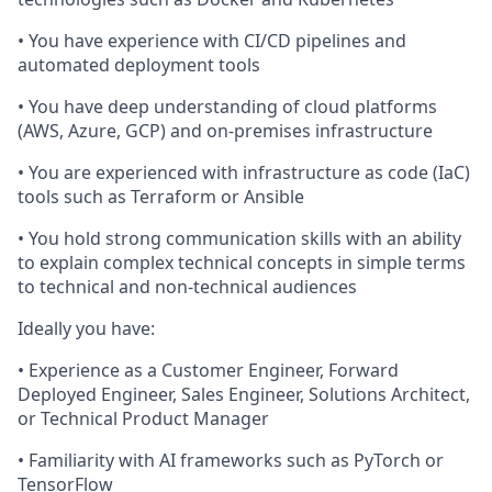
• You have experience with CI/CD pipelines and
automated deployment tools
• You have deep understanding of cloud platforms
(AWS, Azure, GCP) and on-premises infrastructure
• You are experienced with infrastructure as code (IaC)
tools such as Terraform or Ansible
• You hold strong communication skills with an ability
to explain complex technical concepts in simple terms
to technical and non-technical audiences
Ideally you have:
• Experience as a Customer Engineer, Forward
Deployed Engineer, Sales Engineer, Solutions Architect,
or Technical Product Manager
• Familiarity with AI frameworks such as PyTorch or
TensorFlow