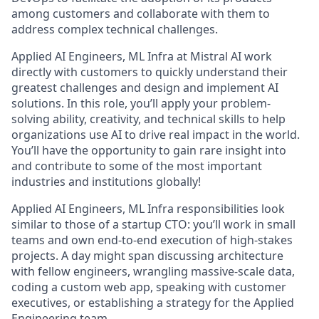
among customers and collaborate with them to
address complex technical challenges.
Applied AI Engineers, ML Infra at Mistral AI work
directly with customers to quickly understand their
greatest challenges and design and implement AI
solutions. In this role, you’ll apply your problem-
solving ability, creativity, and technical skills to help
organizations use AI to drive real impact in the world.
You’ll have the opportunity to gain rare insight into
and contribute to some of the most important
industries and institutions globally!
Applied AI Engineers, ML Infra responsibilities look
similar to those of a startup CTO: you’ll work in small
teams and own end-to-end execution of high-stakes
projects. A day might span discussing architecture
with fellow engineers, wrangling massive-scale data,
coding a custom web app, speaking with customer
executives, or establishing a strategy for the Applied
Engineering team.