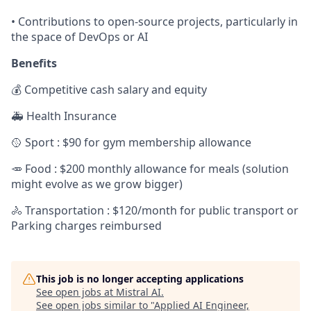
• Contributions to open-source projects, particularly in
the space of DevOps or AI
Benefits
💰 Competitive cash salary and equity
🚑 Health Insurance
🥎 Sport : $90 for gym membership allowance
🥕 Food : $200 monthly allowance for meals (solution
might evolve as we grow bigger)
🚴 Transportation : $120/month for public transport or
Parking charges reimbursed
This job is no longer accepting applications
See open jobs at
Mistral AI
.
See open jobs similar to "
Applied AI Engineer,