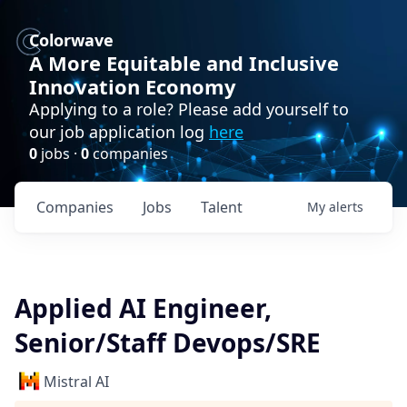
Colorwave
A More Equitable and Inclusive
Innovation Economy
Applying to a role? Please add yourself to
our job application log
here
0
jobs ·
0
companies
Companies
Jobs
Talent
My
alerts
Applied AI Engineer,
Senior/Staff Devops/SRE
Mistral AI