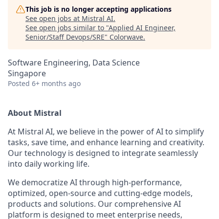
This job is no longer accepting applications
See open jobs at
Mistral AI
.
See open jobs similar to "
Applied AI Engineer,
Senior/Staff Devops/SRE
"
Colorwave
.
Software Engineering, Data Science
Singapore
Posted
6+ months ago
About Mistral
At Mistral AI, we believe in the power of AI to simplify
tasks, save time, and enhance learning and creativity.
Our technology is designed to integrate seamlessly
into daily working life.
We democratize AI through high-performance,
optimized, open-source and cutting-edge models,
products and solutions. Our comprehensive AI
platform is designed to meet enterprise needs,