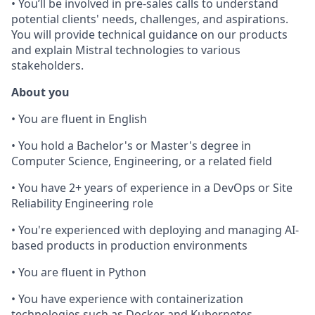
• You’ll be involved in pre-sales calls to understand
potential clients' needs, challenges, and aspirations.
You will provide technical guidance on our products
and explain Mistral technologies to various
stakeholders.
About you
• You are fluent in English
• You hold a Bachelor's or Master's degree in
Computer Science, Engineering, or a related field
• You have 2+ years of experience in a DevOps or Site
Reliability Engineering role
• You're experienced with deploying and managing AI-
based products in production environments
• You are fluent in Python
• You have experience with containerization
technologies such as Docker and Kubernetes