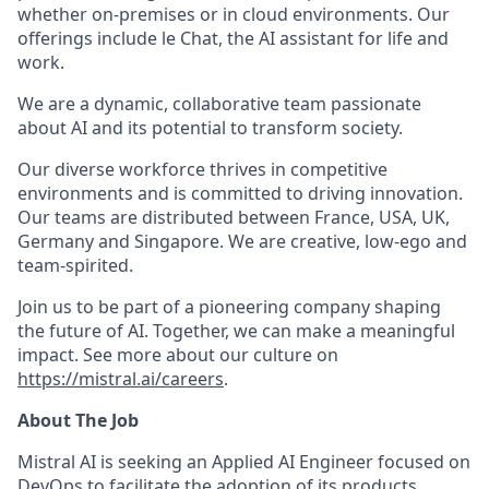
whether on-premises or in cloud environments. Our
offerings include le Chat, the AI assistant for life and
work.
We are a dynamic, collaborative team passionate
about AI and its potential to transform society.
Our diverse workforce thrives in competitive
environments and is committed to driving innovation.
Our teams are distributed between France, USA, UK,
Germany and Singapore. We are creative, low-ego and
team-spirited.
Join us to be part of a pioneering company shaping
the future of AI. Together, we can make a meaningful
impact. See more about our culture on
https://mistral.ai/careers
.
About The Job
Mistral AI is seeking an Applied AI Engineer focused on
DevOps to facilitate the adoption of its products