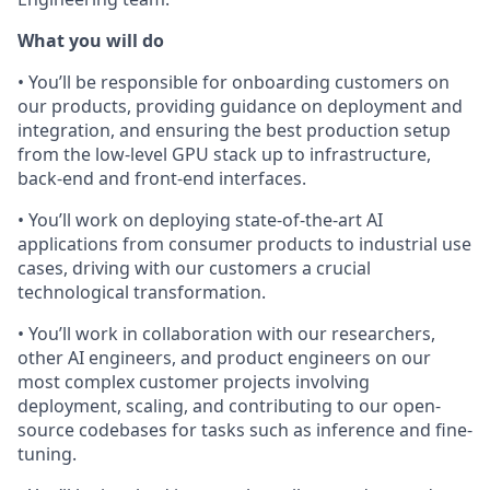
What you will do
• You’ll be responsible for onboarding customers on
our products, providing guidance on deployment and
integration, and ensuring the best production setup
from the low-level GPU stack up to infrastructure,
back-end and front-end interfaces.
• You’ll work on deploying state-of-the-art AI
applications from consumer products to industrial use
cases, driving with our customers a crucial
technological transformation.
• You’ll work in collaboration with our researchers,
other AI engineers, and product engineers on our
most complex customer projects involving
deployment, scaling, and contributing to our open-
source codebases for tasks such as inference and fine-
tuning.