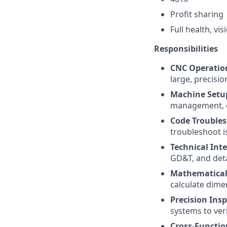
Profit sharing
Full health, vi
Responsibilities
CNC Operatio
large, precisio
Machine Setu
management, c
Code Troubles
troubleshoot i
Technical Inte
GD&T, and deta
Mathematical 
calculate dime
Precision Insp
systems to veri
Cross-Functio