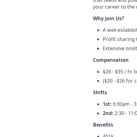
that feeds and powe
your career to the n
Why Join Us?
A well-establi
Profit sharing
Extensive onsit
Compensation
$26 - $35 / hr 
($20 - $26 for 
Shifts
1st:
6:30am - 
2nd:
2:30 - 11
Benefits
401k