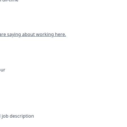
are saying about working here.
our
l job description