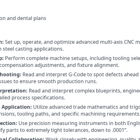
sion and dental plans
n:
Set up, operate, and optimize advanced multi-axis CNC mil
n steel casting applications.
p:
Perform complete machine setups, including tooling selec
ompensation adjustments, and fixture alignment.
hooting:
Read and interpret G-Code to spot defects ahead 
ssues to ensure smooth production runs.
rpretation:
Read and interpret complex blueprints, engine
iled process specifications.
Application:
Utilize advanced trade mathematics and tri
nsions, tooling paths, and specific machining requirements
ection:
Use precision measuring instruments in both Engli
fy parts to extremely tight tolerances, down to .0001”.
nal Collaboration:
Work closely with engineering, quality,