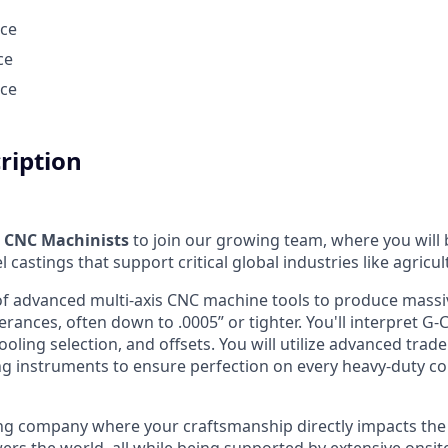
nce
ce
nce
cription
d
CNC Machinists
to join our growing team, where you will
l castings that support critical global industries like agricu
 of advanced multi-axis CNC machine tools to produce massi
erances, often down to .0005” or tighter. You'll interpret G
oling selection, and offsets. You will utilize advanced tra
ng instruments to ensure perfection on every heavy-duty 
iving company where your craftsmanship directly impacts t