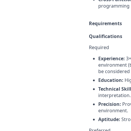
programming pe
Requirements
Qualifications
Required
Experience:
3+
environment (t
be considered 
Education:
Hig
Technical Skill
interpretation.
Precision:
Prov
environment.
Aptitude:
Stro
Preferred