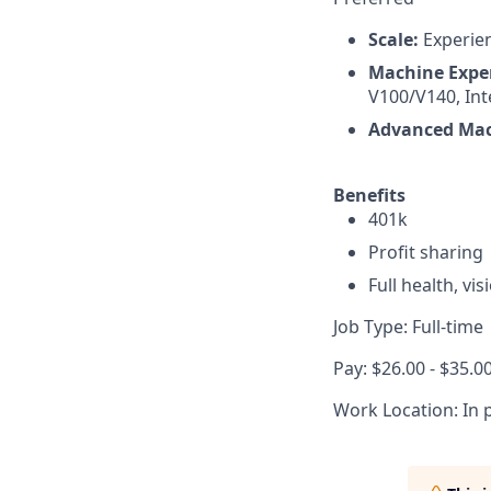
Scale:
Experien
Machine Expe
V100/V140, Int
Advanced Mac
Benefits
401k
Profit sharing
Full health, vi
Job Type: Full-time
Pay: $26.00 - $35.0
Work Location: In 