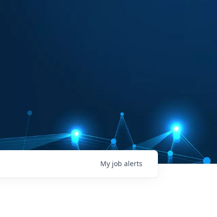
My
job
alerts