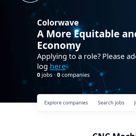
Colorwave
A More Equitable an
Economy
Applying to a role? Please ad
log
here
0
jobs ·
0
companies
Explore
companies
Search
jobs