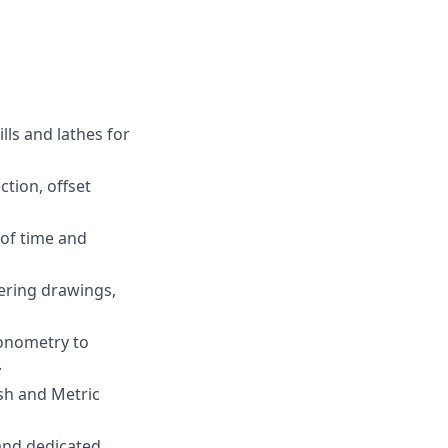
ls and lathes for
tion, offset
of time and
ering drawings,
gonometry to
.
sh and Metric
 and dedicated