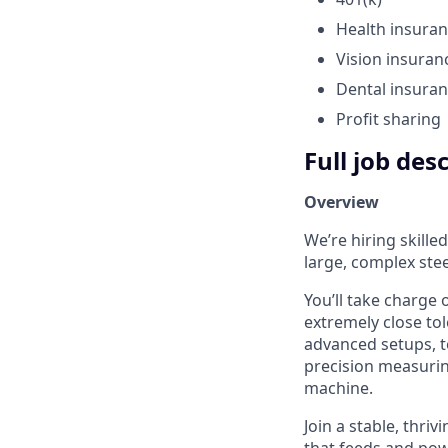
Health insura
Vision insuran
Dental insura
Profit sharing
Full job des
Overview
We’re hiring skille
large, complex stee
You’ll take charge
extremely close tol
advanced setups, to
precision measuri
machine.
Join a stable, thr