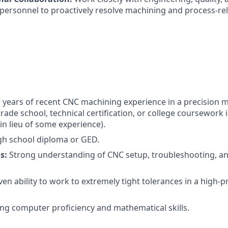
rsonnel to proactively resolve machining and process-rel
 years of recent CNC machining experience in a precision 
rade school, technical certification, or college coursework
in lieu of some experience).
h school diploma or GED.
s:
Strong understanding of CNC setup, troubleshooting, a
en ability to work to extremely tight tolerances in a high-p
ng computer proficiency and mathematical skills.