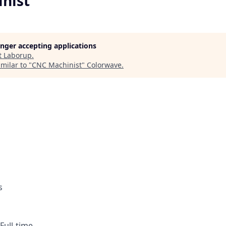
nist
longer accepting applications
t
Laborup
.
milar to "
CNC Machinist
"
Colorwave
.
s
 Full-time