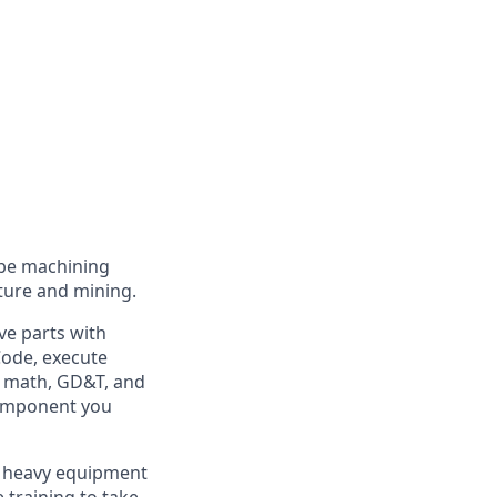
 be machining
lture and mining.
ve parts with
-Code, execute
de math, GD&T, and
component you
he heavy equipment