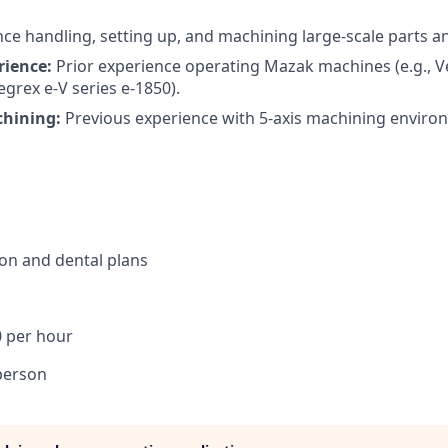
ce handling, setting up, and machining large-scale parts an
rience:
Prior experience operating Mazak machines (e.g., V
egrex e-V series e-1850).
hining:
Previous experience with 5-axis machining enviro
sion and dental plans
0 per hour
person