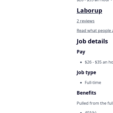
Laborup
2 reviews
Read what people 
Job details
Pay
$26 - $35 an h
Job type
Full-time
Benefits
Pulled from the ful
401(k)