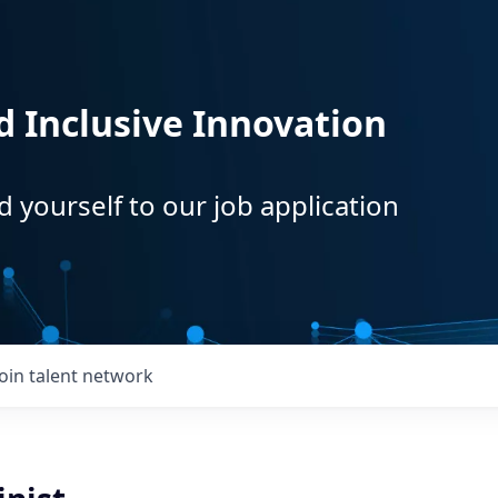
d Inclusive Innovation
d yourself to our job application
Join talent network