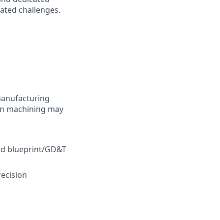
ated challenges.
manufacturing
 in machining may
nd blueprint/GD&T
recision