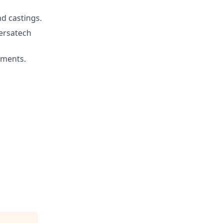
d castings.
ersatech
nments.