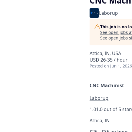
CNC Machi
Laborup
This job is no 
See open jobs a
See open jobs si
Attica, IN, USA
USD 26-35 / hour
Posted
on Jun 1, 2026
CNC Machinist
Laborup
1.0
1.0 out of 5 star
Attica, IN
$26 - $35 an hour
-