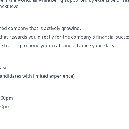
rs the world, all while being supported by extensive onsite
ext level.
shed company that is actively growing.
 that rewards you directly for the company's financial succe
e training to hone your craft and advance your skills.
base
candidates with limited experience)
3:00pm
:00pm