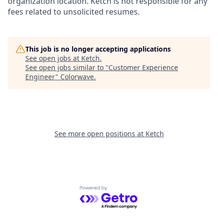
organization location. Ketch is not responsible for any
fees related to unsolicited resumes.
This job is no longer accepting applications
See open jobs at
Ketch
.
See open jobs similar to "
Customer Experience
Engineer
"
Colorwave
.
See more open positions at
Ketch
Powered by Getro.com