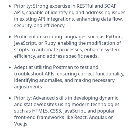
Priority: Strong expertise in RESTful and SOAP
APIs, capable of identifying and addressing issues
in existing API integrations, enhancing data flow,
security, and efficiency.
Proficient in scripting languages such as Python,
JavaScript, or Ruby, enabling the modification of
scripts to automate processes, enhance system
efficiency, and address specific needs.
Adept at utilizing Postman to test and
troubleshoot APIs, ensuring correct functionality,
identifying anomalies, and making necessary
adjustments
Priority: Advanced skills in developing dynamic
and static websites using modern technologies
such as HTML5, CSS3, JavaScript, and popular
front-end frameworks like React, Angular, or
Vue.js