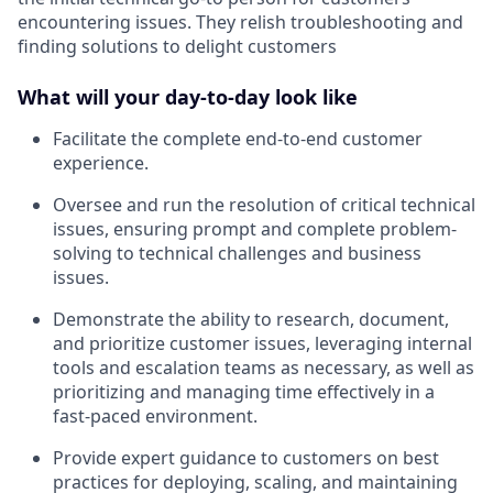
encountering issues. They relish troubleshooting and
finding solutions to delight customers
What will your day-to-day look like
Facilitate the complete end-to-end customer
experience.
Oversee and run the resolution of critical technical
issues, ensuring prompt and complete problem-
solving to technical challenges and business
issues.
Demonstrate the ability to research, document,
and prioritize customer issues, leveraging internal
tools and escalation teams as necessary, as well as
prioritizing and managing time effectively in a
fast-paced environment.
Provide expert guidance to customers on best
practices for deploying, scaling, and maintaining