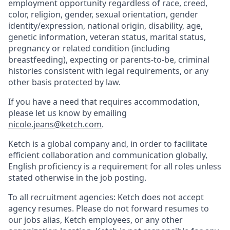
employment opportunity regardless of race, creed,
color, religion, gender, sexual orientation, gender
identity/expression, national origin, disability, age,
genetic information, veteran status, marital status,
pregnancy or related condition (including
breastfeeding), expecting or parents-to-be, criminal
histories consistent with legal requirements, or any
other basis protected by law.
If you have a need that requires accommodation,
please let us know by emailing
nicole.jeans@ketch.com
.
Ketch is a global company and, in order to facilitate
efficient collaboration and communication globally,
English proficiency is a requirement for all roles unless
stated otherwise in the job posting.
To all recruitment agencies: Ketch does not accept
agency resumes. Please do not forward resumes to
our jobs alias, Ketch employees, or any other