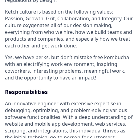
Ketch culture is based on the following values:
Passion, Growth, Grit, Collaboration, and Integrity. Our
culture oxygenates all of our decision making,
everything from who we hire, how we build teams and
products and companies, and especially how we treat
each other and get work done.
Yes, we have perks, but don’t mistake free kombucha
with an electrifying work environment, inspiring
coworkers, interesting problems, meaningful work,
and the opportunity to have an impact!
Responsibilities
An innovative engineer with extensive expertise in
debugging, optimizing, and problem-solving various
software functionalities. With a deep understanding of
website and mobile app development, web services,
scripting, and integrations, this individual thrives as
the initial technical go-to person for customers