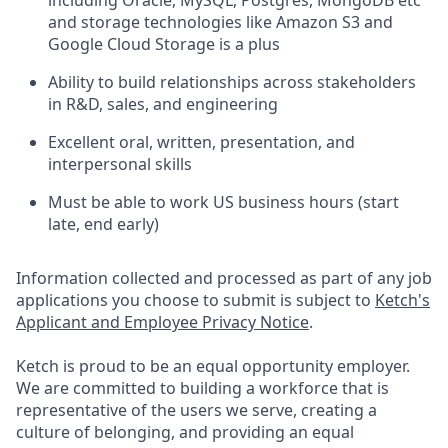
and storage technologies like Amazon S3 and
Google Cloud Storage is a plus
Ability to build relationships across stakeholders
in R&D, sales, and engineering
Excellent oral, written, presentation, and
interpersonal skills
Must be able to work US business hours (start
late, end early)
Information collected and processed as part of any job
applications you choose to submit is subject to
Ketch's
Applicant and Employee Privacy Notice
.
Ketch is proud to be an equal opportunity employer.
We are committed to building a workforce that is
representative of the users we serve, creating a
culture of belonging, and providing an equal