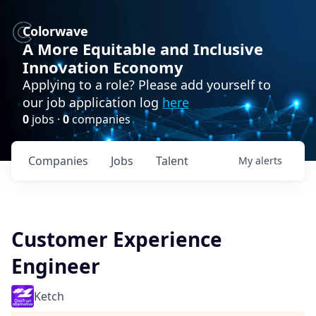
Colorwave
A More Equitable and Inclusive
Innovation Economy
Applying to a role? Please add yourself to
our job application log
here
0
jobs ·
0
companies
Companies
Jobs
Talent
My
alerts
Customer Experience
Engineer
Ketch