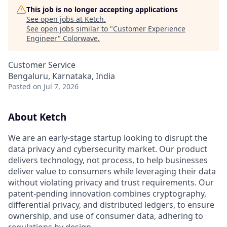
This job is no longer accepting applications
See open jobs at
Ketch
.
See open jobs similar to "
Customer Experience
Engineer
"
Colorwave
.
Customer Service
Bengaluru, Karnataka, India
Posted
on Jul 7, 2026
About Ketch
We are an early-stage startup looking to disrupt the
data privacy and cybersecurity market. Our product
delivers technology, not process, to help businesses
deliver value to consumers while leveraging their data
without violating privacy and trust requirements. Our
patent-pending innovation combines cryptography,
differential privacy, and distributed ledgers, to ensure
ownership, and use of consumer data, adhering to
regulations by design.