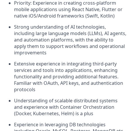
Priority: Experience in creating cross-platform
mobile applications using React Native, Flutter or
native iOS/Android frameworks (Swift, Kotlin)
Strong understanding of AI technologies,
including large language models (LLMs), AI agents,
and automation platforms, with the ability to
apply them to support workflows and operational
improvements
Extensive experience in integrating third-party
services and tools into applications, enhancing
functionality and providing additional features.
Familiar with OAuth, API keys, and authentication
protocols
Understanding of scalable distributed systems
and experience with Container Orchestration
(Docker, Kubernetes, Helm) is a plus
Experience in leveraging DB technologies
including Oracle, MySQL, Postgres, MongoDB etc