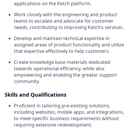
applications on the Ketch platform.
Work closely with the engineering and product
teams to escalate and advocate for customer
needs, contributing to improving Ketch’s services.
Develop and maintain technical expertise in
assigned areas of product functionality and utilize
that expertise effectively to help customers.
Create knowledge base materials dedicated
towards operational efficiency, while also
empowering and enabling the greater support
community.
Skills and Qualifications
Proficient in tailoring pre-existing solutions,
including websites, mobile apps, and integrations,
to meet specific business requirements without
requiring extensive redevelopment.