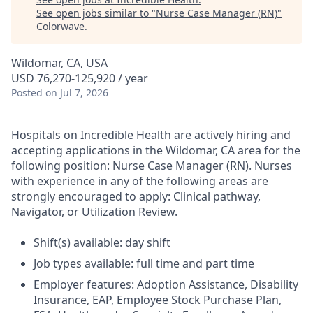
See open jobs similar to "
Nurse Case Manager (RN)
"
Colorwave
.
Wildomar, CA, USA
USD 76,270-125,920 / year
Posted
on Jul 7, 2026
Hospitals on Incredible Health are actively hiring and
accepting applications in the Wildomar, CA area for the
following position: Nurse Case Manager (RN). Nurses
with experience in any of the following areas are
strongly encouraged to apply: Clinical pathway,
Navigator, or Utilization Review.
Shift(s) available: day shift
Job types available: full time and part time
Employer features: Adoption Assistance, Disability
Insurance, EAP, Employee Stock Purchase Plan,