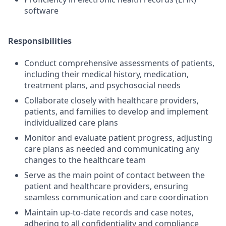
software
Responsibilities
Conduct comprehensive assessments of patients,
including their medical history, medication,
treatment plans, and psychosocial needs
Collaborate closely with healthcare providers,
patients, and families to develop and implement
individualized care plans
Monitor and evaluate patient progress, adjusting
care plans as needed and communicating any
changes to the healthcare team
Serve as the main point of contact between the
patient and healthcare providers, ensuring
seamless communication and care coordination
Maintain up-to-date records and case notes,
adhering to all confidentiality and compliance