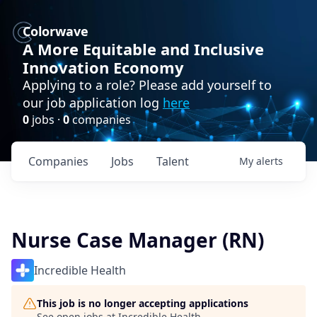
Colorwave
A More Equitable and Inclusive
Innovation Economy
Applying to a role? Please add yourself to
our job application log
here
0
jobs ·
0
companies
Companies
Jobs
Talent
My
alerts
Nurse Case Manager (RN)
Incredible Health
This job is no longer accepting applications
See open jobs at
Incredible Health
.