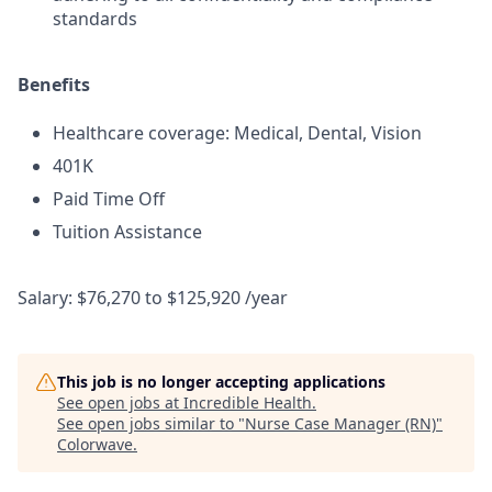
standards
Benefits
Healthcare coverage: Medical, Dental, Vision
401K
Paid Time Off
Tuition Assistance
Salary: $76,270 to $125,920 /year
This job is no longer accepting applications
See open jobs at
Incredible Health
.
See open jobs similar to "
Nurse Case Manager (RN)
"
Colorwave
.