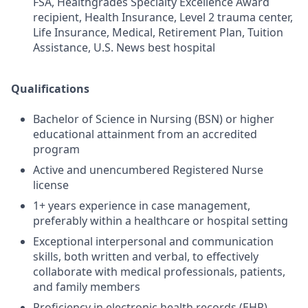
FSA, Healthgrades Specialty Excellence Award
recipient, Health Insurance, Level 2 trauma center,
Life Insurance, Medical, Retirement Plan, Tuition
Assistance, U.S. News best hospital
Qualifications
Bachelor of Science in Nursing (BSN) or higher
educational attainment from an accredited
program
Active and unencumbered Registered Nurse
license
1+ years experience in case management,
preferably within a healthcare or hospital setting
Exceptional interpersonal and communication
skills, both written and verbal, to effectively
collaborate with medical professionals, patients,
and family members
Proficiency in electronic health records (EHR)