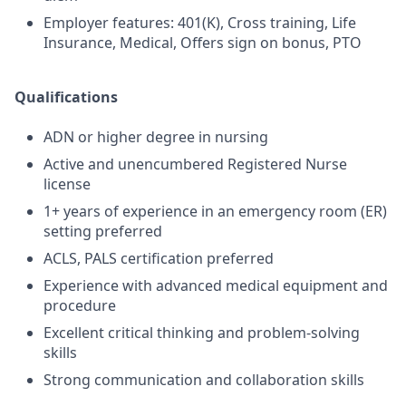
Employer features: 401(K), Cross training, Life
Insurance, Medical, Offers sign on bonus, PTO
Qualifications
ADN or higher degree in nursing
Active and unencumbered Registered Nurse
license
1+ years of experience in an emergency room (ER)
setting preferred
ACLS, PALS certification preferred
Experience with advanced medical equipment and
procedure
Excellent critical thinking and problem-solving
skills
Strong communication and collaboration skills