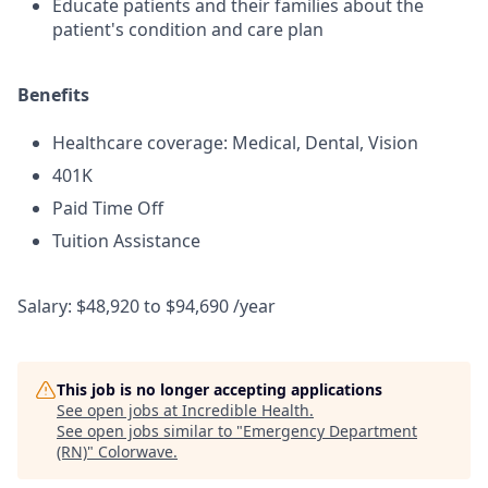
Educate patients and their families about the
patient's condition and care plan
Benefits
Healthcare coverage: Medical, Dental, Vision
401K
Paid Time Off
Tuition Assistance
Salary: $48,920 to $94,690 /year
This job is no longer accepting applications
See open jobs at
Incredible Health
.
See open jobs similar to "
Emergency Department
(RN)
"
Colorwave
.