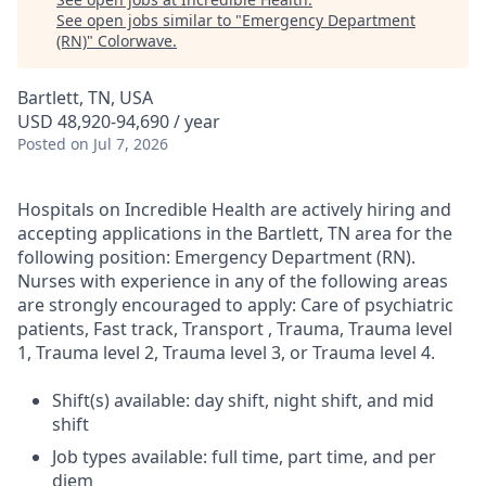
See open jobs similar to "
Emergency Department
(RN)
"
Colorwave
.
Bartlett, TN, USA
USD 48,920-94,690 / year
Posted
on Jul 7, 2026
Hospitals on Incredible Health are actively hiring and
accepting applications in the Bartlett, TN area for the
following position: Emergency Department (RN).
Nurses with experience in any of the following areas
are strongly encouraged to apply: Care of psychiatric
patients, Fast track, Transport , Trauma, Trauma level
1, Trauma level 2, Trauma level 3, or Trauma level 4.
Shift(s) available: day shift, night shift, and mid
shift
Job types available: full time, part time, and per
diem