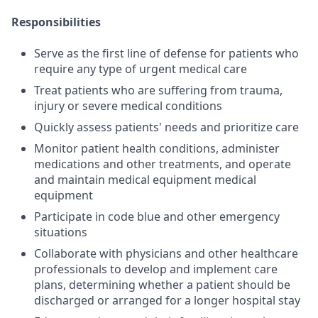
Responsibilities
Serve as the first line of defense for patients who
require any type of urgent medical care
Treat patients who are suffering from trauma,
injury or severe medical conditions
Quickly assess patients' needs and prioritize care
Monitor patient health conditions, administer
medications and other treatments, and operate
and maintain medical equipment medical
equipment
Participate in code blue and other emergency
situations
Collaborate with physicians and other healthcare
professionals to develop and implement care
plans, determining whether a patient should be
discharged or arranged for a longer hospital stay