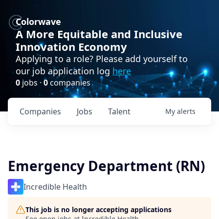
Colorwave
A More Equitable and Inclusive
Innovation Economy
Applying to a role? Please add yourself to
our job application log
here
0
jobs ·
0
companies
Companies
Jobs
Talent
My
alerts
Emergency Department (RN)
Incredible Health
This job is no longer accepting applications
See open jobs at
Incredible Health
.