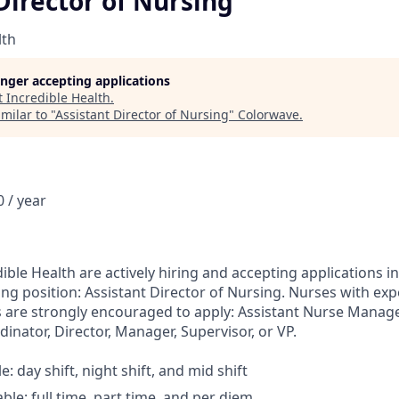
Director of Nursing
lth
longer accepting applications
t
Incredible Health
.
milar to "
Assistant Director of Nursing
"
Colorwave
.
 / year
ible Health are actively hiring and accepting applications in
ing position: Assistant Director of Nursing. Nurses with exp
s are strongly encouraged to apply: Assistant Nurse Manag
dinator, Director, Manager, Supervisor, or VP.
le: day shift, night shift, and mid shift
able: full time, part time, and per diem