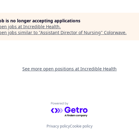
job is no longer accepting applications
pen jobs at
Incredible Health
.
en jobs similar to "
Assistant Director of Nursing
"
Colorwave
.
See more open positions at
Incredible Health
Powered by Getro.com
Privacy policy
Cookie policy