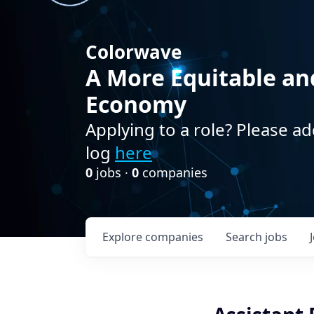
Colorwave
A More Equitable an
Economy
Applying to a role? Please ad
log
here
0
jobs ·
0
companies
Explore
companies
Search
jobs