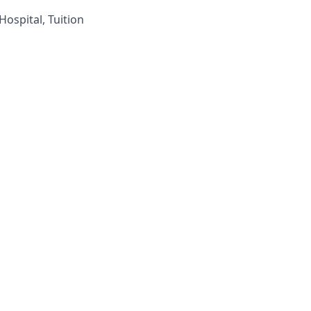
ospital, Tuition