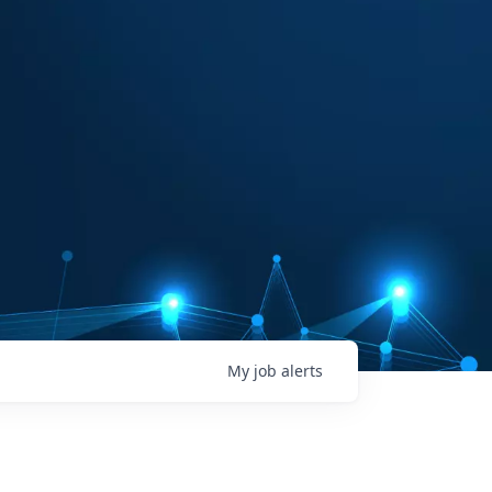
My
job
alerts