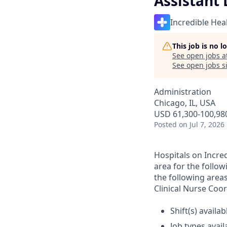
Assistant 
Incredible Hea
This job is no 
See open jobs a
See open jobs si
Administration
Chicago, IL, USA
USD 61,300-100,980
Posted
on Jul 7, 2026
Hospitals on Incred
area for the follow
the following area
Clinical Nurse Coor
Shift(s) availab
Job types avail