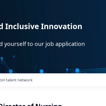
d Inclusive Innovation
d yourself to our job application
Join talent network