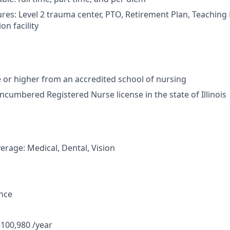
res: Level 2 trauma center, PTO, Retirement Plan, Teaching H
on facility
or higher from an accredited school of nursing
ncumbered Registered Nurse license in the state of Illinois
erage: Medical, Dental, Vision
ance
$100,980 /year