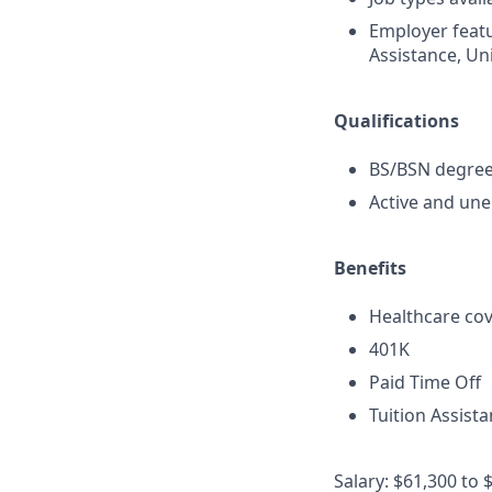
Employer featu
Assistance, Uni
Qualifications
BS/BSN degree 
Active and une
Benefits
Healthcare cov
401K
Paid Time Off
Tuition Assist
Salary: $61,300 to 