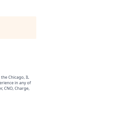
 the Chicago, IL
erience in any of
er, CNO, Charge,