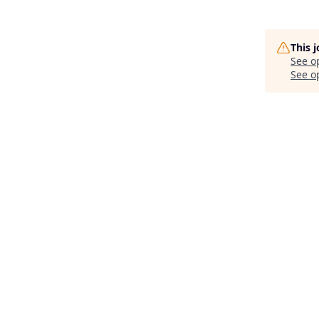
This 
See o
See op