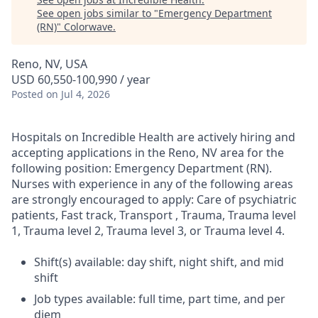
See open jobs similar to "
Emergency Department
(RN)
"
Colorwave
.
Reno, NV, USA
USD 60,550-100,990 / year
Posted
on Jul 4, 2026
Hospitals on Incredible Health are actively hiring and
accepting applications in the Reno, NV area for the
following position: Emergency Department (RN).
Nurses with experience in any of the following areas
are strongly encouraged to apply: Care of psychiatric
patients, Fast track, Transport , Trauma, Trauma level
1, Trauma level 2, Trauma level 3, or Trauma level 4.
Shift(s) available: day shift, night shift, and mid
shift
Job types available: full time, part time, and per
diem