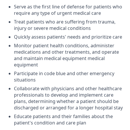
Serve as the first line of defense for patients who
require any type of urgent medical care
Treat patients who are suffering from trauma,
injury or severe medical conditions
Quickly assess patients' needs and prioritize care
Monitor patient health conditions, administer
medications and other treatments, and operate
and maintain medical equipment medical
equipment
Participate in code blue and other emergency
situations
Collaborate with physicians and other healthcare
professionals to develop and implement care
plans, determining whether a patient should be
discharged or arranged for a longer hospital stay
Educate patients and their families about the
patient's condition and care plan