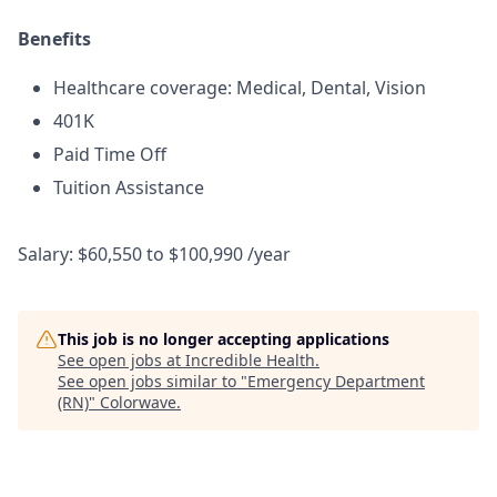
Benefits
Healthcare coverage: Medical, Dental, Vision
401K
Paid Time Off
Tuition Assistance
Salary: $60,550 to $100,990 /year
This job is no longer accepting applications
See open jobs at
Incredible Health
.
See open jobs similar to "
Emergency Department
(RN)
"
Colorwave
.