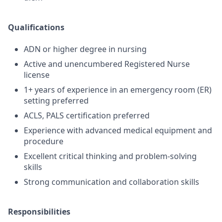
Qualifications
ADN or higher degree in nursing
Active and unencumbered Registered Nurse
license
1+ years of experience in an emergency room (ER)
setting preferred
ACLS, PALS certification preferred
Experience with advanced medical equipment and
procedure
Excellent critical thinking and problem-solving
skills
Strong communication and collaboration skills
Responsibilities