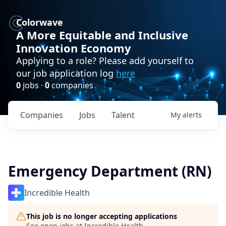
Colorwave
A More Equitable and Inclusive
Innovation Economy
Applying to a role? Please add yourself to
our job application log
here
0
jobs ·
0
companies
Companies
Jobs
Talent
My
alerts
Emergency Department (RN)
Incredible Health
This job is no longer accepting applications
See open jobs at
Incredible Health
.