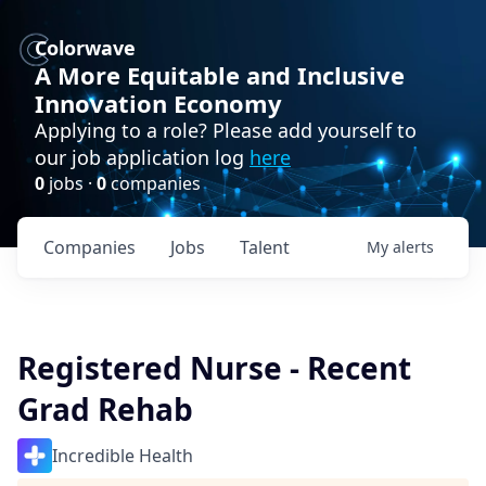
Colorwave
A More Equitable and Inclusive
Innovation Economy
Applying to a role? Please add yourself to
our job application log
here
0
jobs ·
0
companies
Companies
Jobs
Talent
My
alerts
Registered Nurse - Recent
Grad Rehab
Incredible Health