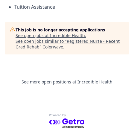
Tuition Assistance
This job is no longer accepting applications
See open jobs at
Incredible Health
.
See open jobs similar to "
Registered Nurse - Recent
Grad Rehab
"
Colorwave
.
See more open positions at
Incredible Health
Powered by Getro.com