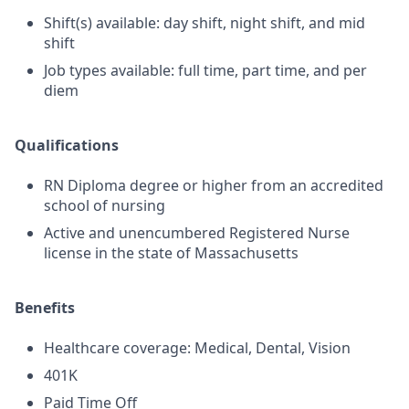
Shift(s) available: day shift, night shift, and mid
shift
Job types available: full time, part time, and per
diem
Qualifications
RN Diploma degree or higher from an accredited
school of nursing
Active and unencumbered Registered Nurse
license in the state of Massachusetts
Benefits
Healthcare coverage: Medical, Dental, Vision
401K
Paid Time Off