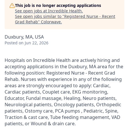
This job is no longer accepting applications
See open jobs at
Incredible Health
.
See open jobs similar to "
Registered Nurse - Recent
Grad Rehab
"
Colorwave
.
Duxbury, MA, USA
Posted
on Jun 22, 2026
Hospitals on Incredible Health are actively hiring and
accepting applications in the Duxbury, MA area for the
following position: Registered Nurse - Recent Grad
Rehab. Nurses with experience in any of the following
areas are strongly encouraged to apply: Cardiac,
Cardiac patients, Couplet care, EKG monitoring,
Educator, Fundal massage, Healing, Neuro patients,
Neurological patients, Oncology patients, Orthopedic
patients, Ostomy care, PCA pumps , Pediatric, Spine,
Traction & cast care, Tube feeding management, VAD
patients, or Wound & drain care.