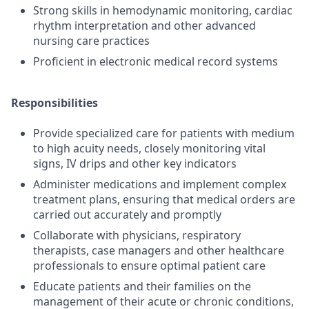
Strong skills in hemodynamic monitoring, cardiac
rhythm interpretation and other advanced
nursing care practices
Proficient in electronic medical record systems
Responsibilities
Provide specialized care for patients with medium
to high acuity needs, closely monitoring vital
signs, IV drips and other key indicators
Administer medications and implement complex
treatment plans, ensuring that medical orders are
carried out accurately and promptly
Collaborate with physicians, respiratory
therapists, case managers and other healthcare
professionals to ensure optimal patient care
Educate patients and their families on the
management of their acute or chronic conditions,