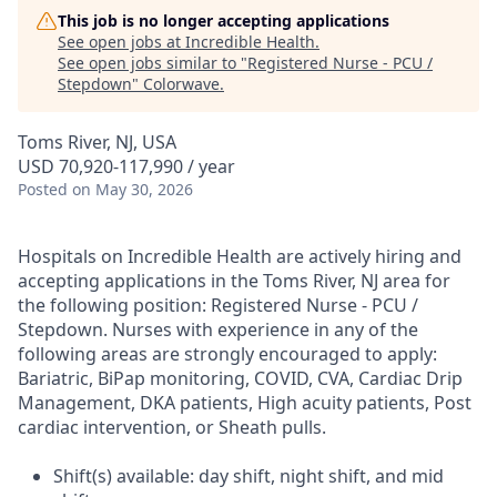
This job is no longer accepting applications
See open jobs at
Incredible Health
.
See open jobs similar to "
Registered Nurse - PCU /
Stepdown
"
Colorwave
.
Toms River, NJ, USA
USD 70,920-117,990 / year
Posted
on May 30, 2026
Hospitals on Incredible Health are actively hiring and
accepting applications in the Toms River, NJ area for
the following position: Registered Nurse - PCU /
Stepdown. Nurses with experience in any of the
following areas are strongly encouraged to apply:
Bariatric, BiPap monitoring, COVID, CVA, Cardiac Drip
Management, DKA patients, High acuity patients, Post
cardiac intervention, or Sheath pulls.
Shift(s) available: day shift, night shift, and mid