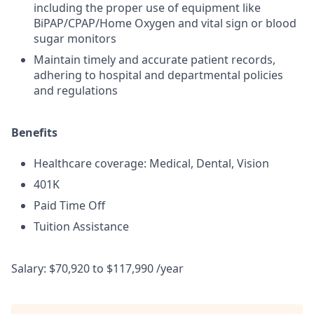
including the proper use of equipment like
BiPAP/CPAP/Home Oxygen and vital sign or blood
sugar monitors
Maintain timely and accurate patient records,
adhering to hospital and departmental policies
and regulations
Benefits
Healthcare coverage: Medical, Dental, Vision
401K
Paid Time Off
Tuition Assistance
Salary: $70,920 to $117,990 /year