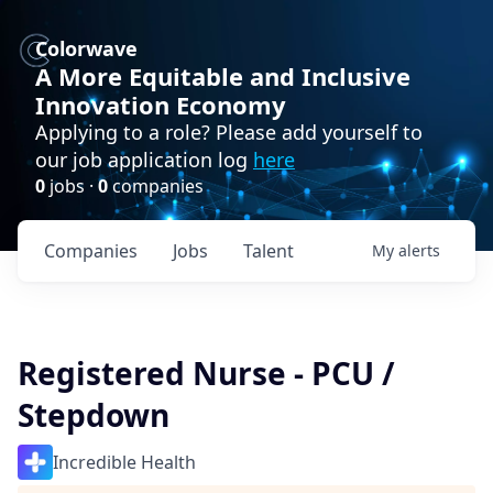
Colorwave
A More Equitable and Inclusive
Innovation Economy
Applying to a role? Please add yourself to
our job application log
here
0
jobs ·
0
companies
Companies
Jobs
Talent
My
alerts
Registered Nurse - PCU /
Stepdown
Incredible Health