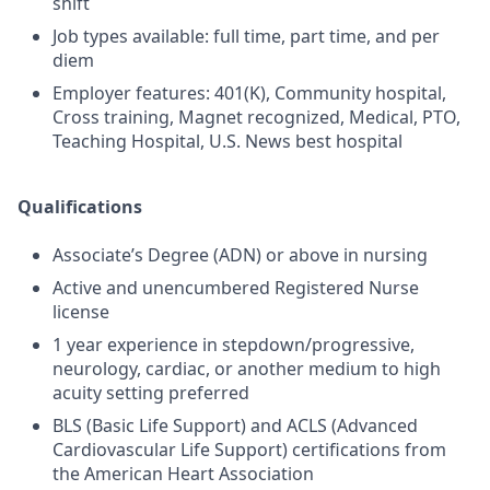
shift
Job types available: full time, part time, and per
diem
Employer features: 401(K), Community hospital,
Cross training, Magnet recognized, Medical, PTO,
Teaching Hospital, U.S. News best hospital
Qualifications
Associate’s Degree (ADN) or above in nursing
Active and unencumbered Registered Nurse
license
1 year experience in stepdown/progressive,
neurology, cardiac, or another medium to high
acuity setting preferred
BLS (Basic Life Support) and ACLS (Advanced
Cardiovascular Life Support) certifications from
the American Heart Association