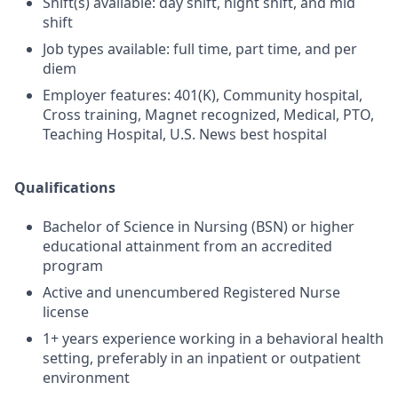
Shift(s) available: day shift, night shift, and mid
shift
Job types available: full time, part time, and per
diem
Employer features: 401(K), Community hospital,
Cross training, Magnet recognized, Medical, PTO,
Teaching Hospital, U.S. News best hospital
Qualifications
Bachelor of Science in Nursing (BSN) or higher
educational attainment from an accredited
program
Active and unencumbered Registered Nurse
license
1+ years experience working in a behavioral health
setting, preferably in an inpatient or outpatient
environment