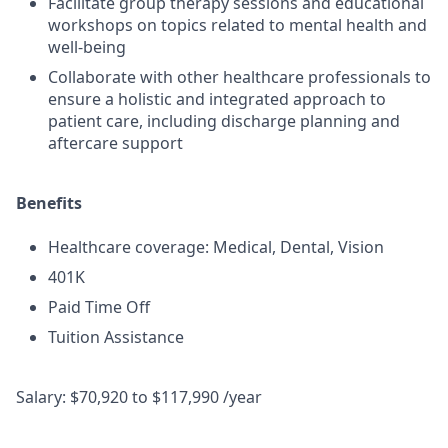
Facilitate group therapy sessions and educational
workshops on topics related to mental health and
well-being
Collaborate with other healthcare professionals to
ensure a holistic and integrated approach to
patient care, including discharge planning and
aftercare support
Benefits
Healthcare coverage: Medical, Dental, Vision
401K
Paid Time Off
Tuition Assistance
Salary: $70,920 to $117,990 /year