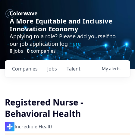
Colorwave
A More Equitable and Inclusive
Innovation Economy
Applying to a role? Please add yourself to
our job application log
here
0
jobs ·
0
companies
Companies
Jobs
Talent
My
alerts
Registered Nurse -
Behavioral Health
Incredible Health