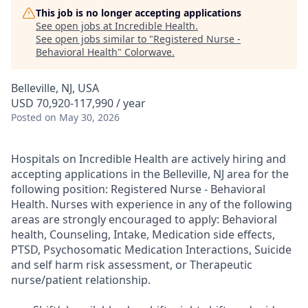
This job is no longer accepting applications
See open jobs at
Incredible Health
.
See open jobs similar to "
Registered Nurse -
Behavioral Health
"
Colorwave
.
Belleville, NJ, USA
USD 70,920-117,990 / year
Posted
on May 30, 2026
Hospitals on Incredible Health are actively hiring and
accepting applications in the Belleville, NJ area for the
following position: Registered Nurse - Behavioral
Health. Nurses with experience in any of the following
areas are strongly encouraged to apply: Behavioral
health, Counseling, Intake, Medication side effects,
PTSD, Psychosomatic Medication Interactions, Suicide
and self harm risk assessment, or Therapeutic
nurse/patient relationship.