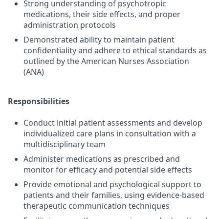
Strong understanding of psychotropic
medications, their side effects, and proper
administration protocols
Demonstrated ability to maintain patient
confidentiality and adhere to ethical standards as
outlined by the American Nurses Association
(ANA)
Responsibilities
Conduct initial patient assessments and develop
individualized care plans in consultation with a
multidisciplinary team
Administer medications as prescribed and
monitor for efficacy and potential side effects
Provide emotional and psychological support to
patients and their families, using evidence-based
therapeutic communication techniques