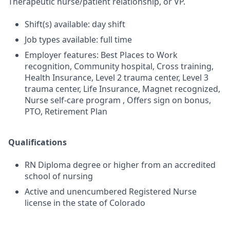
Therapeutic nurse/patient relationship, or VP.
Shift(s) available: day shift
Job types available: full time
Employer features: Best Places to Work
recognition, Community hospital, Cross training,
Health Insurance, Level 2 trauma center, Level 3
trauma center, Life Insurance, Magnet recognized,
Nurse self-care program , Offers sign on bonus,
PTO, Retirement Plan
Qualifications
RN Diploma degree or higher from an accredited
school of nursing
Active and unencumbered Registered Nurse
license in the state of Colorado