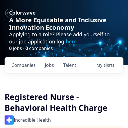
Colorwave
A More Equitable and Inclusive
Innovation Economy
Applying to a role? Please add yourself to
our job application log
here
0
jobs ·
0
companies
Companies
Jobs
Talent
My
alerts
Registered Nurse -
Behavioral Health Charge
Incredible Health