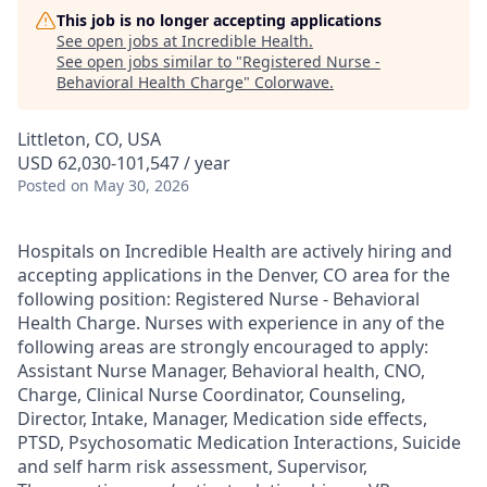
This job is no longer accepting applications
See open jobs at
Incredible Health
.
See open jobs similar to "
Registered Nurse -
Behavioral Health Charge
"
Colorwave
.
Littleton, CO, USA
USD 62,030-101,547 / year
Posted
on May 30, 2026
Hospitals on Incredible Health are actively hiring and
accepting applications in the Denver, CO area for the
following position: Registered Nurse - Behavioral
Health Charge. Nurses with experience in any of the
following areas are strongly encouraged to apply:
Assistant Nurse Manager, Behavioral health, CNO,
Charge, Clinical Nurse Coordinator, Counseling,
Director, Intake, Manager, Medication side effects,
PTSD, Psychosomatic Medication Interactions, Suicide
and self harm risk assessment, Supervisor,