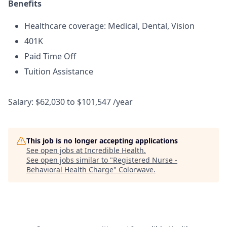
Benefits
Healthcare coverage: Medical, Dental, Vision
401K
Paid Time Off
Tuition Assistance
Salary: $62,030 to $101,547 /year
This job is no longer accepting applications
See open jobs at
Incredible Health
.
See open jobs similar to "
Registered Nurse -
Behavioral Health Charge
"
Colorwave
.