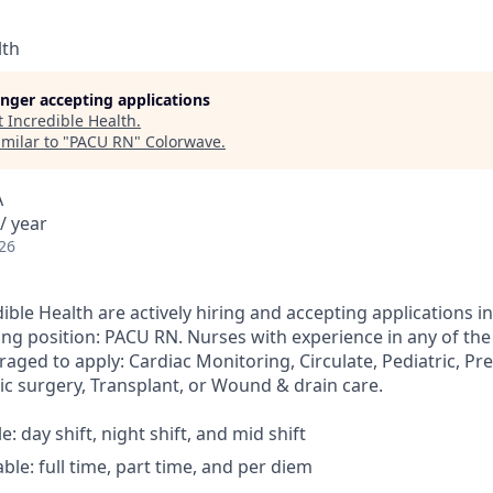
lth
longer accepting applications
t
Incredible Health
.
milar to "
PACU RN
"
Colorwave
.
A
/ year
26
ible Health are actively hiring and accepting applications i
ing position: PACU RN. Nurses with experience in any of the
aged to apply: Cardiac Monitoring, Circulate, Pediatric, Pr
c surgery, Transplant, or Wound & drain care.
le: day shift, night shift, and mid shift
able: full time, part time, and per diem