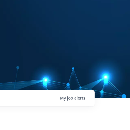
My
job
alerts