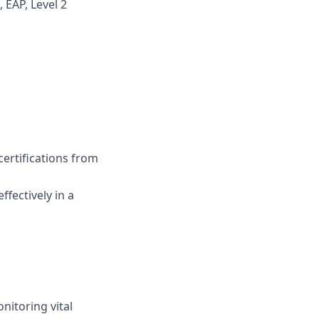
 EAP, Level 2
certifications from
ffectively in a
nitoring vital