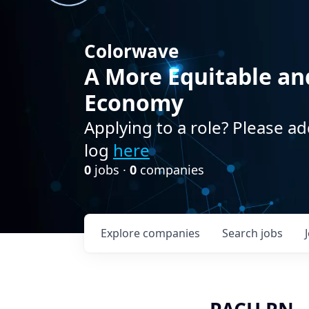
Colorwave
A More Equitable an
Economy
Applying to a role? Please ad
log
here
0
jobs ·
0
companies
Explore
companies
Search
jobs