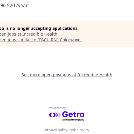
$96,520 /year
job is no longer accepting applications
pen jobs at
Incredible Health
.
en jobs similar to "
PACU RN
"
Colorwave
.
See more open positions at
Incredible Health
Powered by Getro.com
Privacy policy
Cookie policy