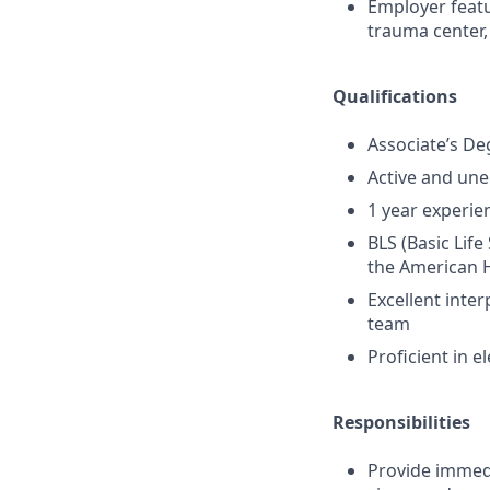
Employer featur
trauma center,
Qualifications
Associate’s De
Active and un
1 year experien
BLS (Basic Lif
the American H
Excellent inter
team
Proficient in 
Responsibilities
Provide immedia