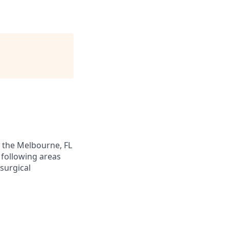
n the Melbourne, FL
 following areas
esurgical