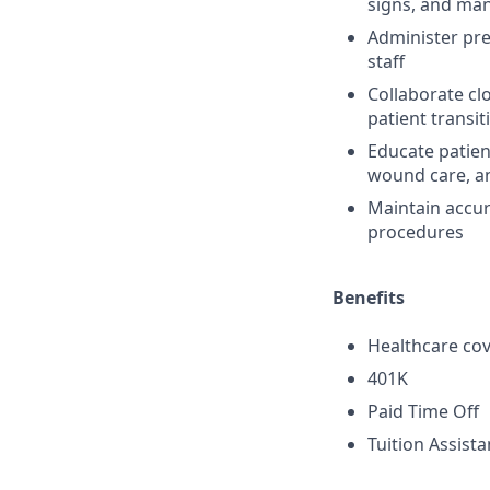
signs, and ma
Administer pre
staff
Collaborate cl
patient transi
Educate patien
wound care, an
Maintain accur
procedures
Benefits
Healthcare cov
401K
Paid Time Off
Tuition Assist