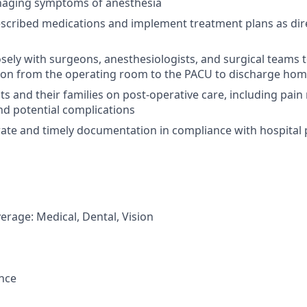
naging symptoms of anesthesia
scribed medications and implement treatment plans as dir
osely with surgeons, anesthesiologists, and surgical teams
tion from the operating room to the PACU to discharge ho
ts and their families on post-operative care, including pa
d potential complications
ate and timely documentation in compliance with hospital 
erage: Medical, Dental, Vision
ance