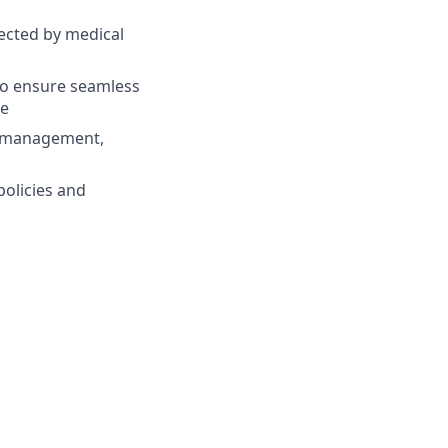
ected by medical
 to ensure seamless
me
in management,
policies and