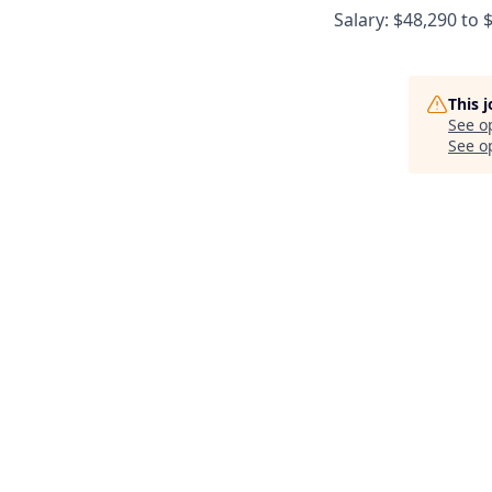
Salary: $48,290 to 
This 
See o
See op