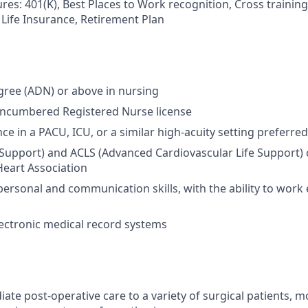
es: 401(K), Best Places to Work recognition, Cross training,
 Life Insurance, Retirement Plan
gree (ADN) or above in nursing
encumbered Registered Nurse license
ce in a PACU, ICU, or a similar high-acuity setting preferred
e Support) and ACLS (Advanced Cardiovascular Life Support) 
eart Association
personal and communication skills, with the ability to work e
electronic medical record systems
te post-operative care to a variety of surgical patients, mo