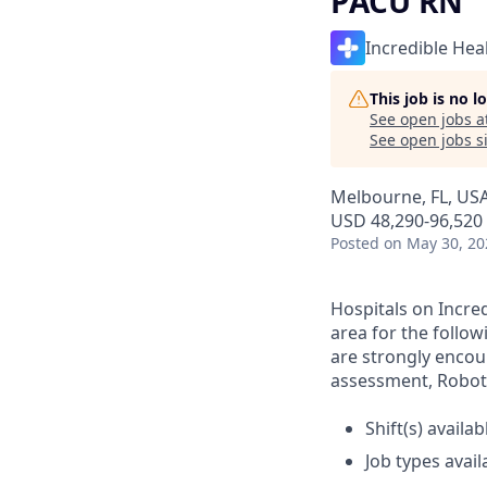
PACU RN
Incredible Hea
This job is no 
See open jobs a
See open jobs si
Melbourne, FL, US
USD 48,290-96,520 
Posted
on May 30, 20
Hospitals on Incred
area for the follow
are strongly encour
assessment, Roboti
Shift(s) availab
Job types avail