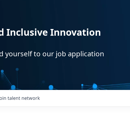
d Inclusive Innovation
d yourself to our job application
Join talent network