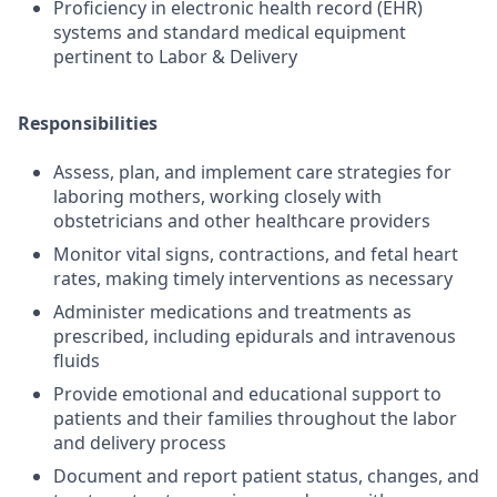
Proficiency in electronic health record (EHR)
systems and standard medical equipment
pertinent to Labor & Delivery
Responsibilities
Assess, plan, and implement care strategies for
laboring mothers, working closely with
obstetricians and other healthcare providers
Monitor vital signs, contractions, and fetal heart
rates, making timely interventions as necessary
Administer medications and treatments as
prescribed, including epidurals and intravenous
fluids
Provide emotional and educational support to
patients and their families throughout the labor
and delivery process
Document and report patient status, changes, and