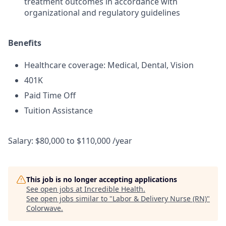
treatment outcomes in accordance with
organizational and regulatory guidelines
Benefits
Healthcare coverage: Medical, Dental, Vision
401K
Paid Time Off
Tuition Assistance
Salary: $80,000 to $110,000 /year
This job is no longer accepting applications
See open jobs at
Incredible Health
.
See open jobs similar to "
Labor & Delivery Nurse (RN)
"
Colorwave
.