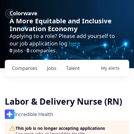
Colorwave
A More Equitable and Inclusive
Innovation Economy
Applying to a role? Please add yourself to
our job application log
here
0
jobs ·
0
companies
Companies
Jobs
Talent
My
alerts
Labor & Delivery Nurse (RN)
Incredible Health
This job is no longer accepting applications
See open jobs at
Incredible Health
.