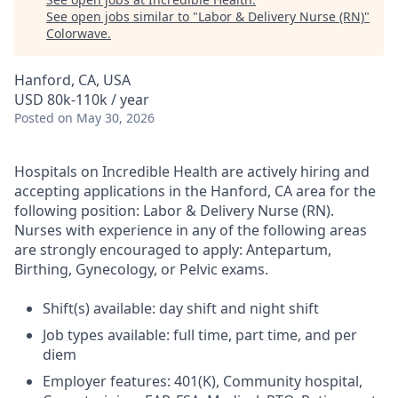
See open jobs similar to "
Labor & Delivery Nurse (RN)
"
Colorwave
.
Hanford, CA, USA
USD 80k-110k / year
Posted
on May 30, 2026
Hospitals on Incredible Health are actively hiring and
accepting applications in the Hanford, CA area for the
following position: Labor & Delivery Nurse (RN).
Nurses with experience in any of the following areas
are strongly encouraged to apply: Antepartum,
Birthing, Gynecology, or Pelvic exams.
Shift(s) available: day shift and night shift
Job types available: full time, part time, and per
diem
Employer features: 401(K), Community hospital,