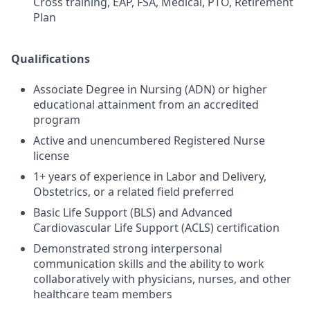
Cross training, EAP, FSA, Medical, PTO, Retirement
Plan
Qualifications
Associate Degree in Nursing (ADN) or higher
educational attainment from an accredited
program
Active and unencumbered Registered Nurse
license
1+ years of experience in Labor and Delivery,
Obstetrics, or a related field preferred
Basic Life Support (BLS) and Advanced
Cardiovascular Life Support (ACLS) certification
Demonstrated strong interpersonal
communication skills and the ability to work
collaboratively with physicians, nurses, and other
healthcare team members