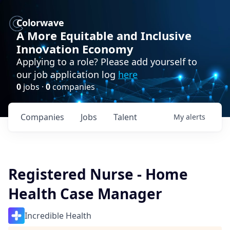
Colorwave
A More Equitable and Inclusive
Innovation Economy
Applying to a role? Please add yourself to
our job application log
here
0
jobs ·
0
companies
Companies
Jobs
Talent
My
alerts
Registered Nurse - Home
Health Case Manager
Incredible Health