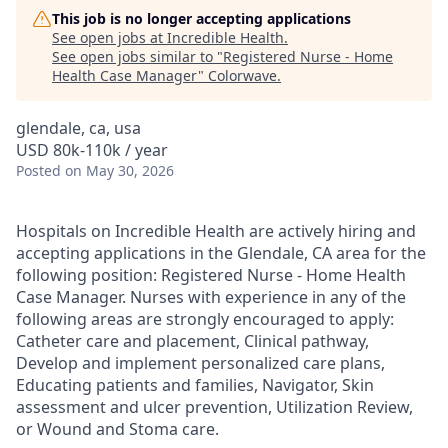
This job is no longer accepting applications
See open jobs at
Incredible Health
.
See open jobs similar to "
Registered Nurse - Home
Health Case Manager
"
Colorwave
.
glendale, ca, usa
USD 80k-110k / year
Posted
on May 30, 2026
Hospitals on Incredible Health are actively hiring and
accepting applications in the Glendale, CA area for the
following position: Registered Nurse - Home Health
Case Manager. Nurses with experience in any of the
following areas are strongly encouraged to apply:
Catheter care and placement, Clinical pathway,
Develop and implement personalized care plans,
Educating patients and families, Navigator, Skin
assessment and ulcer prevention, Utilization Review,
or Wound and Stoma care.