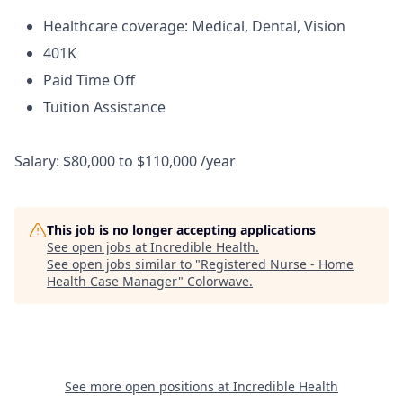
Healthcare coverage: Medical, Dental, Vision
401K
Paid Time Off
Tuition Assistance
Salary: $80,000 to $110,000 /year
This job is no longer accepting applications
See open jobs at
Incredible Health
.
See open jobs similar to "
Registered Nurse - Home
Health Case Manager
"
Colorwave
.
See more open positions at
Incredible Health