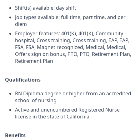
Shift(s) available: day shift
Job types available: full time, part time, and per
diem
Employer features: 401(K), 401(K), Community
hospital, Cross training, Cross training, EAP, EAP,
FSA, FSA, Magnet recognized, Medical, Medical,
Offers sign on bonus, PTO, PTO, Retirement Plan,
Retirement Plan
Qualifications
RN Diploma degree or higher from an accredited
school of nursing
Active and unencumbered Registered Nurse
license in the state of California
Benefits