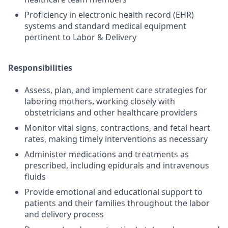
Proficiency in electronic health record (EHR)
systems and standard medical equipment
pertinent to Labor & Delivery
Responsibilities
Assess, plan, and implement care strategies for
laboring mothers, working closely with
obstetricians and other healthcare providers
Monitor vital signs, contractions, and fetal heart
rates, making timely interventions as necessary
Administer medications and treatments as
prescribed, including epidurals and intravenous
fluids
Provide emotional and educational support to
patients and their families throughout the labor
and delivery process