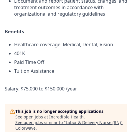
Document and report patient status, changes, and
treatment outcomes in accordance with
organizational and regulatory guidelines
Benefits
Healthcare coverage: Medical, Dental, Vision
401K
Paid Time Off
Tuition Assistance
Salary: $75,000 to $150,000 /year
This job is no longer accepting applications
See open jobs at
Incredible Health
.
See open jobs similar to "
Labor & Delivery Nurse (RN)
"
Colorwave
.