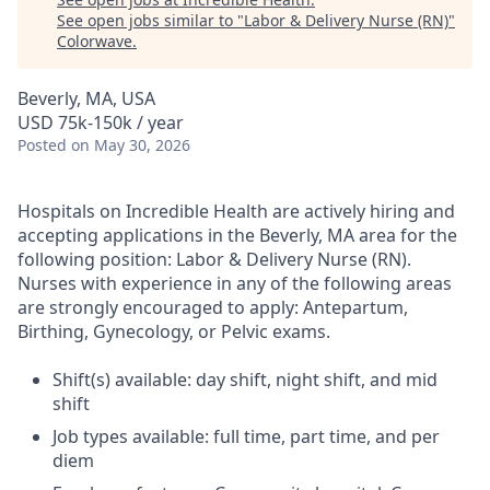
See open jobs similar to "
Labor & Delivery Nurse (RN)
"
Colorwave
.
Beverly, MA, USA
USD 75k-150k / year
Posted
on May 30, 2026
Hospitals on Incredible Health are actively hiring and
accepting applications in the Beverly, MA area for the
following position: Labor & Delivery Nurse (RN).
Nurses with experience in any of the following areas
are strongly encouraged to apply: Antepartum,
Birthing, Gynecology, or Pelvic exams.
Shift(s) available: day shift, night shift, and mid
shift
Job types available: full time, part time, and per
diem