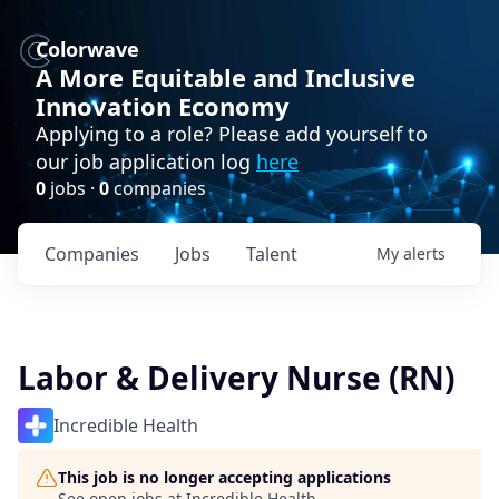
Colorwave
A More Equitable and Inclusive
Innovation Economy
Applying to a role? Please add yourself to
our job application log
here
0
jobs ·
0
companies
Companies
Jobs
Talent
My
alerts
Labor & Delivery Nurse (RN)
Incredible Health
This job is no longer accepting applications
See open jobs at
Incredible Health
.