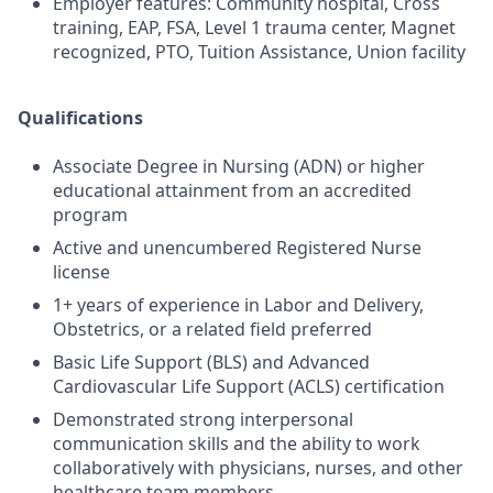
Employer features: Community hospital, Cross
training, EAP, FSA, Level 1 trauma center, Magnet
recognized, PTO, Tuition Assistance, Union facility
Qualifications
Associate Degree in Nursing (ADN) or higher
educational attainment from an accredited
program
Active and unencumbered Registered Nurse
license
1+ years of experience in Labor and Delivery,
Obstetrics, or a related field preferred
Basic Life Support (BLS) and Advanced
Cardiovascular Life Support (ACLS) certification
Demonstrated strong interpersonal
communication skills and the ability to work
collaboratively with physicians, nurses, and other
healthcare team members