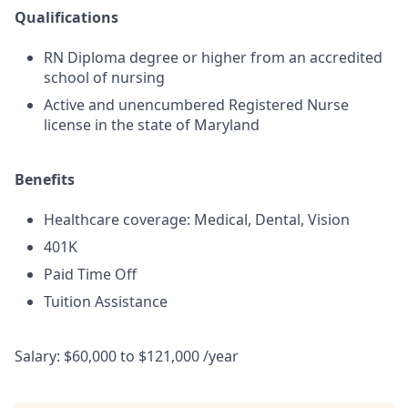
Qualifications
RN Diploma degree or higher from an accredited
school of nursing
Active and unencumbered Registered Nurse
license in the state of Maryland
Benefits
Healthcare coverage: Medical, Dental, Vision
401K
Paid Time Off
Tuition Assistance
Salary: $60,000 to $121,000 /year