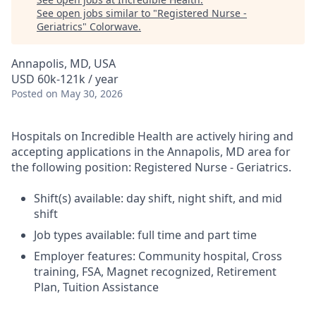
See open jobs similar to "
Registered Nurse -
Geriatrics
"
Colorwave
.
Annapolis, MD, USA
USD 60k-121k / year
Posted
on May 30, 2026
Hospitals on Incredible Health are actively hiring and
accepting applications in the Annapolis, MD area for
the following position: Registered Nurse - Geriatrics.
Shift(s) available: day shift, night shift, and mid
shift
Job types available: full time and part time
Employer features: Community hospital, Cross
training, FSA, Magnet recognized, Retirement
Plan, Tuition Assistance