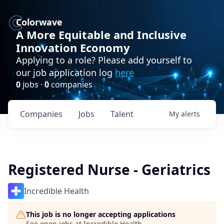
Colorwave
A More Equitable and Inclusive
Innovation Economy
Applying to a role? Please add yourself to
our job application log
here
0
jobs ·
0
companies
Companies
Jobs
Talent
My
alerts
Registered Nurse - Geriatrics
Incredible Health
This job is no longer accepting applications
See open jobs at
Incredible Health
.