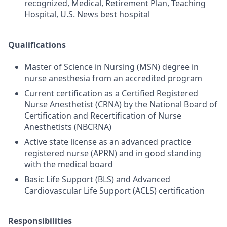
recognized, Medical, Retirement Plan, Teaching
Hospital, U.S. News best hospital
Qualifications
Master of Science in Nursing (MSN) degree in
nurse anesthesia from an accredited program
Current certification as a Certified Registered
Nurse Anesthetist (CRNA) by the National Board of
Certification and Recertification of Nurse
Anesthetists (NBCRNA)
Active state license as an advanced practice
registered nurse (APRN) and in good standing
with the medical board
Basic Life Support (BLS) and Advanced
Cardiovascular Life Support (ACLS) certification
Responsibilities