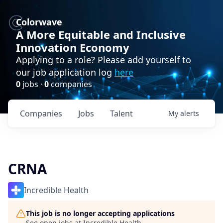
Colorwave
A More Equitable and Inclusive
Innovation Economy
Applying to a role? Please add yourself to
our job application log
here
0
jobs ·
0
companies
Companies
Jobs
Talent
My
alerts
CRNA
Incredible Health
This job is no longer accepting applications
See open jobs at
Incredible Health
.