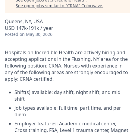
See open jobs similar to "
CRNA
"
Colorwave
.
Queens, NY, USA
USD 147k-191k / year
Posted
on May 30, 2026
Hospitals on Incredible Health are actively hiring and
accepting applications in the Flushing, NY area for the
following position: CRNA. Nurses with experience in
any of the following areas are strongly encouraged to
apply: CRNA certified.
Shift(s) available: day shift, night shift, and mid
shift
Job types available: full time, part time, and per
diem
Employer features: Academic medical center,
Cross training, FSA, Level 1 trauma center, Magnet