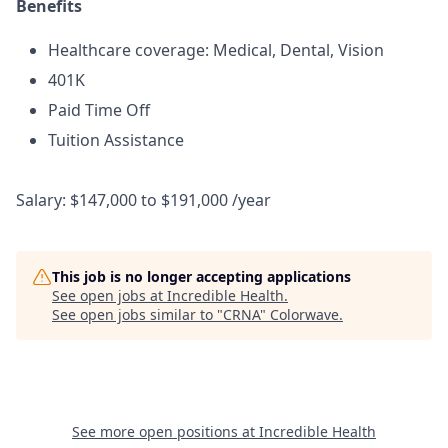
Benefits
Healthcare coverage: Medical, Dental, Vision
401K
Paid Time Off
Tuition Assistance
Salary: $147,000 to $191,000 /year
This job is no longer accepting applications
See open jobs at
Incredible Health
.
See open jobs similar to "
CRNA
"
Colorwave
.
See more open positions at
Incredible Health