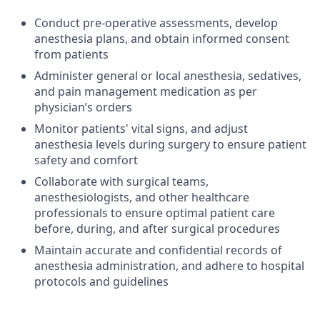
Conduct pre-operative assessments, develop
anesthesia plans, and obtain informed consent
from patients
Administer general or local anesthesia, sedatives,
and pain management medication as per
physician’s orders
Monitor patients' vital signs, and adjust
anesthesia levels during surgery to ensure patient
safety and comfort
Collaborate with surgical teams,
anesthesiologists, and other healthcare
professionals to ensure optimal patient care
before, during, and after surgical procedures
Maintain accurate and confidential records of
anesthesia administration, and adhere to hospital
protocols and guidelines