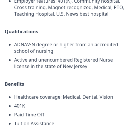
Employer features: 401(K), Community hospital,
Cross training, Magnet recognized, Medical, PTO,
Teaching Hospital, U.S. News best hospital
Qualifications
ADN/ASN degree or higher from an accredited
school of nursing
Active and unencumbered Registered Nurse
license in the state of New Jersey
Benefits
Healthcare coverage: Medical, Dental, Vision
401K
Paid Time Off
Tuition Assistance