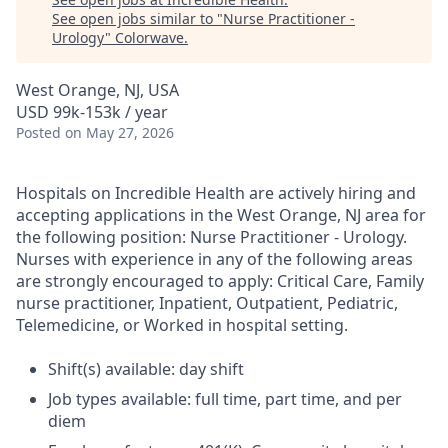
See open jobs similar to "
Nurse Practitioner -
Urology
"
Colorwave
.
West Orange, NJ, USA
USD 99k-153k / year
Posted
on May 27, 2026
Hospitals on Incredible Health are actively hiring and
accepting applications in the West Orange, NJ area for
the following position: Nurse Practitioner - Urology.
Nurses with experience in any of the following areas
are strongly encouraged to apply: Critical Care, Family
nurse practitioner, Inpatient, Outpatient, Pediatric,
Telemedicine, or Worked in hospital setting.
Shift(s) available: day shift
Job types available: full time, part time, and per
diem