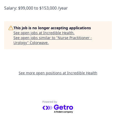
Salary: $99,000 to $153,000 /year
This job is no longer accepting applications
See open jobs at
Incredible Health
.
See open jobs similar to "
Nurse Practitioner -
Urology
"
Colorwave
.
See more open positions at
Incredible Health
Powered by Getro.com