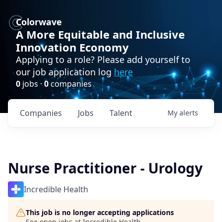
Colorwave
A More Equitable and Inclusive
Innovation Economy
Applying to a role? Please add yourself to
our job application log
here
0
jobs ·
0
companies
Companies
Jobs
Talent
My
alerts
Nurse Practitioner - Urology
Incredible Health
This job is no longer accepting applications
See open jobs at
Incredible Health
.