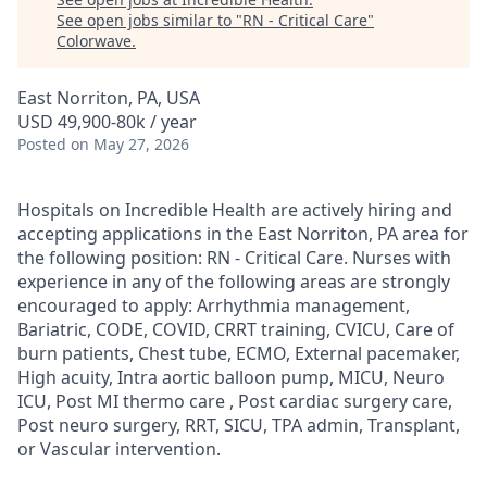
See open jobs similar to "
RN - Critical Care
"
Colorwave
.
East Norriton, PA, USA
USD 49,900-80k / year
Posted
on May 27, 2026
Hospitals on Incredible Health are actively hiring and
accepting applications in the East Norriton, PA area for
the following position: RN - Critical Care. Nurses with
experience in any of the following areas are strongly
encouraged to apply: Arrhythmia management,
Bariatric, CODE, COVID, CRRT training, CVICU, Care of
burn patients, Chest tube, ECMO, External pacemaker,
High acuity, Intra aortic balloon pump, MICU, Neuro
ICU, Post MI thermo care , Post cardiac surgery care,
Post neuro surgery, RRT, SICU, TPA admin, Transplant,
or Vascular intervention.