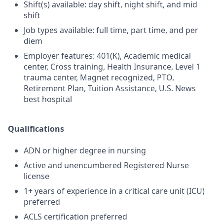
Shift(s) available: day shift, night shift, and mid
shift
Job types available: full time, part time, and per
diem
Employer features: 401(K), Academic medical
center, Cross training, Health Insurance, Level 1
trauma center, Magnet recognized, PTO,
Retirement Plan, Tuition Assistance, U.S. News
best hospital
Qualifications
ADN or higher degree in nursing
Active and unencumbered Registered Nurse
license
1+ years of experience in a critical care unit (ICU)
preferred
ACLS certification preferred