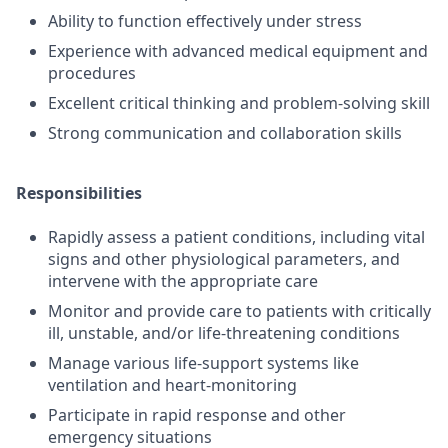
Ability to function effectively under stress
Experience with advanced medical equipment and
procedures
Excellent critical thinking and problem-solving skill
Strong communication and collaboration skills
Responsibilities
Rapidly assess a patient conditions, including vital
signs and other physiological parameters, and
intervene with the appropriate care
Monitor and provide care to patients with critically
ill, unstable, and/or life-threatening conditions
Manage various life-support systems like
ventilation and heart-monitoring
Participate in rapid response and other
emergency situations