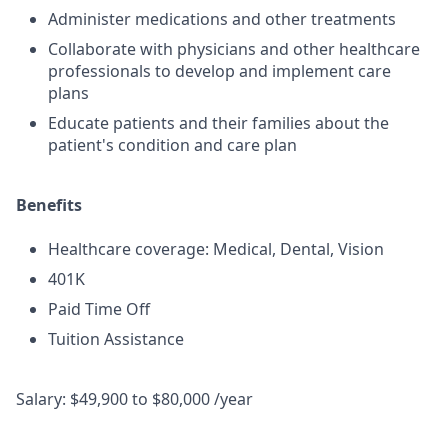
Administer medications and other treatments
Collaborate with physicians and other healthcare
professionals to develop and implement care
plans
Educate patients and their families about the
patient's condition and care plan
Benefits
Healthcare coverage: Medical, Dental, Vision
401K
Paid Time Off
Tuition Assistance
Salary: $49,900 to $80,000 /year