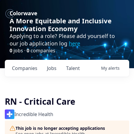
Colorwave
A More Equitable and Inclusive
Innovation Economy
Applying to a role? Please add yourself to
our job application log
here
0
jobs ·
0
companies
Companies
Jobs
Talent
My
alerts
RN - Critical Care
Incredible Health
This job is no longer accepting applications
See open jobs at
Incredible Health
.