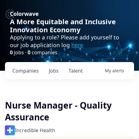
Colorwave
A More Equitable and Inclusive
Innovation Economy
Applying to a role? Please add yourself to
our job application log
here
0
jobs ·
0
companies
Companies
Jobs
Talent
My
alerts
Nurse Manager - Quality
Assurance
Incredible Health