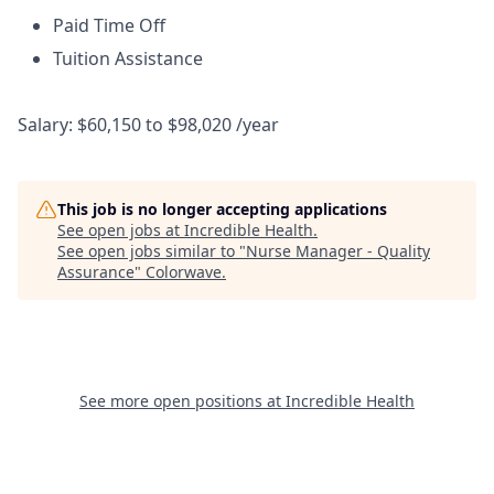
Paid Time Off
Tuition Assistance
Salary: $60,150 to $98,020 /year
This job is no longer accepting applications
See open jobs at
Incredible Health
.
See open jobs similar to "
Nurse Manager - Quality
Assurance
"
Colorwave
.
See more open positions at
Incredible Health