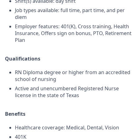
Shift(s) available: day shift
Job types available: full time, part time, and per
diem
Employer features: 401(K), Cross training, Health
Insurance, Offers sign on bonus, PTO, Retirement
Plan
Qualifications
RN Diploma degree or higher from an accredited
school of nursing
Active and unencumbered Registered Nurse
license in the state of Texas
Benefits
Healthcare coverage: Medical, Dental, Vision
401K