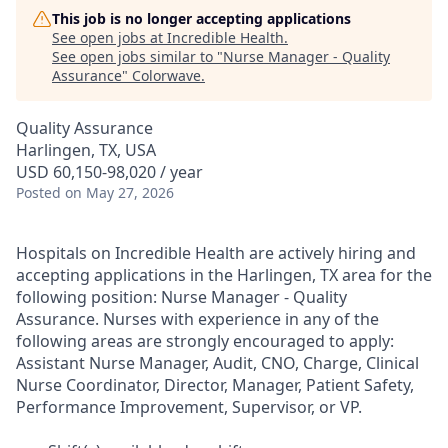
This job is no longer accepting applications
See open jobs at
Incredible Health
.
See open jobs similar to "
Nurse Manager - Quality
Assurance
"
Colorwave
.
Quality Assurance
Harlingen, TX, USA
USD 60,150-98,020 / year
Posted
on May 27, 2026
Hospitals on Incredible Health are actively hiring and
accepting applications in the Harlingen, TX area for the
following position: Nurse Manager - Quality
Assurance. Nurses with experience in any of the
following areas are strongly encouraged to apply:
Assistant Nurse Manager, Audit, CNO, Charge, Clinical
Nurse Coordinator, Director, Manager, Patient Safety,
Performance Improvement, Supervisor, or VP.