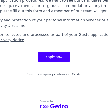
b application procedures. We want to see our candidates pe
f you require a medical or religious accommodation at any t
please fill out
this form
and a member of our team will get 
ty and protection of your personal information very serious
vity Disclaimer
.
n collected and processed as part of your Gusto application
Privacy Notice
.
Apply now
See more open positions at
Gusto
Powered by Getro.com