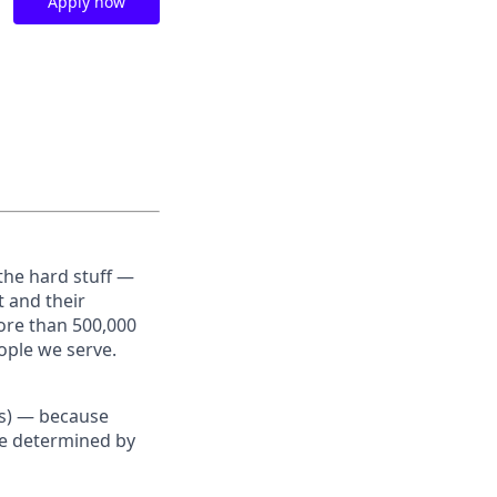
Apply now
the hard stuff —
t and their
ore than 500,000
ople we serve.
Us) — because
re determined by