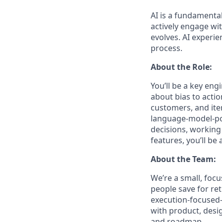
AI is a fundamenta
actively engage wit
evolves. AI experie
process.
About the Role:
You’ll be a key engi
about bias to acti
customers, and iter
language-model-pow
decisions, working
features, you’ll be a
About the Team:
We’re a small, focu
people save for ret
execution-focused—
with product, desi
and roadmap.