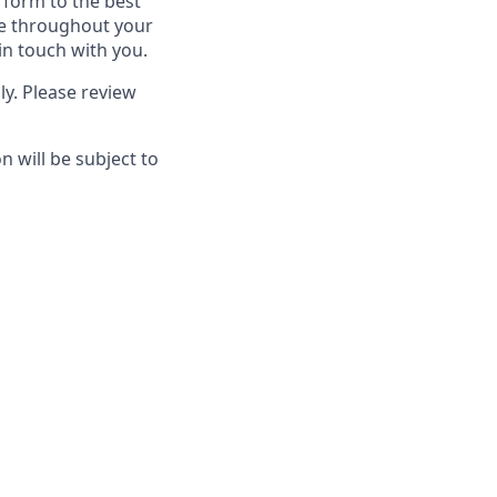
rform to the best
ime throughout your
in touch with you.
ly. Please review
 will be subject to