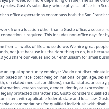
 days
per week (or more depending on role). The same offic
ry roles, Gusto's subsidiary, whose physical office is in Scot
cisco office expectations encompass both the San Francisc
ork from a location other than a Gusto office, a secure, re
 connection is required. This includes non-office days for 
 from all walks of life and so do we. We hire great people
nds, not just because it's the right thing to do, but becaus
If you share our values and our enthusiasm for small busine
be an equal opportunity employer. We do not discriminate in
 based on race, color, religion, national origin, age, sex (i
th, or related medical conditions), marital status, ancestry,
 information, veteran status, gender identity or expression, s
 legally protected characteristic. Gusto considers qualified 
 consistent with applicable federal, state and local law. Gus
nable accommodations for qualified individuals with disabil