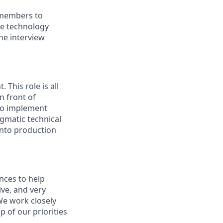
 members to
the technology
he interview
 This role is all
n front of
 to implement
gmatic technical
into production
nces to help
ive, and very
We work closely
 of our priorities