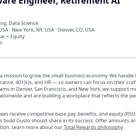
ware Engineer, Retirement AI
ng, Data Science
 USA · New York, NY, USA · Denver, CO, USA
ar + Equity
26
 a mission to grow the small business economy. We handle 
urance, 401(k)s, and HR — so owners can focus on their craf
ams in Denver, San Francisco, and New York, we support m
ationwide and are building a workplace that reflects the pe
oyees receive competitive base pay, benefits, and equity (RS
 build Gusto should share in its success. Offer amounts a
cation. Learn more about our
Total Rewards philosophy
.