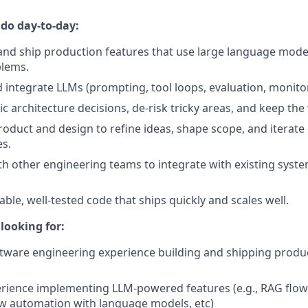
 do day-to-day:
 and ship production features that use large language model
lems.
integrate LLMs (prompting, tool loops, evaluation, monitori
 architecture decisions, de-risk tricky areas, and keep th
roduct and design to refine ideas, shape scope, and iterate 
s.
th other engineering teams to integrate with existing syst
liable, well-tested code that ships quickly and scales well.
looking for:
ftware engineering experience building and shipping produ
ience implementing LLM-powered features (e.g., RAG flows
w automation with language models, etc)