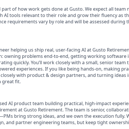
l part of how work gets done at Gusto. We expect all team
h AI tools relevant to their role and grow their fluency as 
nce requirements vary by role and will be assessed during t
neer helping us ship real, user-facing AI at Gusto Retirement.
on: owning problems end-to-end, getting working software i
ating quickly. You’ll work closely with a small, senior team
ered experiences. If you like being hands-on, making pra
 closely with product & design partners, and turning ideas 
 great fit.
sed AI product team building practical, high-impact experie
irement at Gusto Retirement. The team is senior, collaborat
PMs bring strong ideas, and we own the execution fully. 
gn, and partner engineering teams, but keep tight ownership