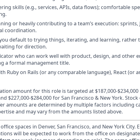
ing skills (e.g., services, APIs, data flows); comfortable s
ng.
ing or heavily contributing to a team’s execution: sprints, 
al coordination.
 you default to trying things, iterating, and learning, rather
waiting for direction.
cator who can work well with product, design, and other 
g a formal management title.
th Ruby on Rails (or any comparable language), React (or 
ion amount for this role is targeted at $187,000-$234,000
and $227,000-$284,000 for San Francisco & New York. Stock e
offer amounts are determined by multiple factors including 
ertise and may vary from the amounts listed above.
 office spaces in Denver, San Francisco, and New York City.
ations will be expected to work from the office on designat