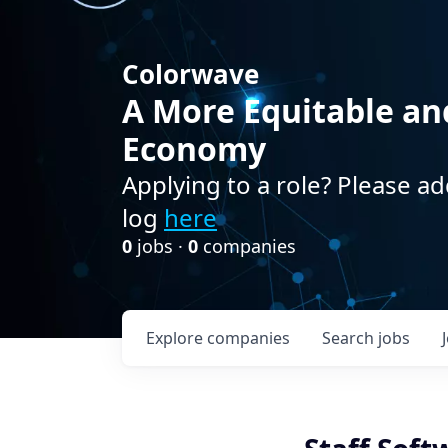
Colorwave
A More Equitable an
Economy
Applying to a role? Please ad
log
here
0
jobs ·
0
companies
Explore
companies
Search
jobs