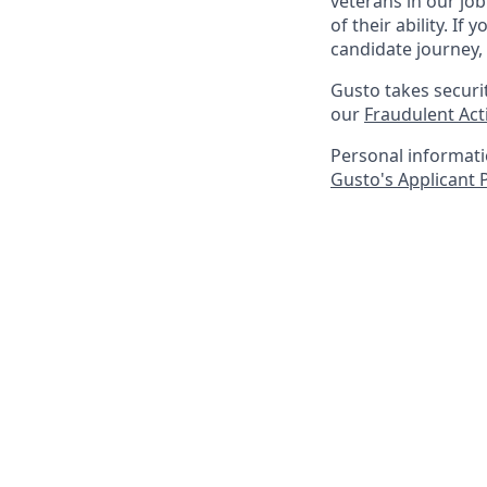
veterans in our jo
of their ability. I
candidate journey, 
Gusto takes securi
our
Fraudulent Acti
Personal informatio
Gusto's Applicant 