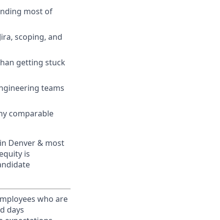
pending most of
Jira, scoping, and
 than getting stuck
engineering teams
any comparable
 in Denver & most
quity is
candidate
 Employees who are
ed days