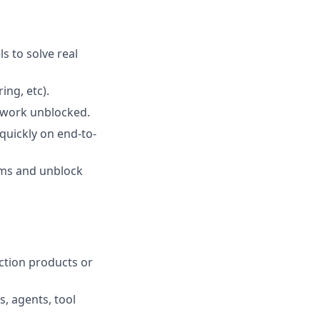
s to solve real
ng, etc).
e work unblocked.
quickly on end-to-
ems and unblock
ction products or
, agents, tool