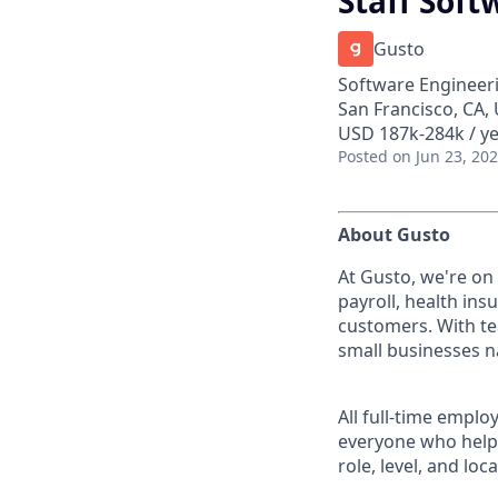
Staff Soft
Gusto
Software Engineeri
San Francisco, CA,
USD 187k-284k / ye
Posted
on Jun 23, 20
About Gusto
At Gusto, we're on
payroll, health ins
customers. With te
small businesses n
All full-time empl
everyone who helps
role, level, and lo