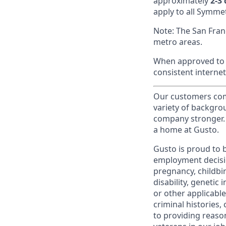
approximately
2-3
apply to all Symmet
Note: The San Fran
metro areas.
When approved to w
consistent internet
Our customers come
variety of backgrou
company stronger. 
a home at Gusto.
Gusto is proud to 
employment decision
pregnancy, childbir
disability, genetic
or other applicable
criminal histories,
to providing reaso