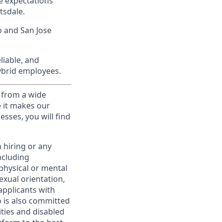
e expectations
tsdale.
o and San Jose
liable, and
hybrid employees.
 from a wide
e it makes our
sses, you will find
 hiring or any
ncluding
 physical or mental
exual orientation,
applicants with
to is also committed
ities and disabled