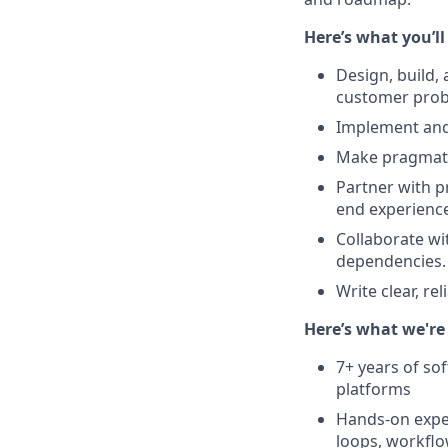
Here’s what you’ll
Design, build,
customer prob
Implement and 
Make pragmatic
Partner with p
end experience
Collaborate wi
dependencies.
Write clear, re
Here’s what we're 
7+ years of so
platforms
Hands-on exper
loops, workflo