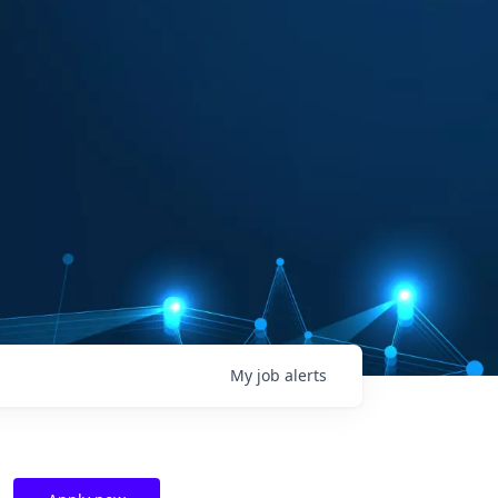
My
job
alerts