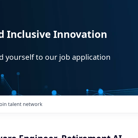
d Inclusive Innovation
d yourself to our job application
Join talent network