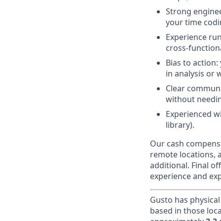
Strong engineer
your time codi
Experience runn
cross-function
Bias to action:
in analysis or 
Clear communi
without needin
Experienced wi
library).
Our cash compensat
remote locations, 
additional. Final 
experience and exp
Gusto has physical
based in those loc