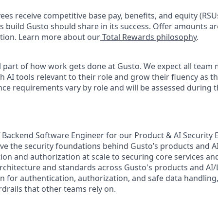
oyees receive competitive base pay, benefits, and equity (RS
 build Gusto should share in its success. Offer amounts a
cation. Learn more about our
Total Rewards philosophy
.
l part of how work gets done at Gusto. We expect all team
h AI tools relevant to their role and grow their fluency as 
nce requirements vary by role and will be assessed during t
ff Backend Software Engineer for our Product & AI Security
lve the security foundations behind Gusto’s products and 
on and authorization at scale to securing core services and
rchitecture and standards across Gusto's products and AI
on for authentication, authorization, and safe data handling
drails that other teams rely on.