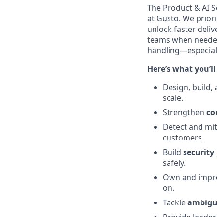
The Product & AI Se
at Gusto. We priori
unlock faster deliv
teams when needed,
handling—especiall
Here’s what you’ll
Design, build,
scale.
Strengthen
co
Detect and mi
customers.
Build
security
safely.
Own and impr
on.
Tackle
ambigu