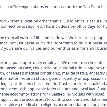
cisco office expectations encompass both the San Francisc
ork from a location other than a Gusto office, a secure, re
 connection is required. This includes non-office days for 
 from all walks of life and so do we. We hire great people
nds, not just because it's the right thing to do, but becaus
If you share our values and our enthusiasm for small busine
be an equal opportunity employer. We do not discriminate in
 based on race, color, religion, national origin, age, sex (i
th, or related medical conditions), marital status, ancestry,
 information, veteran status, gender identity or expression, s
 legally protected characteristic. Gusto considers qualified 
 consistent with applicable federal, state and local law. Gus
nable accommodations for qualified individuals with disabil
b application procedures. We want to see our candidates pe
f you require a medical or religious accommodation at any t