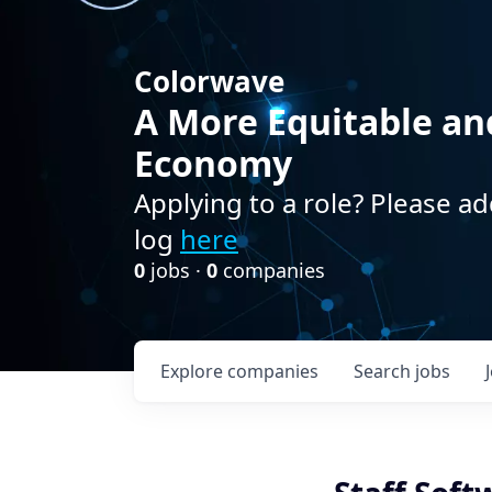
Colorwave
A More Equitable an
Economy
Applying to a role? Please ad
log
here
0
jobs ·
0
companies
Explore
companies
Search
jobs