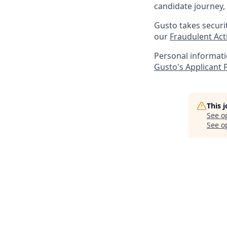
candidate journey, 
Gusto takes securi
our
Fraudulent Acti
Personal informatio
Gusto's Applicant 
This 
See o
See op