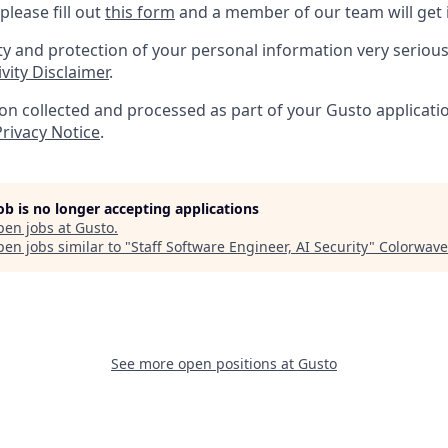
please fill out
this form
and a member of our team will get 
ty and protection of your personal information very serious
vity Disclaimer
.
n collected and processed as part of your Gusto application
Privacy Notice
.
job is no longer accepting applications
pen jobs at
Gusto
.
en jobs similar to "
Staff Software Engineer, AI Security
"
Colorwave
See more open positions at
Gusto