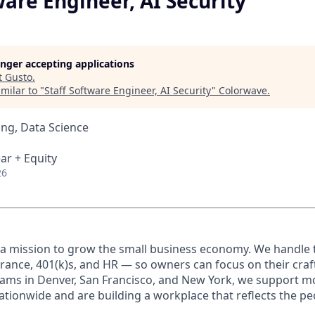
ware Engineer, AI Security
longer accepting applications
t
Gusto
.
milar to "
Staff Software Engineer, AI Security
"
Colorwave
.
ng, Data Science
ar + Equity
26
 a mission to grow the small business economy. We handle 
urance, 401(k)s, and HR — so owners can focus on their craf
ams in Denver, San Francisco, and New York, we support m
ationwide and are building a workplace that reflects the pe