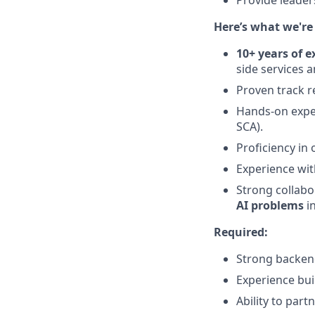
Provide leader
Here’s what we're 
10+ years of e
side services 
Proven track r
Hands-on expe
SCA).
Proficiency in
Experience with
Strong collabo
AI problems
in
Required:
Strong backend
Experience buil
Ability to par