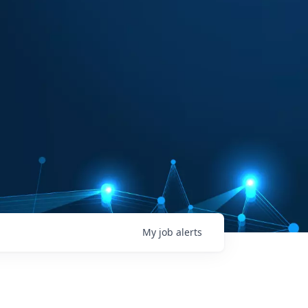
My
job
alerts