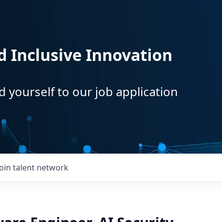
d Inclusive Innovation
d yourself to our job application
Join talent network