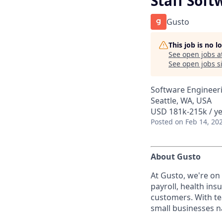
Staff Soft
Gusto
This job is no 
See open jobs a
See open jobs si
Software Engineeri
Seattle, WA, USA
USD 181k-215k / ye
Posted
on Feb 14, 20
About Gusto
At Gusto, we're on
payroll, health ins
customers. With te
small businesses n