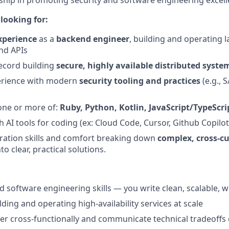
ship in promoting security and software engineering excell
looking for:
xperience
as a
backend engineer
, building and operating l
and APIs
ecord building
secure, highly available distributed syste
rience with modern
security tooling and practices
(e.g., 
 one or more of:
Ruby, Python, Kotlin, JavaScript/TypeScri
 AI tools for coding (ex: Cloud Code, Cursor, Github Copilot
ration skills and comfort breaking down
complex, cross‑cu
to clear, practical solutions.
 software engineering skills — you write clean, scalable, w
ding and operating high-availability services at scale
tner cross-functionally and communicate technical tradeoffs 