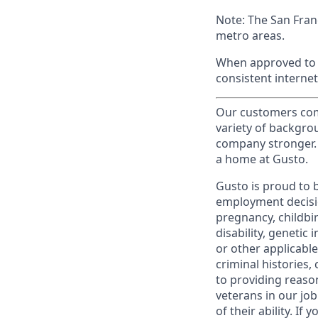
Note: The San Fran
metro areas.
When approved to w
consistent internet
Our customers come
variety of backgrou
company stronger. 
a home at Gusto.
Gusto is proud to 
employment decision
pregnancy, childbir
disability, genetic
or other applicable
criminal histories,
to providing reaso
veterans in our jo
of their ability. I