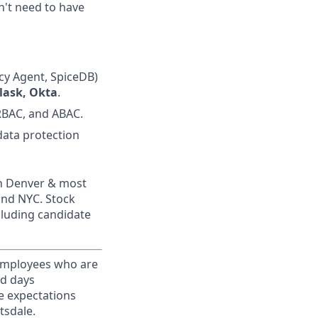
n't need to have
icy Agent, SpiceDB)
lask, Okta
.
RBAC, and ABAC.
 data protection
in Denver & most
and NYC. Stock
ncluding candidate
 Employees who are
ed days
e expectations
tsdale.