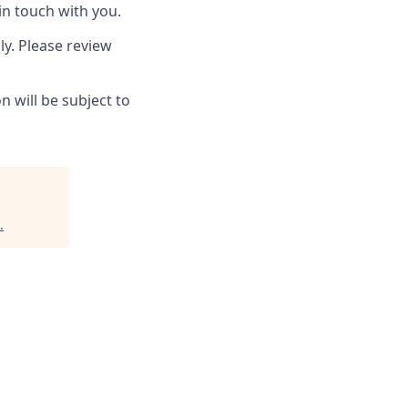
in touch with you.
ly. Please review
 will be subject to
.