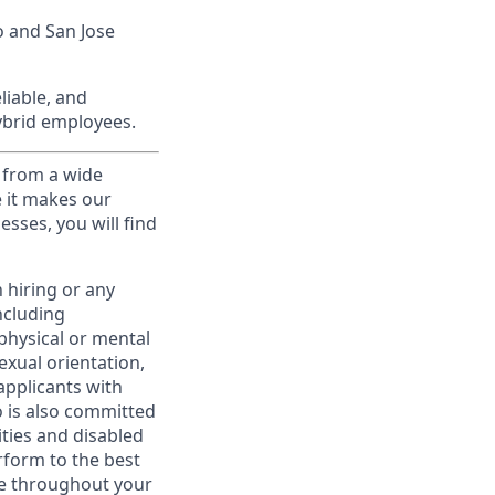
o and San Jose
liable, and
hybrid employees.
 from a wide
e it makes our
sses, you will find
 hiring or any
ncluding
 physical or mental
exual orientation,
applicants with
to is also committed
ities and disabled
rform to the best
ime throughout your