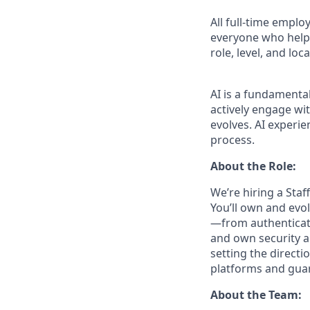
All full-time empl
everyone who helps
role, level, and lo
AI is a fundamenta
actively engage wit
evolves. AI experie
process.
About the Role:
We’re hiring a Sta
You’ll own and evo
—from authenticati
and own security a
setting the directi
platforms and guar
About the Team: