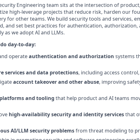
curity Engineering team sits at the intersection of product
tize high‑leverage projects that reduce risk, harden our fo
ery for other teams. We build security tools and services, 
 and set best practices for authentication, authorization,
y as we adopt AI and LLMs.
 do day-to-day:
 and operate
authentication and authorization
systems th
re services and data protections
, including access control
tigate
account takeover and other abuse
, improving safet
 platforms and tooling
that help product and AI teams mov
ove
high-availability security and identity services
that o
ous AI/LLM security problems
from threat modeling to pra