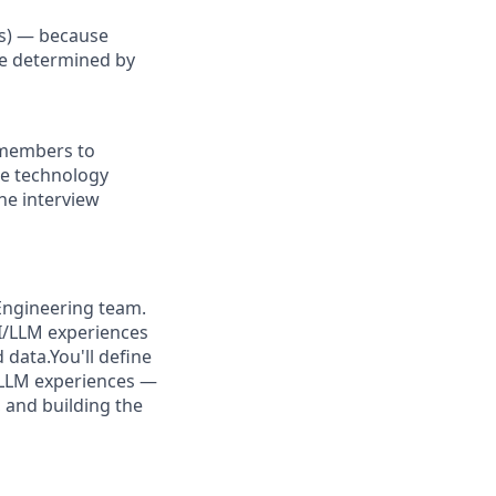
Us) — because
re determined by
 members to
the technology
he interview
 Engineering team.
AI/LLM experiences
 data.You'll define
/LLM experiences —
, and building the