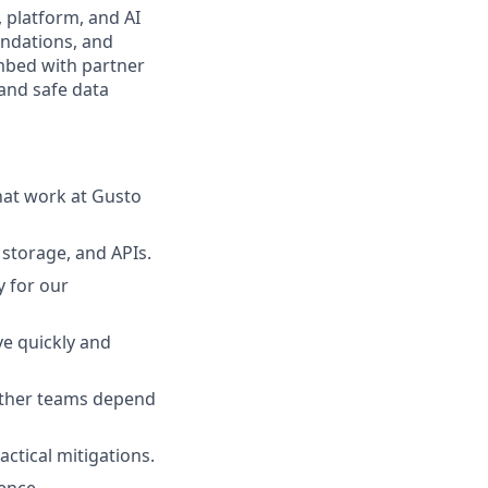
, platform, and AI
undations, and
embed with partner
 and safe data
at work at Gusto
, storage, and APIs.
y for our
e quickly and
ther teams depend
ctical mitigations.