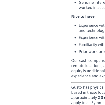
Genuine intere
worked in secur
Nice to have:
Experience wi
and technologi
Experience wi
Familiarity wit
Prior work on 
Our cash compensat
remote locations, 
equity is additiona
experience and exp
Gusto has physical
based in those loc
approximately
2-3
apply to all Symmet