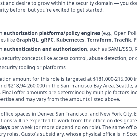
st and desire to grow within the security domain — you do
ity before, but you're excited to get started.
th
authorization platforms/policy engines
(e.g., Open Pol
es like
GraphQL, gRPC, Kubernetes, Terraform, Traefik, F
th
authentication and authorization
, such as SAML/SSO, 
h security concepts like access control, abuse detection, or
security tooling or platforms
ion amount for this role is targeted at $181,000-215,000 
and $218,94-260,000 in the San Francisco Bay Area, Seattle, 
l. Final offer amounts are determined by multiple factors i
ertise and may vary from the amounts listed above.
 office spaces in Denver, San Francisco, and New York City.
ations will be expected to work from the office on designat
 days
per week (or more depending on role). The same offic
ry roles, Gusto's subsidiary, whose physical office is in Scot