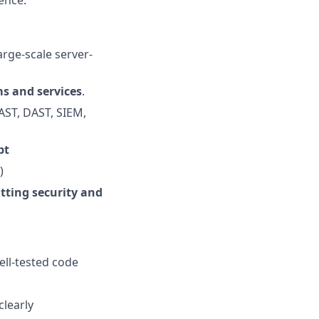
ence.
arge-scale server-
ms and services
.
SAST, DAST, SIEM,
pt
)
tting security and
ell-tested code
clearly