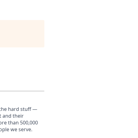
the hard stuff —
t and their
ore than 500,000
ople we serve.