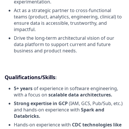
experimentation.
Act as a strategic partner to cross-functional
teams (product, analytics, engineering, clinical) to
ensure data is accessible, trustworthy, and
impactful.
Drive the long-term architectural vision of our
data platform to support current and future
business and product needs.
Qualifications/Skills
:
5+ years
of experience in software engineering,
with a focus on
scalable data architectures.
Strong expertise in GCP
(IAM, GCS, Pub/Sub, etc.)
and hands-on experience with
Spark and
Databricks.
Hands-on experience with
CDC technologies like