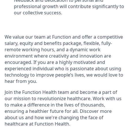
feedback and dedication to personal and
professional growth will contribute significantly to
our collective success.
We value our team at Function and offer a competitive
salary, equity and benefits package, flexible, fully-
remote working hours, and a dynamic work
environment where creativity and innovation are
encouraged. If you are a highly motivated and
experienced individual who is passionate about using
technology to improve people’s lives, we would love to
hear from you.
Join the Function Health team and become a part of
our mission to revolutionize healthcare. Work with us
to make a difference in the lives of thousands,
ensuring a healthier future for all. Discover more
about us and how we're changing the face of
healthcare at Function Health.