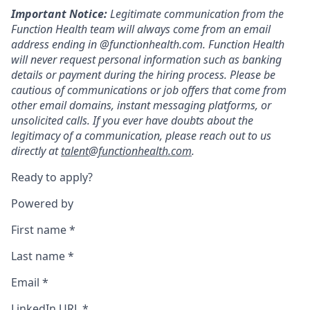
Important Notice:
Legitimate communication from the
Function Health team will always come from an email
address ending in @functionhealth.com. Function Health
will never request personal information such as banking
details or payment during the hiring process. Please be
cautious of communications or job offers that come from
other email domains, instant messaging platforms, or
unsolicited calls. If you ever have doubts about the
legitimacy of a communication, please reach out to us
directly at
talent@functionhealth.com
.
Ready to apply?
Powered by
First name
*
Last name
*
Email
*
LinkedIn URL
*