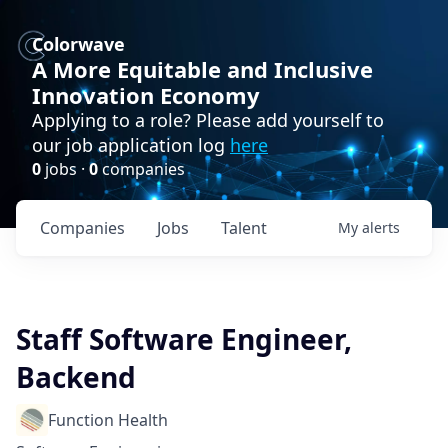
Colorwave
A More Equitable and Inclusive
Innovation Economy
Applying to a role? Please add yourself to
our job application log
here
0
jobs ·
0
companies
Companies
Jobs
Talent
My
alerts
Staff Software Engineer,
Backend
Function Health