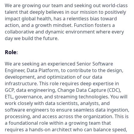
We are growing our team and seeking out world-class
talent that deeply believes in our mission to positively
impact global health, has a relentless bias toward
action, and a growth mindset. Function fosters a
collaborative and dynamic environment where every
day we build the future.
Role
:
We are seeking an experienced Senior Software
Engineer, Data Platform, to contribute to the design,
development, and optimization of our data
infrastructure. This role requires deep expertise in
GCP, data engineering, Change Data Capture (CDC),
ETL, governance, and streaming technologies. You will
work closely with data scientists, analysts, and
software engineers to ensure seamless data ingestion,
processing, and access across the organization. This is
a foundational role within a growing team that
requires a hands-on architect who can balance speed,