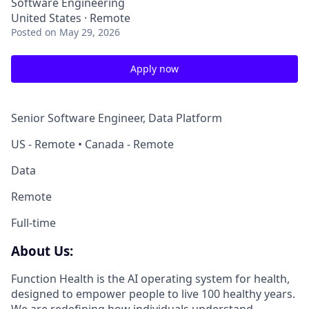
Software Engineering
United States · Remote
Posted
on May 29, 2026
Apply now
Senior Software Engineer, Data Platform
US - Remote • Canada - Remote
Data
Remote
Full-time
About Us:
Function Health is the AI operating system for health,
designed to empower people to live 100 healthy years.