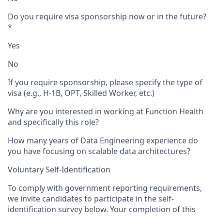
Do you require visa sponsorship now or in the future?
*
Yes
No
If you require sponsorship, please specify the type of
visa (e.g., H-1B, OPT, Skilled Worker, etc.)
Why are you interested in working at Function Health
and specifically this role?
How many years of Data Engineering experience do
you have focusing on scalable data architectures?
Voluntary Self-Identification
To comply with government reporting requirements,
we invite candidates to participate in the self-
identification survey below. Your completion of this