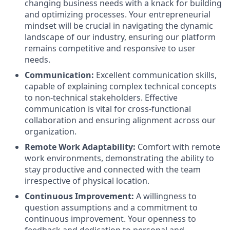
changing business needs with a knack for building
and optimizing processes. Your entrepreneurial
mindset will be crucial in navigating the dynamic
landscape of our industry, ensuring our platform
remains competitive and responsive to user
needs.
Communication:
Excellent communication skills,
capable of explaining complex technical concepts
to non-technical stakeholders. Effective
communication is vital for cross-functional
collaboration and ensuring alignment across our
organization.
Remote Work Adaptability:
Comfort with remote
work environments, demonstrating the ability to
stay productive and connected with the team
irrespective of physical location.
Continuous Improvement:
A willingness to
question assumptions and a commitment to
continuous improvement. Your openness to