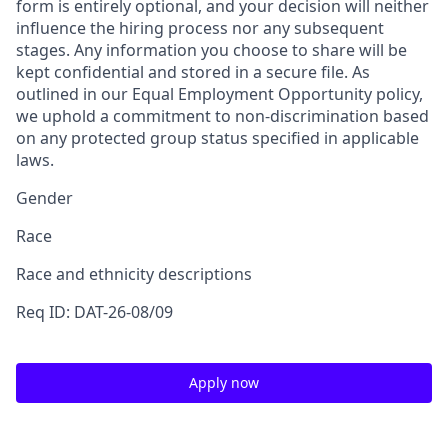
form is entirely optional, and your decision will neither
influence the hiring process nor any subsequent
stages. Any information you choose to share will be
kept confidential and stored in a secure file. As
outlined in our Equal Employment Opportunity policy,
we uphold a commitment to non-discrimination based
on any protected group status specified in applicable
laws.
Gender
Race
Race and ethnicity descriptions
Req ID: DAT-26-08/09
Apply now