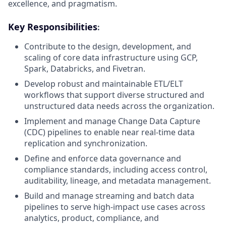
excellence, and pragmatism.
Key Responsibilities
:
Contribute to the design, development, and
scaling of core data infrastructure using GCP,
Spark, Databricks, and Fivetran.
Develop robust and maintainable ETL/ELT
workflows that support diverse structured and
unstructured data needs across the organization.
Implement and manage Change Data Capture
(CDC) pipelines to enable near real-time data
replication and synchronization.
Define and enforce data governance and
compliance standards, including access control,
auditability, lineage, and metadata management.
Build and manage streaming and batch data
pipelines to serve high-impact use cases across
analytics, product, compliance, and