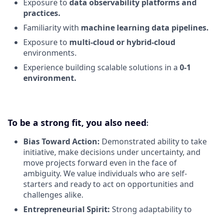
Exposure to
data observability platforms and
practices.
Familiarity with
machine learning data pipelines.
Exposure to
multi-cloud or hybrid-cloud
environments.
Experience building scalable solutions in a
0-1
environment.
To be a strong fit, you also need
:
Bias Toward Action:
Demonstrated ability to take
initiative, make decisions under uncertainty, and
move projects forward even in the face of
ambiguity. We value individuals who are self-
starters and ready to act on opportunities and
challenges alike.
Entrepreneurial Spirit:
Strong adaptability to