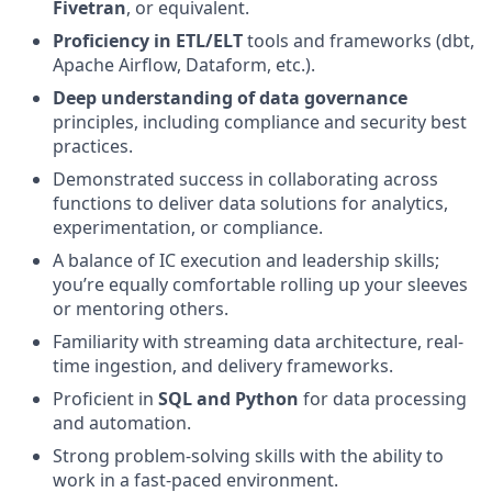
Fivetran
, or equivalent.
Proficiency in ETL/ELT
tools and frameworks (dbt,
Apache Airflow, Dataform, etc.).
Deep understanding of data governance
principles, including compliance and security best
practices.
Demonstrated success in collaborating across
functions to deliver data solutions for analytics,
experimentation, or compliance.
A balance of IC execution and leadership skills;
you’re equally comfortable rolling up your sleeves
or mentoring others.
Familiarity with streaming data architecture, real-
time ingestion, and delivery frameworks.
Proficient in
SQL and Python
for data processing
and automation.
Strong problem-solving skills with the ability to
work in a fast-paced environment.