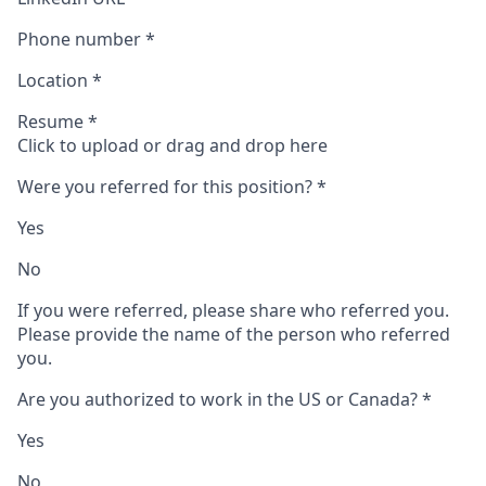
Phone number
*
Location
*
Resume
*
Click to upload or drag and drop here
Were you referred for this position?
*
Yes
No
If you were referred, please share who referred you.
Please provide the name of the person who referred
you.
Are you authorized to work in the US or Canada?
*
Yes
No