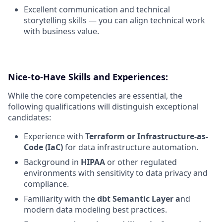
Excellent communication and technical
storytelling skills — you can align technical work
with business value.
Nice-to-Have Skills and Experiences:
While the core competencies are essential, the
following qualifications will distinguish exceptional
candidates:
Experience with
Terraform or Infrastructure-as-
Code (IaC)
for data infrastructure automation.
Background in
HIPAA
or other regulated
environments with sensitivity to data privacy and
compliance.
Familiarity with the
dbt Semantic Layer a
nd
modern data modeling best practices.