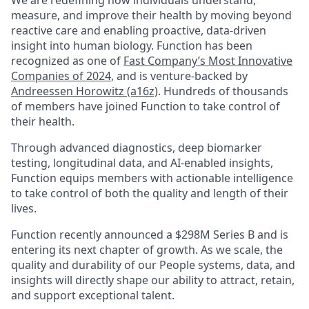
We are redefining how individuals understand,
measure, and improve their health by moving beyond
reactive care and enabling proactive, data-driven
insight into human biology. Function has been
recognized as one of
Fast Company’s Most Innovative
Companies of 2024
,
and is venture-backed by
Andreessen Horowitz (a16z)
.
Hundreds of thousands
of members have joined Function to take control of
their health.
Through advanced diagnostics, deep biomarker
testing, longitudinal data, and AI-enabled insights,
Function equips members with actionable intelligence
to take control of both the quality and length of their
lives.
Function recently announced a $298M Series B and is
entering its next chapter of growth. As we scale, the
quality and durability of our People systems, data, and
insights will directly shape our ability to attract, retain,
and support exceptional talent.