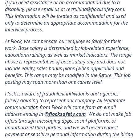
If you need assistance or an accommodation due to a
disability, please email us at recruiting@flocksafety.com.
This information will be treated as confidential and used
only to determine an appropriate accommodation for the
interview process.
At Flock, we compensate our employees fairly for their
work. Base salary is determined by job-related experience,
education/training, as well as market indicators. The range
above is representative of base salary only and does not
include equity, sales bonus plans (when applicable) and
benefits. This range may be modified in the future. This job
posting may span more than one career level.
Flock is aware of fraudulent individuals and agencies
falsely claiming to represent our company. All legitimate
communication from Flock will come from an email
address ending in
@
flocksafety.com
. We do not make job
offers through messaging apps, social platforms, or
unauthorized third parties, and we will never request
payment or sensitive personal information during the hiring