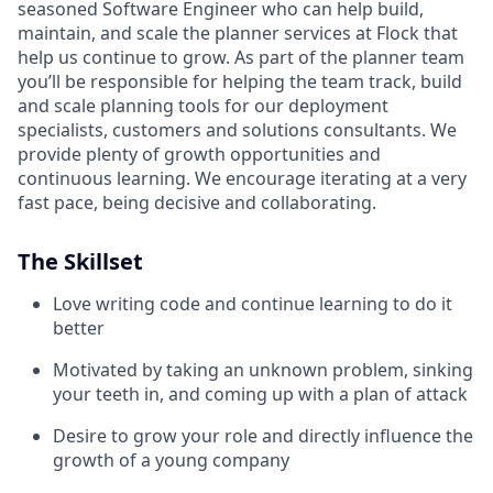
seasoned Software Engineer who can help build,
maintain, and scale the planner services at Flock that
help us continue to grow. As part of the planner team
you’ll be responsible for helping the team track, build
and scale planning tools for our deployment
specialists, customers and solutions consultants. We
provide plenty of growth opportunities and
continuous learning. We encourage iterating at a very
fast pace, being decisive and collaborating.
The Skillset
Love writing code and continue learning to do it
better
Motivated by taking an unknown problem, sinking
your teeth in, and coming up with a plan of attack
Desire to grow your role and directly influence the
growth of a young company