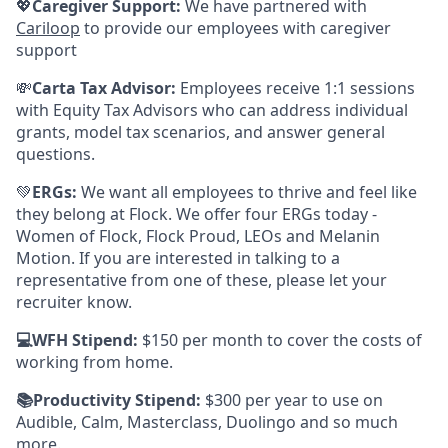
💖
Caregiver Support:
We have partnered with
Cariloop
to provide our employees with caregiver
support
💸
Carta Tax Advisor:
Employees receive 1:1 sessions
with Equity Tax Advisors who can address individual
grants, model tax scenarios, and answer general
questions.
💚
ERGs:
We want all employees to thrive and feel like
they belong at Flock. We offer four ERGs today -
Women of Flock, Flock Proud, LEOs and Melanin
Motion. If you are interested in talking to a
representative from one of these, please let your
recruiter know.
💻WFH Stipend:
$150 per month to cover the costs of
working from home.
📚Productivity Stipend:
$300 per year to use on
Audible, Calm, Masterclass, Duolingo and so much
more.