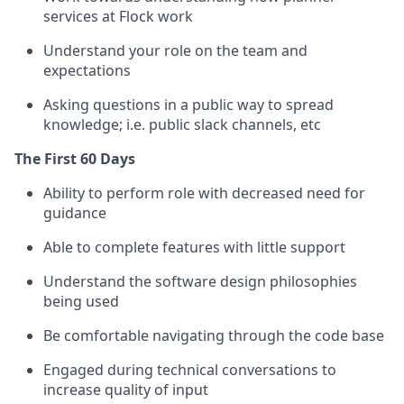
services at Flock work
Understand your role on the team and
expectations
Asking questions in a public way to spread
knowledge; i.e. public slack channels, etc
The First 60 Days
Ability to perform role with decreased need for
guidance
Able to complete features with little support
Understand the software design philosophies
being used
Be comfortable navigating through the code base
Engaged during technical conversations to
increase quality of input