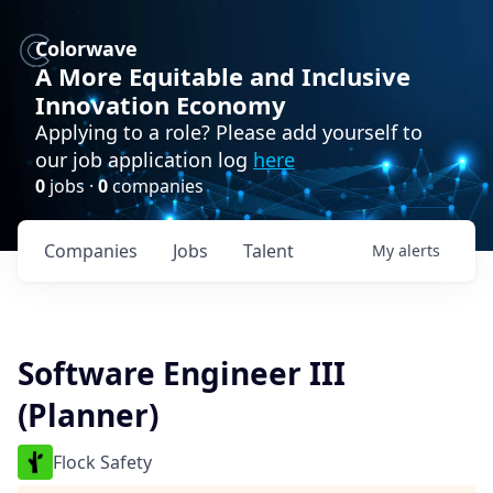
Colorwave
A More Equitable and Inclusive
Innovation Economy
Applying to a role? Please add yourself to
our job application log
here
0
jobs ·
0
companies
Companies
Jobs
Talent
My
alerts
Software Engineer III
(Planner)
Flock Safety