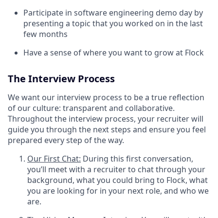
Participate in software engineering demo day by
presenting a topic that you worked on in the last
few months
Have a sense of where you want to grow at Flock
The Interview Process
We want our interview process to be a true reflection
of our culture: transparent and collaborative.
Throughout the interview process, your recruiter will
guide you through the next steps and ensure you feel
prepared every step of the way.
Our First Chat:
During this first conversation,
you’ll meet with a recruiter to chat through your
background, what you could bring to Flock, what
you are looking for in your next role, and who we
are.