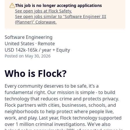
This job is no longer accepting applications
See open jobs at
Flock Safety
.
See open jobs similar to "
Software Engineer III
(Planner)
"
Colorwave
.
Software Engineering
United States · Remote
USD 142k-165k / year + Equity
Posted
on May 30, 2026
Who is Flock?
Every community deserves to be safe, it’s a
fundamental right. Our mission is simple - to build
technology that reduces crime and protects privacy.
Flock partners with cities, businesses, schools, and
neighborhoods to help protect where people live,
work, and play. Last year, Flock technology supported
over 1 million criminal investigations. We've also