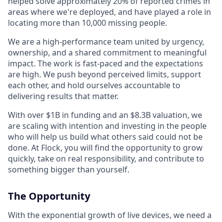
helped solve approximately 20% of reported crimes in
areas where we're deployed, and have played a role in
locating more than 10,000 missing people.
We are a high-performance team united by urgency,
ownership, and a shared commitment to meaningful
impact. The work is fast-paced and the expectations
are high. We push beyond perceived limits, support
each other, and hold ourselves accountable to
delivering results that matter.
With over $1B in funding and an $8.3B valuation, we
are scaling with intention and investing in the people
who will help us build what others said could not be
done. At Flock, you will find the opportunity to grow
quickly, take on real responsibility, and contribute to
something bigger than yourself.
The Opportunity
With the exponential growth of live devices, we need a