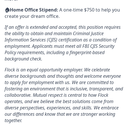
🏠Home Office Stipend:
A one-time $750 to help you
create your dream office.
If an offer is extended and accepted, this position requires
the ability to obtain and maintain Criminal Justice
Information Services (CJIS) certification as a condition of
employment. Applicants must meet all FBI CJIS Security
Policy requirements, including a fingerprint-based
background check.
Flock is an equal opportunity employer. We celebrate
diverse backgrounds and thoughts and welcome everyone
to apply for employment with us. We are committed to
fostering an environment that is inclusive, transparent, and
collaborative. Mutual respect is central to how Flock
operates, and we believe the best solutions come from
diverse perspectives, experiences, and skills. We embrace
our differences and know that we are stronger working
together.