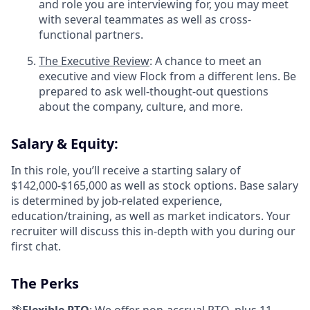
and role you are interviewing for, you may meet
with several teammates as well as cross-
functional partners.
The Executive Review
: A chance to meet an
executive and view Flock from a different lens. Be
prepared to ask well-thought-out questions
about the company, culture, and more.
Salary & Equity:
In this role, you’ll receive a starting salary of
$142,000-$165,000 as well as stock options. Base salary
is determined by job-related experience,
education/training, as well as market indicators. Your
recruiter will discuss this in-depth with you during our
first chat.
The Perks