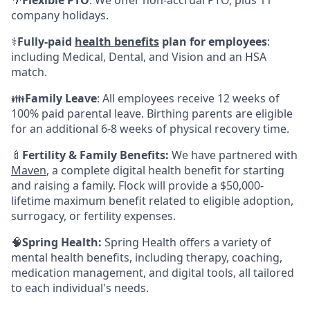
🌴
Flexible PTO
: We offer non-accrual PTO, plus 11
company holidays.
⚕️
Fully-paid
health benefits
plan for employees
:
including Medical, Dental, and Vision and an HSA
match.
👪
Family Leave
: All employees receive 12 weeks of
100% paid parental leave. Birthing parents are eligible
for an additional 6-8 weeks of physical recovery time.
🍼
Fertility & Family Benefits:
We have partnered with
Maven
, a complete digital health benefit for starting
and raising a family. Flock will provide a $50,000-
lifetime maximum benefit related to eligible adoption,
surrogacy, or fertility expenses.
🧠
Spring Health:
Spring Health offers a variety of
mental health benefits, including therapy, coaching,
medication management, and digital tools, all tailored
to each individual's needs.