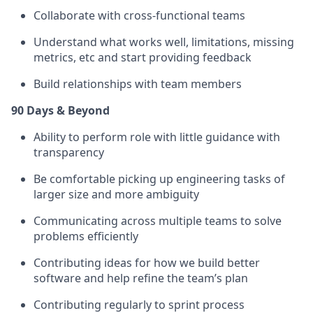
Collaborate with cross-functional teams
Understand what works well, limitations, missing
metrics, etc and start providing feedback
Build relationships with team members
90 Days & Beyond
Ability to perform role with little guidance with
transparency
Be comfortable picking up engineering tasks of
larger size and more ambiguity
Communicating across multiple teams to solve
problems efficiently
Contributing ideas for how we build better
software and help refine the team’s plan
Contributing regularly to sprint process