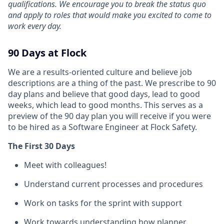
qualifications. We encourage you to break the status quo
and apply to roles that would make you excited to come to
work every day.
90 Days at Flock
We are a results-oriented culture and believe job
descriptions are a thing of the past. We prescribe to 90
day plans and believe that good days, lead to good
weeks, which lead to good months. This serves as a
preview of the 90 day plan you will receive if you were
to be hired as a Software Engineer at Flock Safety.
The First 30 Days
Meet with colleagues!
Understand current processes and procedures
Work on tasks for the sprint with support
Work towards understanding how planner