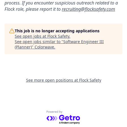
process. If you encounter suspicious outreach related to a
Flock role, please report it to
recruiting@flocksafety.com
This job is no longer accepting applications
See open jobs at
Flock Safety
.
See open jobs similar to "
Software Engineer III
(Planner)
"
Colorwave
.
See more open positions at
Flock Safety
Powered by Getro.com