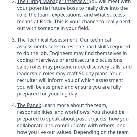
The Hiring Manager Interview:
You will meet with
your potential future boss to really dive into the
role, the team, expectations, and what success
means at Flock. This is your chance to really nerd
out with someone in your field.
The Technical Assessment:
Our technical
assessments seek to test the hard skills required
to do the job. Engineers may find themselves in
coding interviews or architecture discussions,
sales roles may present mock discovery calls, and
leadership roles may craft 90 day plans. Your
recruiter will inform you of which assessment
you will be assigned and ensure you are fully
prepared for your big day.
The Panel:
Learn more about the team,
responsibilities, and workflows. You should be
prepared to speak about past projects, how you
collaborate and communicate with others, and
how you live our values. Depending on the team