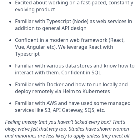
Excited about working on a fast-paced, constantly
evolving product
Familiar with Typescript (Node) as web services in
addition to general API design
Confident in a modern web framework (React,
Vue, Angular, etc). We leverage React with
Typescript
Familiar with various data stores and know how to
interact with them. Confident in SQL
Familiar with Docker and how to run locally and
deploy remotely via Helm to Kubernetes
Familiar with AWS and have used some managed
services like S3, API Gateway, SQS, etc.
Feeling uneasy that you haven’t ticked every box? That’s
okay; we’ve felt that way too. Studies have shown women
and minorities are less likely to apply unless they meet all