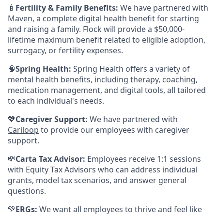
🍼
Fertility & Family Benefits:
We have partnered with
Maven
, a complete digital health benefit for starting
and raising a family. Flock will provide a $50,000-
lifetime maximum benefit related to eligible adoption,
surrogacy, or fertility expenses.
🧠
Spring Health:
Spring Health offers a variety of
mental health benefits, including therapy, coaching,
medication management, and digital tools, all tailored
to each individual's needs.
💖
Caregiver Support:
We have partnered with
Cariloop
to provide our employees with caregiver
support.
💸
Carta Tax Advisor:
Employees receive 1:1 sessions
with Equity Tax Advisors who can address individual
grants, model tax scenarios, and answer general
questions.
💚
ERGs:
We want all employees to thrive and feel like