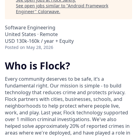
See open jobs similar to "
Android Framework
Engineer
"
Colorwave
.
Software Engineering
United States · Remote
USD 130k-160k / year + Equity
Posted
on May 28, 2026
Who is Flock?
Every community deserves to be safe, it’s a
fundamental right. Our mission is simple - to build
technology that reduces crime and protects privacy.
Flock partners with cities, businesses, schools, and
neighborhoods to help protect where people live,
work, and play. Last year, Flock technology supported
over 1 million criminal investigations. We've also
helped solve approximately 20% of reported crimes in
areas where we're deployed, and have played a role in