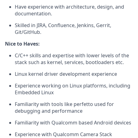
Have experience with architecture, design, and
documentation.
Skilled in JIRA, Confluence, Jenkins, Gerrit,
Git/GitHub.
Nice to Haves:
C/C++ skills and expertise with lower levels of the
stack such as kernel, services, bootloaders etc.
Linux kernel driver development experience
Experience working on Linux platforms, including
Embedded Linux
Familiarity with tools like perfetto used for
debugging and performance
Familiarity with Qualcomm based Android devices
Experience with Qualcomm Camera Stack