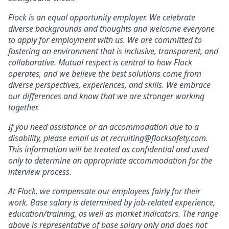
Flock is an equal opportunity employer. We celebrate
diverse backgrounds and thoughts and welcome everyone
to apply for employment with us. We are committed to
fostering an environment that is inclusive, transparent, and
collaborative. Mutual respect is central to how Flock
operates, and we believe the best solutions come from
diverse perspectives, experiences, and skills. We embrace
our differences and know that we are stronger working
together.
If you need assistance or an accommodation due to a
disability, please email us at recruiting@flocksafety.com.
This information will be treated as confidential and used
only to determine an appropriate accommodation for the
interview process.
At Flock, we compensate our employees fairly for their
work. Base salary is determined by job-related experience,
education/training, as well as market indicators. The range
above is representative of base salary only and does not