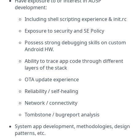
Have exposure to or interest in AOSP
development:
Including shell scripting experience & init.rc
Exposure to security and SE Policy
Possess strong debugging skills on custom
Android HW.
Ability to trace app code through different
layers of the stack
OTA update experience
Reliability / self-healing
Network / connectivity
Tombstone / bugreport analysis
System app development, methodologies, design
patterns, etc.