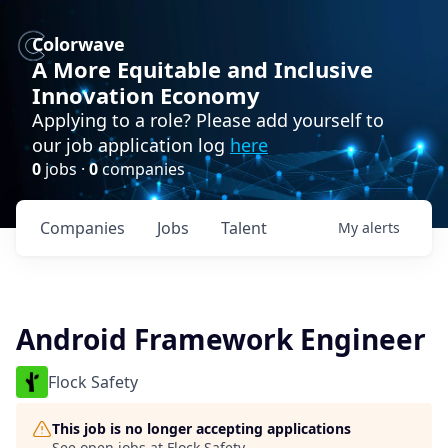
Colorwave
A More Equitable and Inclusive
Innovation Economy
Applying to a role? Please add yourself to
our job application log
here
0
jobs ·
0
companies
Companies
Jobs
Talent
My
alerts
Android Framework Engineer
Flock Safety
This job is no longer accepting applications
See open jobs at
Flock Safety
.