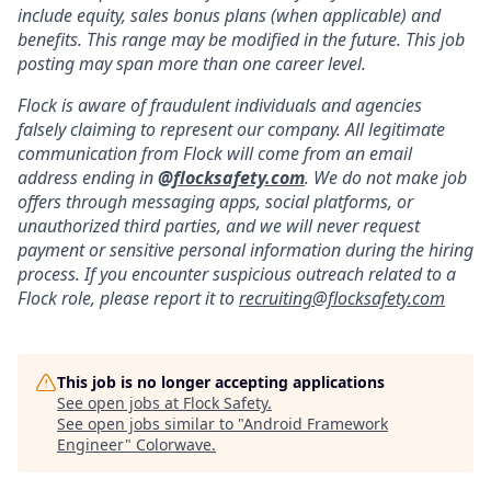
include equity, sales bonus plans (when applicable) and
benefits. This range may be modified in the future. This job
posting may span more than one career level.
Flock is aware of fraudulent individuals and agencies
falsely claiming to represent our company. All legitimate
communication from Flock will come from an email
address ending in
@
flocksafety.com
. We do not make job
offers through messaging apps, social platforms, or
unauthorized third parties, and we will never request
payment or sensitive personal information during the hiring
process. If you encounter suspicious outreach related to a
Flock role, please report it to
recruiting@flocksafety.com
This job is no longer accepting applications
See open jobs at
Flock Safety
.
See open jobs similar to "
Android Framework
Engineer
"
Colorwave
.