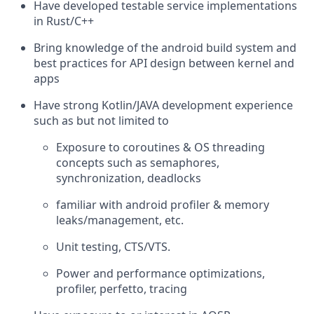
Have developed testable service implementations
in Rust/C++
Bring knowledge of the android build system and
best practices for API design between kernel and
apps
Have strong Kotlin/JAVA development experience
such as but not limited to
Exposure to coroutines & OS threading
concepts such as semaphores,
synchronization, deadlocks
familiar with android profiler & memory
leaks/management, etc.
Unit testing, CTS/VTS.
Power and performance optimizations,
profiler, perfetto, tracing