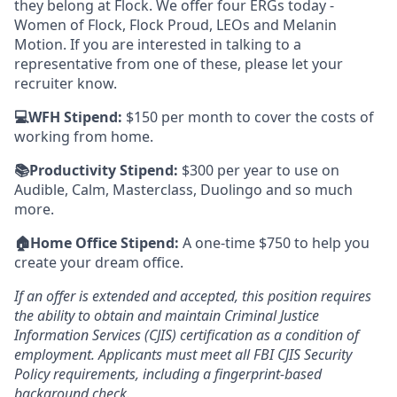
they belong at Flock. We offer four ERGs today -
Women of Flock, Flock Proud, LEOs and Melanin
Motion. If you are interested in talking to a
representative from one of these, please let your
recruiter know.
💻WFH Stipend:
$150 per month to cover the costs of
working from home.
📚Productivity Stipend:
$300 per year to use on
Audible, Calm, Masterclass, Duolingo and so much
more.
🏠Home Office Stipend:
A one-time $750 to help you
create your dream office.
If an offer is extended and accepted, this position requires
the ability to obtain and maintain Criminal Justice
Information Services (CJIS) certification as a condition of
employment. Applicants must meet all FBI CJIS Security
Policy requirements, including a fingerprint-based
background check.