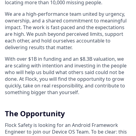
locating more than 10,000 missing people.
We are a high-performance team united by urgency,
ownership, and a shared commitment to meaningful
impact. The work is fast-paced and the expectations
are high. We push beyond perceived limits, support
each other, and hold ourselves accountable to
delivering results that matter.
With over $1B in funding and an $8.3B valuation, we
are scaling with intention and investing in the people
who will help us build what others said could not be
done. At Flock, you will find the opportunity to grow
quickly, take on real responsibility, and contribute to
something bigger than yourself.
The Opportunity
Flock Safety is looking for an Android Framework
Engineer to join our Device OS Team. To be clear: this