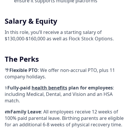
ensure it supports multiple platforms
Salary & Equity
In this role, you’ll receive a starting salary of
$130,000-$160,000 as well as Flock Stock Options.
The Perks
🌴
Flexible PTO
: We offer non-accrual PTO, plus 11
company holidays.
⚕️
Fully-paid
health benefits
plan for employees
:
including Medical, Dental, and Vision and an HSA
match.
👪
Family Leave
: All employees receive 12 weeks of
100% paid parental leave. Birthing parents are eligible
for an additional 6-8 weeks of physical recovery time.