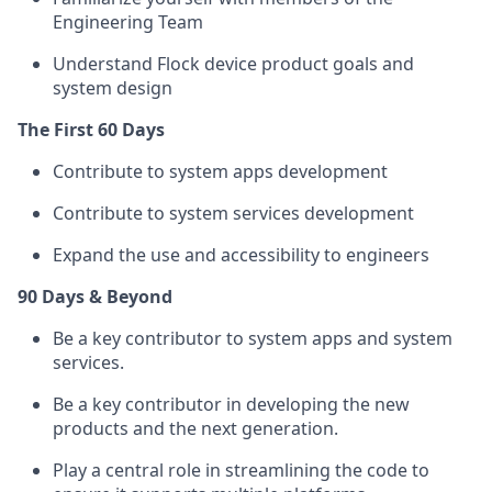
Engineering Team
Understand Flock device product goals and
system design
The First 60 Days
Contribute to system apps development
Contribute to system services development
Expand the use and accessibility to engineers
90 Days & Beyond
Be a key contributor to system apps and system
services.
Be a key contributor in developing the new
products and the next generation.
Play a central role in streamlining the code to