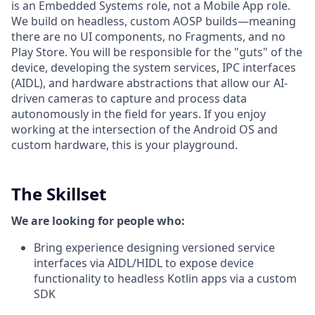
is an Embedded Systems role, not a Mobile App role.
We build on headless, custom AOSP builds—meaning
there are no UI components, no Fragments, and no
Play Store. You will be responsible for the "guts" of the
device, developing the system services, IPC interfaces
(AIDL), and hardware abstractions that allow our AI-
driven cameras to capture and process data
autonomously in the field for years. If you enjoy
working at the intersection of the Android OS and
custom hardware, this is your playground.
The Skillset
We are looking for people who:
Bring experience designing versioned service
interfaces via AIDL/HIDL to expose device
functionality to headless Kotlin apps via a custom
SDK