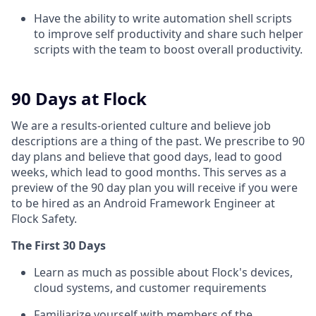
Have the ability to write automation shell scripts
to improve self productivity and share such helper
scripts with the team to boost overall productivity.
90 Days at Flock
We are a results-oriented culture and believe job
descriptions are a thing of the past. We prescribe to 90
day plans and believe that good days, lead to good
weeks, which lead to good months. This serves as a
preview of the 90 day plan you will receive if you were
to be hired as an Android Framework Engineer
at
Flock Safety.
The First 30 Days
Learn as much as possible about Flock's devices,
cloud systems, and customer requirements
Familiarize yourself with members of the