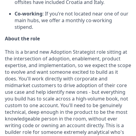
offsites have included Croatia and Italy.
Co-working
: If you’re not located near one of our
main hubs, we offer a monthly co-working
stipend.
About the role
This is a brand new Adoption Strategist role sitting at
the intersection of adoption, enablement, product
expertise, and implementation, so we expect the scope
to evolve and want someone excited to build as it
does. You'll work directly with corporate and
midmarket customers to drive adoption of their core
use case and help identify new ones - but everything
you build has to scale across a high-volume book, not
custom to one account. You'll need to be genuinely
technical, deep enough in the product to be the most
knowledgeable person in the room, without ever
writing code or owning an account directly. This is a
builder role for someone extremely analytical who's