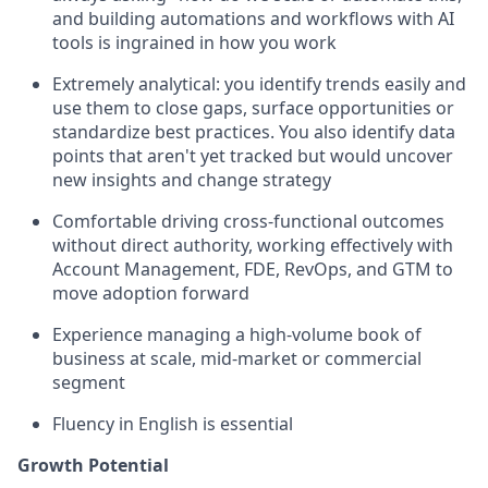
and building automations and workflows with AI
tools is ingrained in how you work
Extremely analytical: you identify trends easily and
use them to close gaps, surface opportunities or
standardize best practices. You also identify data
points that aren't yet tracked but would uncover
new insights and change strategy
Comfortable driving cross-functional outcomes
without direct authority, working effectively with
Account Management, FDE, RevOps, and GTM to
move adoption forward
Experience managing a high-volume book of
business at scale, mid-market or commercial
segment
Fluency in English is essential
Growth Potential