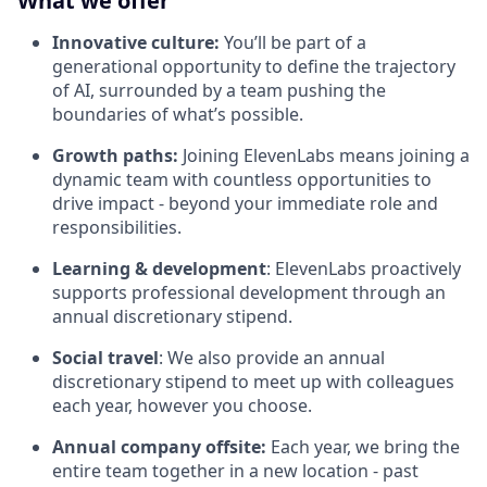
What we offer
Innovative culture:
You’ll be part of a
generational opportunity to define the trajectory
of AI, surrounded by a team pushing the
boundaries of what’s possible.
Growth paths:
Joining ElevenLabs means joining a
dynamic team with countless opportunities to
drive impact - beyond your immediate role and
responsibilities.
Learning & development
: ElevenLabs proactively
supports professional development through an
annual discretionary stipend.
Social travel
: We also provide an annual
discretionary stipend to meet up with colleagues
each year, however you choose.
Annual company offsite:
Each year, we bring the
entire team together in a new location - past