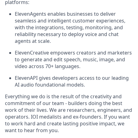
platforms:
ElevenAgents enables businesses to deliver
seamless and intelligent customer experiences,
with the integrations, testing, monitoring, and
reliability necessary to deploy voice and chat
agents at scale.
ElevenCreative empowers creators and marketers
to generate and edit speech, music, image, and
video across 70+ languages.
ElevenAPI gives developers access to our leading
AI audio foundational models.
Everything we do is the result of the creativity and
commitment of our team - builders doing the best
work of their lives. We are researchers, engineers, and
operators. IOI medalists and ex-founders. If you want
to work hard and create lasting positive impact, we
want to hear from you.