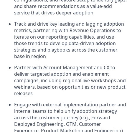
and share recommendations as a value-add
service that drives deeper adoption
Track and drive key leading and lagging adoption
metrics, partnering with Revenue Operations to
iterate on our reporting capabilities, and use
those trends to develop data-driven adoption
strategies and playbooks across the customer
base in region
Partner with Account Management and CX to
deliver targeted adoption and enablement
campaigns, including regional live workshops and
webinars, based on opportunities or new product
releases
Engage with external implementation partner and
internal teams to help unify adoption strategy
across the customer journey (e.g., Forward
Deployed Engineering, GTM, Customer
Experience, Product Marketing and Engineering)