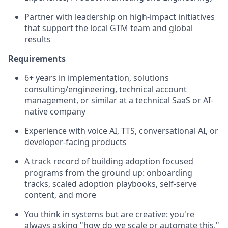
Partner with leadership on high-impact initiatives
that support the local GTM team and global
results
Requirements
6+ years in implementation, solutions
consulting/engineering, technical account
management, or similar at a technical SaaS or AI-
native company
Experience with voice AI, TTS, conversational AI, or
developer-facing products
A track record of building adoption focused
programs from the ground up: onboarding
tracks, scaled adoption playbooks, self-serve
content, and more
You think in systems but are creative: you're
always asking "how do we scale or automate this,"