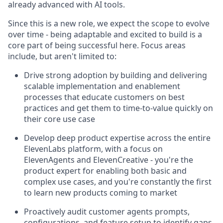
already advanced with AI tools.
Since this is a new role, we expect the scope to evolve
over time - being adaptable and excited to build is a
core part of being successful here. Focus areas
include, but aren't limited to:
Drive strong adoption by building and delivering
scalable implementation and enablement
processes that educate customers on best
practices and get them to time-to-value quickly on
their core use case
Develop deep product expertise across the entire
ElevenLabs platform, with a focus on
ElevenAgents and ElevenCreative - you're the
product expert for enabling both basic and
complex use cases, and you're constantly the first
to learn new products coming to market
Proactively audit customer agents prompts,
configurations, and feature setup to identify gaps,