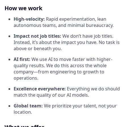
How we work
High-velocity:
Rapid experimentation, lean
autonomous teams, and minimal bureaucracy.
Impact not job titles:
We don’t have job titles.
Instead, it’s about the impact you have. No task is
above or beneath you.
AI first:
We use AI to move faster with higher-
quality results. We do this across the whole
company—from engineering to growth to
operations.
Excellence everywhere:
Everything we do should
match the quality of our AI models.
Global team:
We prioritize your talent, not your
location.