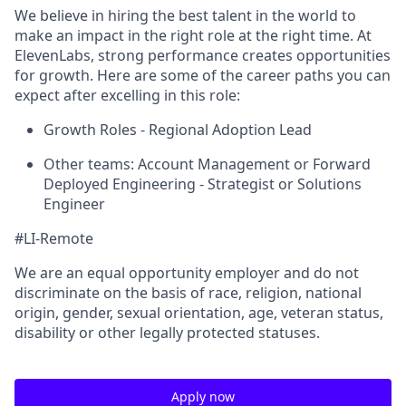
We believe in hiring the best talent in the world to
make an impact in the right role at the right time. At
ElevenLabs, strong performance creates opportunities
for growth. Here are some of the career paths you can
expect after excelling in this role:
Growth Roles - Regional Adoption Lead
Other teams: Account Management or Forward
Deployed Engineering - Strategist or Solutions
Engineer
#LI-Remote
We are an equal opportunity employer and do not
discriminate on the basis of race, religion, national
origin, gender, sexual orientation, age, veteran status,
disability or other legally protected statuses.
Apply now