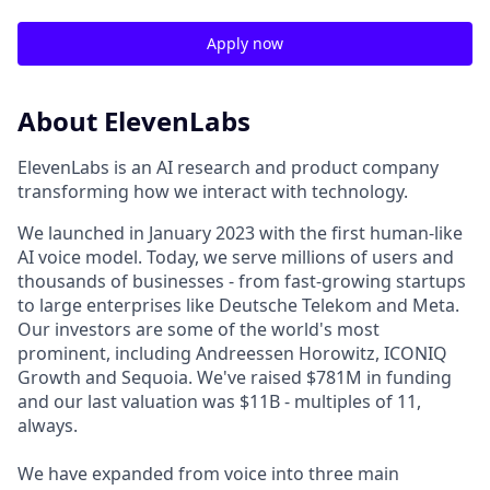
Apply now
About ElevenLabs
ElevenLabs is an AI research and product company
transforming how we interact with technology.
We launched in January 2023 with the first human-like
AI voice model. Today, we serve millions of users and
thousands of businesses - from fast-growing startups
to large enterprises like Deutsche Telekom and Meta.
Our investors are some of the world's most
prominent, including Andreessen Horowitz, ICONIQ
Growth and Sequoia. We've raised $781M in funding
and our last valuation was $11B - multiples of 11,
always.
We have expanded from voice into three main