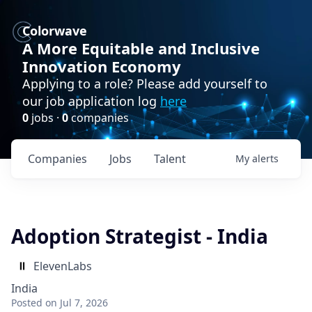
Colorwave
A More Equitable and Inclusive
Innovation Economy
Applying to a role? Please add yourself to
our job application log
here
0
jobs ·
0
companies
Companies
Jobs
Talent
My
alerts
Adoption Strategist - India
ElevenLabs
India
Posted
on Jul 7, 2026