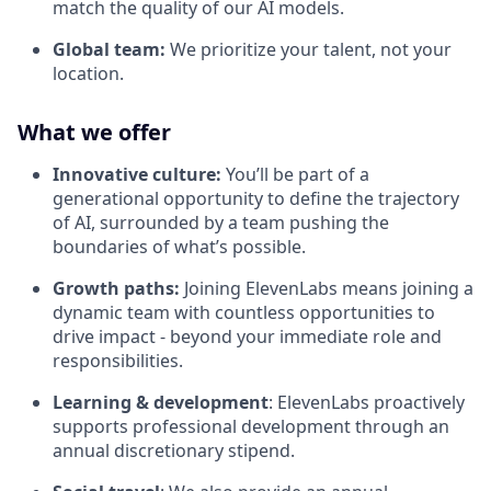
match the quality of our AI models.
Global team:
We prioritize your talent, not your
location.
What we offer
Innovative culture:
You’ll be part of a
generational opportunity to define the trajectory
of AI, surrounded by a team pushing the
boundaries of what’s possible.
Growth paths:
Joining ElevenLabs means joining a
dynamic team with countless opportunities to
drive impact - beyond your immediate role and
responsibilities.
Learning & development
: ElevenLabs proactively
supports professional development through an
annual discretionary stipend.