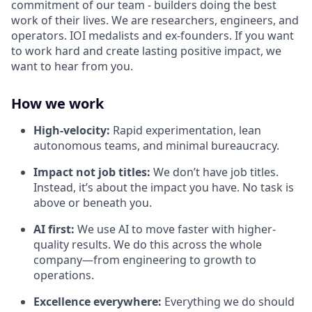
commitment of our team - builders doing the best
work of their lives. We are researchers, engineers, and
operators. IOI medalists and ex-founders. If you want
to work hard and create lasting positive impact, we
want to hear from you.
How we work
High-velocity:
Rapid experimentation, lean
autonomous teams, and minimal bureaucracy.
Impact not job titles:
We don’t have job titles.
Instead, it’s about the impact you have. No task is
above or beneath you.
AI first:
We use AI to move faster with higher-
quality results. We do this across the whole
company—from engineering to growth to
operations.
Excellence everywhere:
Everything we do should