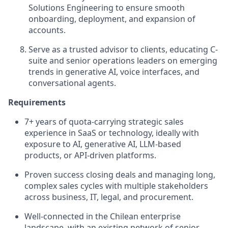
Solutions Engineering to ensure smooth
onboarding, deployment, and expansion of
accounts.
Serve as a trusted advisor to clients, educating C-
suite and senior operations leaders on emerging
trends in generative AI, voice interfaces, and
conversational agents.
Requirements
7+ years of quota‑carrying strategic sales
experience in SaaS or technology, ideally with
exposure to AI, generative AI, LLM-based
products, or API‑driven platforms.
Proven success closing deals and managing long,
complex sales cycles with multiple stakeholders
across business, IT, legal, and procurement.
Well-connected in the Chilean enterprise
landscape, with an existing network of senior