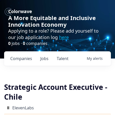
Colorwave
A More Equitable and Inclusive
Innovation Economy
Applying to a role? Please add yourself to
our job application log
here
0
jobs ·
0
companies
Companies
Jobs
Talent
My
alerts
Strategic Account Executive -
Chile
ElevenLabs