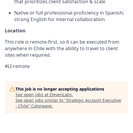
that prioritizes client satisfaction & scale
Native or full professional proficiency in Spanish;
strong English for internal collaboration
Location
This role is remote-first, so it can be executed from
anywhere in Chile with the ability to travel to client
sites when required.
#LI-remote
This job is no longer accepting applications
See open jobs at
ElevenLabs
.
See open jobs similar to "
Strategic Account Executive
- Chile
"
Colorwave
.