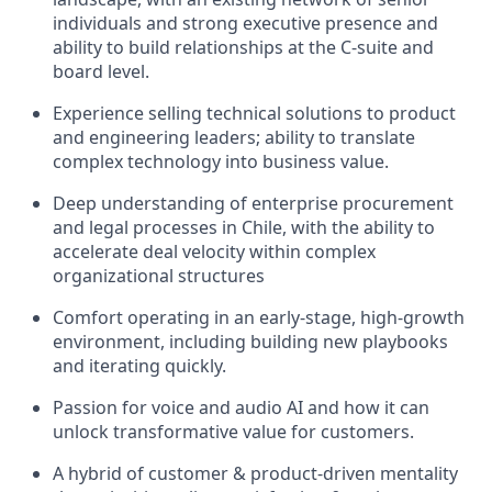
individuals and strong executive presence and
ability to build relationships at the C‑suite and
board level.
Experience selling technical solutions to product
and engineering leaders; ability to translate
complex technology into business value.
Deep understanding of enterprise procurement
and legal processes in Chile, with the ability to
accelerate deal velocity within complex
organizational structures
Comfort operating in an early‑stage, high‑growth
environment, including building new playbooks
and iterating quickly.
Passion for voice and audio AI and how it can
unlock transformative value for customers.
A hybrid of customer & product-driven mentality