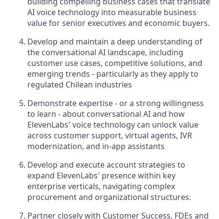
building compelling business cases that translate
AI voice technology into measurable business
value for senior executives and economic buyers.
Develop and maintain a deep understanding of
the conversational AI landscape, including
customer use cases, competitive solutions, and
emerging trends - particularly as they apply to
regulated Chilean industries
Demonstrate expertise - or a strong willingness
to learn - about conversational AI and how
ElevenLabs' voice technology can unlock value
across customer support, virtual agents, IVR
modernization, and in-app assistants
Develop and execute account strategies to
expand ElevenLabs' presence within key
enterprise verticals, navigating complex
procurement and organizational structures.
Partner closely with Customer Success, FDEs and