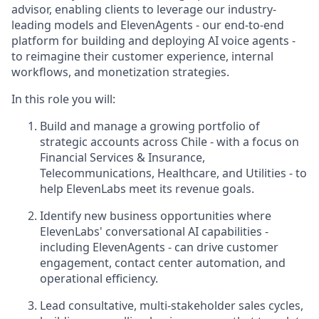
advisor, enabling clients to leverage our industry-
leading models and ElevenAgents - our end-to-end
platform for building and deploying AI voice agents -
to reimagine their customer experience, internal
workflows, and monetization strategies.
In this role you will:
Build and manage a growing portfolio of
strategic accounts across Chile - with a focus on
Financial Services & Insurance,
Telecommunications, Healthcare, and Utilities - to
help ElevenLabs meet its revenue goals.
Identify new business opportunities where
ElevenLabs' conversational AI capabilities -
including ElevenAgents - can drive customer
engagement, contact center automation, and
operational efficiency.
Lead consultative, multi-stakeholder sales cycles,