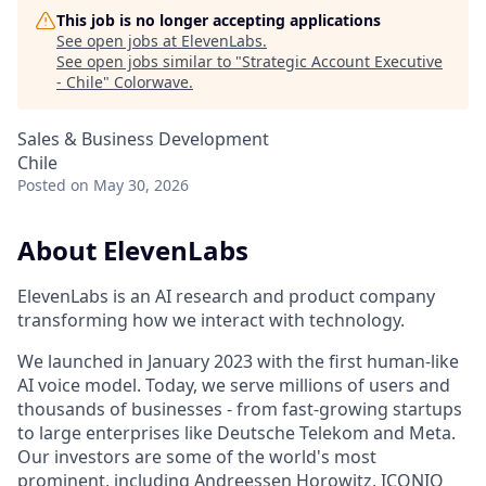
This job is no longer accepting applications
See open jobs at
ElevenLabs
.
See open jobs similar to "
Strategic Account Executive
- Chile
"
Colorwave
.
Sales & Business Development
Chile
Posted
on May 30, 2026
About ElevenLabs
ElevenLabs is an AI research and product company
transforming how we interact with technology.
We launched in January 2023 with the first human-like
AI voice model. Today, we serve millions of users and
thousands of businesses - from fast-growing startups
to large enterprises like Deutsche Telekom and Meta.
Our investors are some of the world's most
prominent, including Andreessen Horowitz, ICONIQ