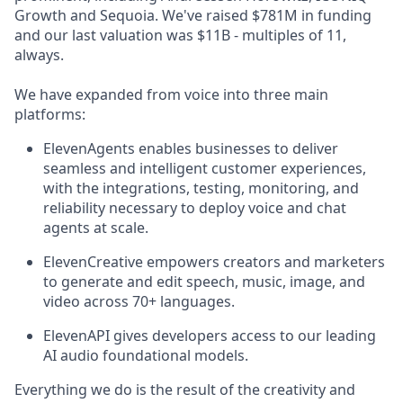
Growth and Sequoia. We've raised $781M in funding
and our last valuation was $11B - multiples of 11,
always.
We have expanded from voice into three main
platforms:
ElevenAgents enables businesses to deliver
seamless and intelligent customer experiences,
with the integrations, testing, monitoring, and
reliability necessary to deploy voice and chat
agents at scale.
ElevenCreative empowers creators and marketers
to generate and edit speech, music, image, and
video across 70+ languages.
ElevenAPI gives developers access to our leading
AI audio foundational models.
Everything we do is the result of the creativity and