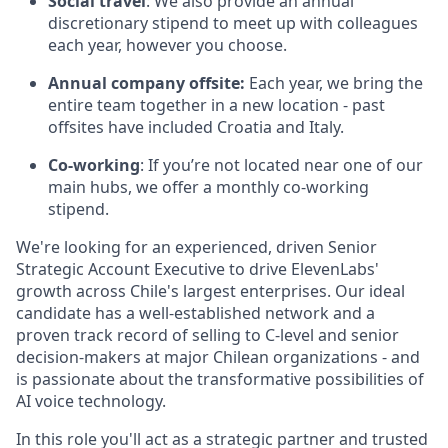
Social travel
: We also provide an annual
discretionary stipend to meet up with colleagues
each year, however you choose.
Annual company offsite:
Each year, we bring the
entire team together in a new location - past
offsites have included Croatia and Italy.
Co-working
: If you’re not located near one of our
main hubs, we offer a monthly co-working
stipend.
We're looking for an experienced, driven Senior
Strategic Account Executive to drive ElevenLabs'
growth across Chile's largest enterprises. Our ideal
candidate has a well-established network and a
proven track record of selling to C-level and senior
decision-makers at major Chilean organizations - and
is passionate about the transformative possibilities of
AI voice technology.
In this role you'll act as a strategic partner and trusted