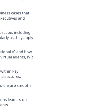
siness cases that
executives and
dscape, including
larly as they apply
ational AI and how
virtual agents, IVR
within key
 structures.
 to ensure smooth
tions leaders on
gents.