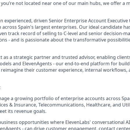
If you’re not located near one of our main hubs, we offer a
an experienced, driven Senior Enterprise Account Executive 
across Spain's largest enterprises. Our ideal candidate has
en track record of selling to C-level and senior decision-m
ns - and is passionate about the transformative possibilitie
act as a strategic partner and trusted advisor, enabling clien
odels and ElevenAgents - our end-to-end platform for buil
to reimagine their customer experience, internal workflows,
:
age a growing portfolio of enterprise accounts across Spai
vices & Insurance, Telecommunications, Healthcare, and Utilit
et its revenue goals.
business opportunities where ElevenLabs' conversational AI c
venAgents - can drive customer engagement, contact cente