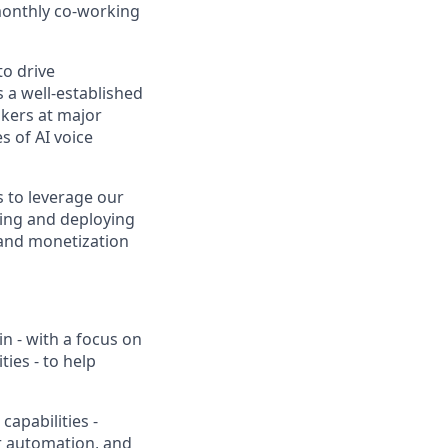
 monthly co-working
to drive
 a well-established
akers at major
s of AI voice
ts to leverage our
ding and deploying
 and monetization
n - with a focus on
ies - to help
apabilities -
r automation, and