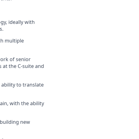
y, ideally with
s.
h multiple
ork of senior
s at the C‑suite and
ability to translate
n, with the ability
 building new