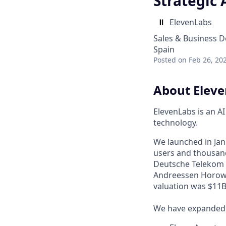
Strategic 
ElevenLabs
Sales & Business 
Spain
Posted
on Feb 26, 20
About Elev
ElevenLabs is an A
technology.
We launched in Janu
users and thousand
Deutsche Telekom a
Andreessen Horowi
valuation was $11B 
We have expanded f