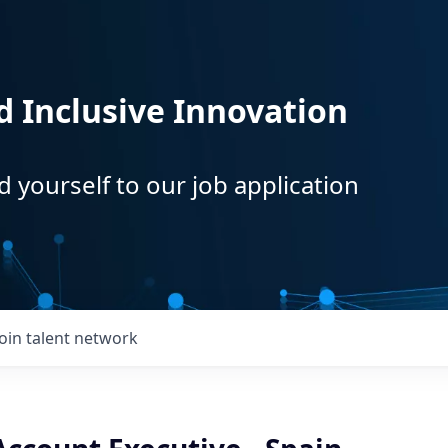
d Inclusive Innovation
d yourself to our job application
Join talent network