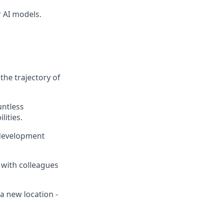
 AI models.
the trajectory of
untless
lities.
 development
 with colleagues
a new location -