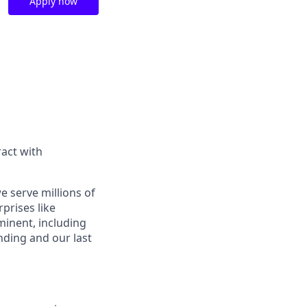
Apply now
act with
e serve millions of
prises like
inent, including
ding and our last