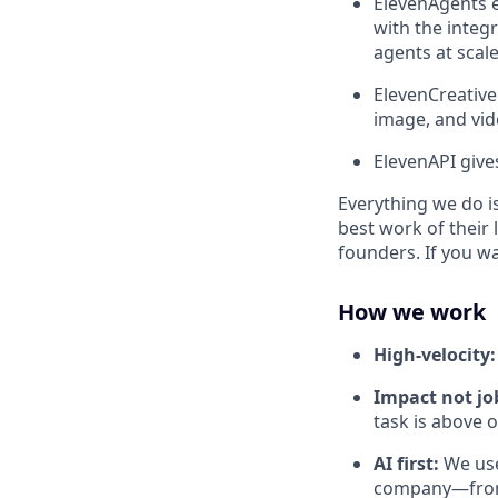
ElevenAgents e
with the integr
agents at scale
ElevenCreative
image, and vid
ElevenAPI give
Everything we do is
best work of their 
founders. If you w
How we work
High-velocity
Impact not job
task is above 
AI first:
We use
company—from 