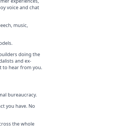
omer experiences,
loy voice and chat
eech, music,
odels.
builders doing the
dalists and ex-
t to hear from you.
mal bureaucracy.
pact you have. No
across the whole