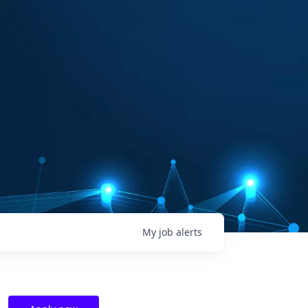
My
job
alerts