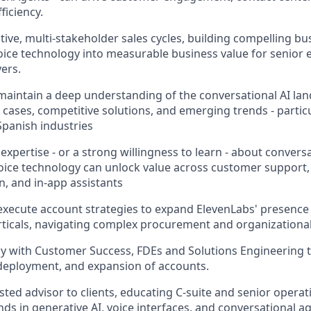
ficiency.
tive, multi-stakeholder sales cycles, building compelling bu
voice technology into measurable business value for senior 
ers.
aintain a deep understanding of the conversational AI lan
cases, competitive solutions, and emerging trends - particu
Spanish industries
xpertise - or a strong willingness to learn - about convers
oice technology can unlock value across customer support, 
, and in-app assistants
xecute account strategies to expand ElevenLabs' presence 
rticals, navigating complex procurement and organizational
ly with Customer Success, FDEs and Solutions Engineering
deployment, and expansion of accounts.
usted advisor to clients, educating C-suite and senior opera
ds in generative AI, voice interfaces, and conversational a