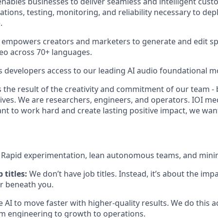
nables businesses to deliver seamless and intelligent cust
ations, testing, monitoring, and reliability necessary to dep
.
 empowers creators and marketers to generate and edit sp
eo across 70+ languages.
s developers access to our leading AI audio foundational m
 the result of the creativity and commitment of our team - 
lives. We are researchers, engineers, and operators. IOI me
ant to work hard and create lasting positive impact, we wan
:
Rapid experimentation, lean autonomous teams, and mini
 titles:
We don’t have job titles. Instead, it’s about the im
or beneath you.
 AI to move faster with higher-quality results. We do this 
engineering to growth to operations.