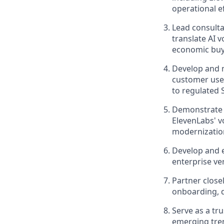
operational ef
Lead consulta
translate AI 
economic buy
Develop and m
customer use 
to regulated 
Demonstrate e
ElevenLabs' v
modernization
Develop and e
enterprise ve
Partner close
onboarding, 
Serve as a tr
emerging tren