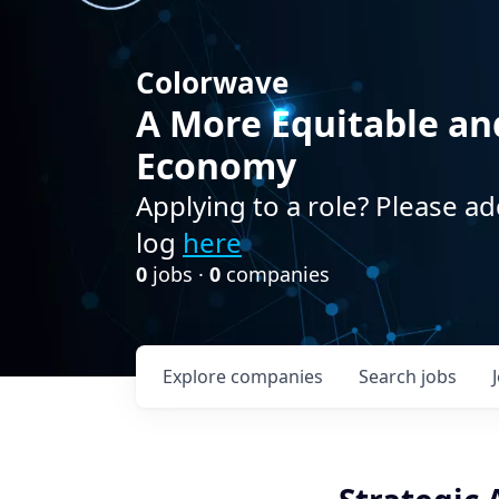
Colorwave
A More Equitable an
Economy
Applying to a role? Please ad
log
here
0
jobs ·
0
companies
Explore
companies
Search
jobs