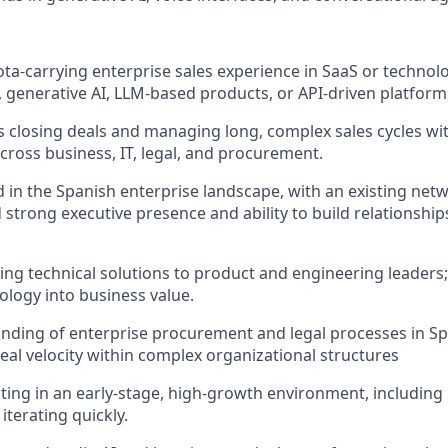
ta‑carrying enterprise sales experience in SaaS or technolog
, generative AI, LLM-based products, or API‑driven platform
 closing deals and managing long, complex sales cycles wit
cross business, IT, legal, and procurement.
 in the Spanish enterprise landscape, with an existing netw
 strong executive presence and ability to build relationship
ing technical solutions to product and engineering leaders; 
logy into business value.
ding of enterprise procurement and legal processes in Spai
deal velocity within complex organizational structures
ing in an early‑stage, high‑growth environment, including
iterating quickly.