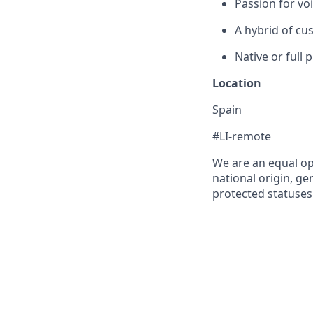
Passion for vo
A hybrid of cus
Native or full 
Location
Spain
#LI-remote
We are an equal op
national origin, gen
protected statuses