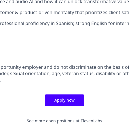
ice and audio AI and how it can unlock transformative valu
tomer & product-driven mentality that prioritizes client sat
professional proficiency in Spanish; strong English for inter
portunity employer and do not discriminate on the basis of 
der, sexual orientation, age, veteran status, disability or oth
.
Apply now
See more open positions at
ElevenLabs