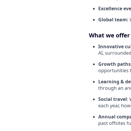
Excellence ev
Global team:
What we offer
Innovative cu
AI, surrounded
Growth paths
opportunities 
Learning & d
through an ann
Social travel
:
each year, how
Annual compa
past offsites h