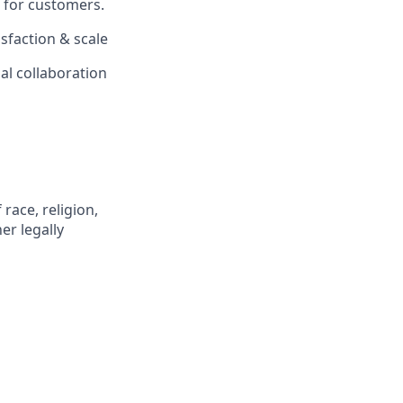
e for customers.
isfaction & scale
nal collaboration
race, religion,
er legally