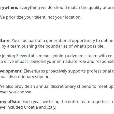
erywhere:
Everything we do should match the quality of our
We prioritize your talent, not your location.
lture:
You’ll be part of a generational opportunity to define 
 by a team pushing the boundaries of what’s possible.
:
Joining ElevenLabs means joining a dynamic team with co
to drive impact - beyond your immediate role and responsibi
evelopment
: ElevenLabs proactively supports professional
ual discretionary stipend.
 We also provide an annual discretionary stipend to meet up
ever you choose.
ny offsite:
Each year, we bring the entire team together in 
ave included Croatia and Italy.