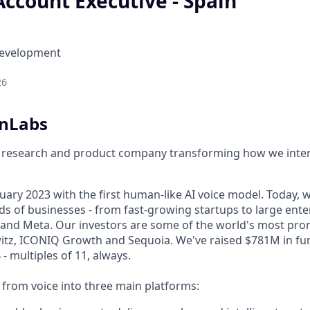
Account Executive - Spain
Development
26
enLabs
I research and product company transforming how we inter
ary 2023 with the first human-like AI voice model. Today, w
s of businesses - from fast-growing startups to large enter
nd Meta. Our investors are some of the world's most prom
tz, ICONIQ Growth and Sequoia. We've raised $781M in fun
- multiples of 11, always.
rom voice into three main platforms: