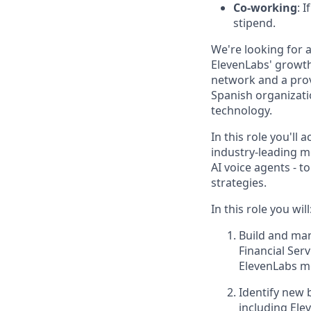
Co-working
: 
stipend.
We're looking for 
ElevenLabs' growth 
network and a prov
Spanish organizatio
technology.
In this role you'll 
industry-leading m
AI voice agents - 
strategies.
In this role you will
Build and man
Financial Ser
ElevenLabs me
Identify new 
including Ele