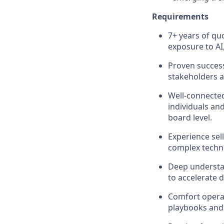
Requirements
7+ years of quo
exposure to AI
Proven success
stakeholders a
Well-connected
individuals and
board level.
Experience sell
complex techno
Deep understan
to accelerate 
Comfort operat
playbooks and 