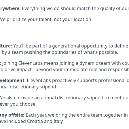
erywhere:
Everything we do should match the quality of our
We prioritize your talent, not your location.
lture:
You’ll be part of a generational opportunity to define 
 by a team pushing the boundaries of what’s possible.
:
Joining ElevenLabs means joining a dynamic team with co
to drive impact - beyond your immediate role and responsibi
evelopment
: ElevenLabs proactively supports professional
ual discretionary stipend.
 We also provide an annual discretionary stipend to meet up
ever you choose.
ny offsite:
Each year, we bring the entire team together in 
ave included Croatia and Italy.