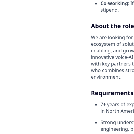
Co-working
: 
stipend.
About the role
We are looking for
ecosystem of soluti
enabling, and grow
innovative voice-AI
with key partners t
who combines stro
environment.
Requirements
7+ years of ex
in North Amer
Strong underst
engineering, p