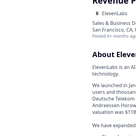
Revenue P
ElevenLabs
Sales & Business 
San Francisco, CA,
Posted
6+ months ag
About Elev
ElevenLabs is an A
technology.
We launched in Janu
users and thousand
Deutsche Telekom a
Andreessen Horowi
valuation was $11B 
We have expanded f