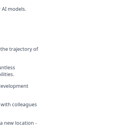
 AI models.
the trajectory of
untless
lities.
 development
 with colleagues
a new location -