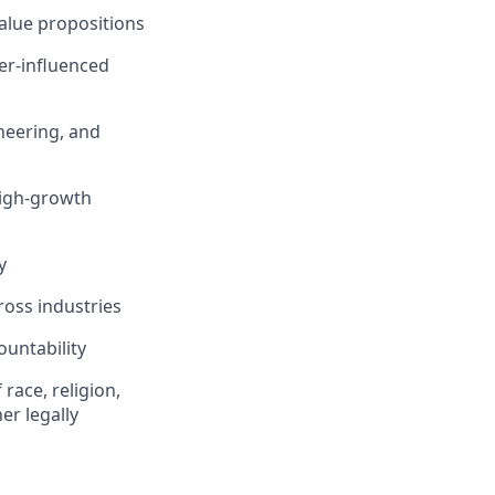
value propositions
er-influenced
ineering, and
high-growth
y
ross industries
ountability
race, religion,
er legally