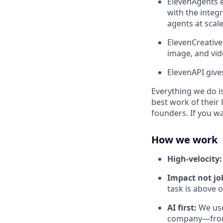
ElevenAgents e
with the integr
agents at scale
ElevenCreative
image, and vid
ElevenAPI give
Everything we do is
best work of their 
founders. If you w
How we work
High-velocity
Impact not job
task is above 
AI first:
We use
company—from 