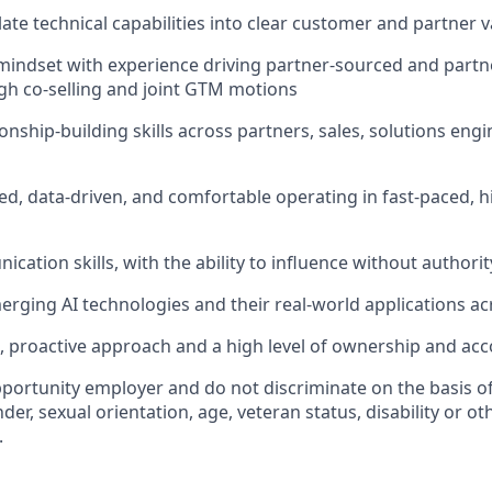
slate technical capabilities into clear customer and partner 
indset with experience driving partner-sourced and partn
h co-selling and joint GTM motions
ionship-building skills across partners, sales, solutions eng
ed, data-driven, and comfortable operating in fast-paced, 
ation skills, with the ability to influence without authorit
erging AI technologies and their real-world applications ac
e, proactive approach and a high level of ownership and acc
portunity employer and do not discriminate on the basis of 
der, sexual orientation, age, veteran status, disability or oth
.