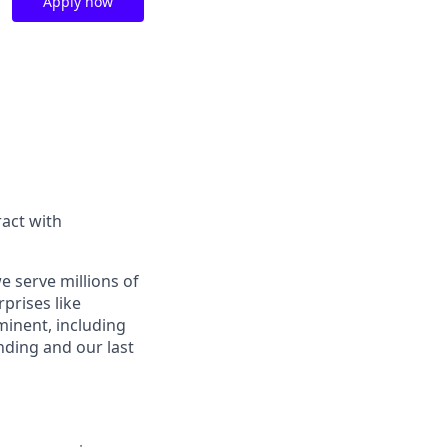
Apply now
act with
e serve millions of
prises like
inent, including
ding and our last