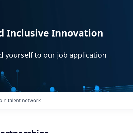
d Inclusive Innovation
d yourself to our job application
Join talent network