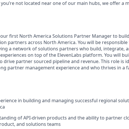
If you’re not located near one of our main hubs, we offer a
 our first North America Solutions Partner Manager to buil
on partners across North America. You will be responsible f
ing a network of solutions partners who build, integrate, a
 experiences on top of the ElevenLabs platform. You will bu
o drive partner sourced pipeline and revenue. This role is 
ng partner management experience and who thrives in a f
perience in building and managing successful regional solu
ica
anding of API-driven products and the ability to partner cl
roduct, and solutions teams