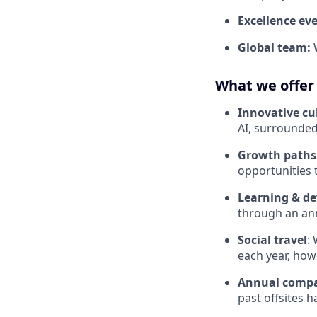
Excellence ev
Global team:
What we offer
Innovative cu
AI, surrounded
Growth paths
opportunities 
Learning & d
through an ann
Social travel
:
each year, how
Annual compa
past offsites h