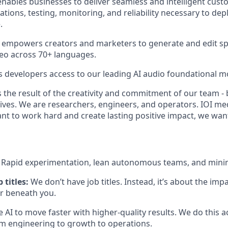
nables businesses to deliver seamless and intelligent cust
ations, testing, monitoring, and reliability necessary to dep
.
 empowers creators and marketers to generate and edit sp
eo across 70+ languages.
s developers access to our leading AI audio foundational m
 the result of the creativity and commitment of our team - 
lives. We are researchers, engineers, and operators. IOI me
ant to work hard and create lasting positive impact, we wan
:
Rapid experimentation, lean autonomous teams, and mini
 titles:
We don’t have job titles. Instead, it’s about the im
or beneath you.
 AI to move faster with higher-quality results. We do this 
engineering to growth to operations.