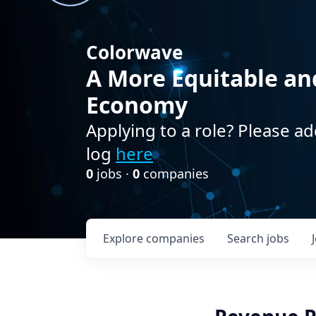
Colorwave
A More Equitable an
Economy
Applying to a role? Please ad
log
here
0
jobs ·
0
companies
Explore
companies
Search
jobs