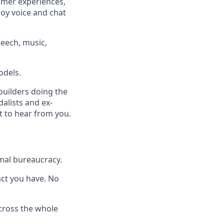
omer experiences,
loy voice and chat
eech, music,
odels.
builders doing the
dalists and ex-
t to hear from you.
mal bureaucracy.
pact you have. No
across the whole