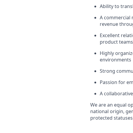
Ability to tran
A commercial m
revenue throug
Excellent relat
product teams
Highly organiz
environments
Strong communic
Passion for em
A collaborativ
We are an equal op
national origin, gen
protected statuses