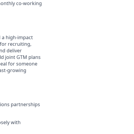
 monthly co-working
d a high-impact
or recruiting,
nd deliver
ild joint GTM plans
ideal for someone
ast-growing
tions partnerships
osely with