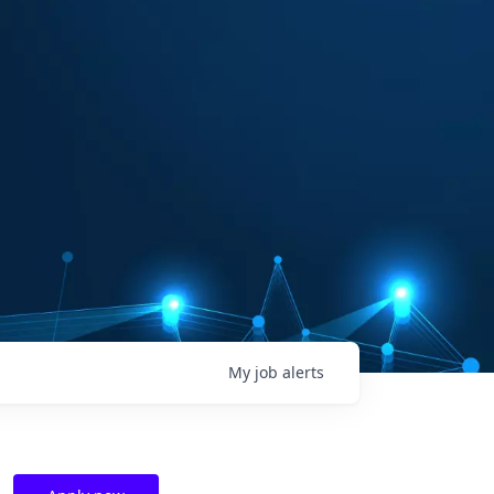
My
job
alerts