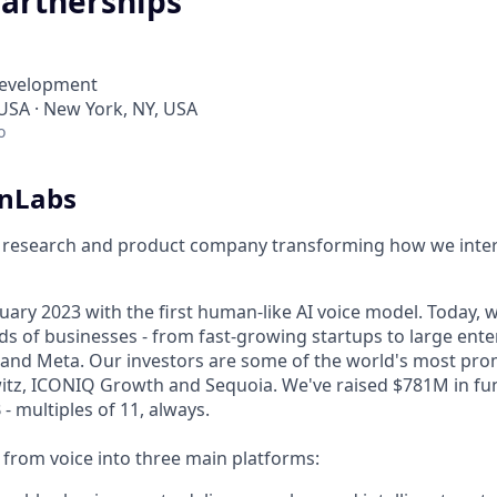
artnerships
Development
 USA · New York, NY, USA
o
enLabs
I research and product company transforming how we inter
ary 2023 with the first human-like AI voice model. Today, w
s of businesses - from fast-growing startups to large enter
nd Meta. Our investors are some of the world's most prom
tz, ICONIQ Growth and Sequoia. We've raised $781M in fun
- multiples of 11, always.
rom voice into three main platforms: