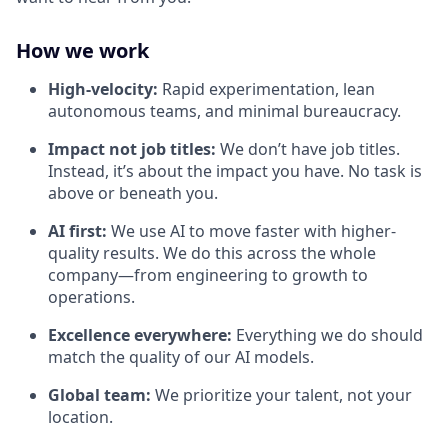
How we work
High-velocity:
Rapid experimentation, lean
autonomous teams, and minimal bureaucracy.
Impact not job titles:
We don’t have job titles.
Instead, it’s about the impact you have. No task is
above or beneath you.
AI first:
We use AI to move faster with higher-
quality results. We do this across the whole
company—from engineering to growth to
operations.
Excellence everywhere:
Everything we do should
match the quality of our AI models.
Global team:
We prioritize your talent, not your
location.