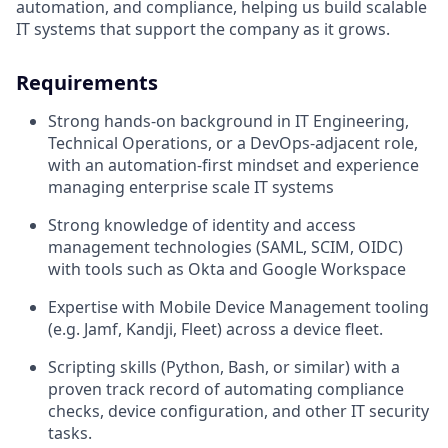
automation, and compliance, helping us build scalable
IT systems that support the company as it grows.
Requirements
Strong hands-on background in IT Engineering,
Technical Operations, or a DevOps-adjacent role,
with an automation-first mindset and experience
managing enterprise scale IT systems
Strong knowledge of identity and access
management technologies (SAML, SCIM, OIDC)
with tools such as Okta and Google Workspace
Expertise with Mobile Device Management tooling
(e.g. Jamf, Kandji, Fleet) across a device fleet.
Scripting skills (Python, Bash, or similar) with a
proven track record of automating compliance
checks, device configuration, and other IT security
tasks.