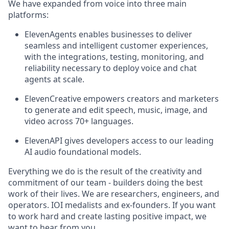
We have expanded from voice into three main
platforms:
ElevenAgents enables businesses to deliver
seamless and intelligent customer experiences,
with the integrations, testing, monitoring, and
reliability necessary to deploy voice and chat
agents at scale.
ElevenCreative empowers creators and marketers
to generate and edit speech, music, image, and
video across 70+ languages.
ElevenAPI gives developers access to our leading
AI audio foundational models.
Everything we do is the result of the creativity and
commitment of our team - builders doing the best
work of their lives. We are researchers, engineers, and
operators. IOI medalists and ex-founders. If you want
to work hard and create lasting positive impact, we
want to hear from you.