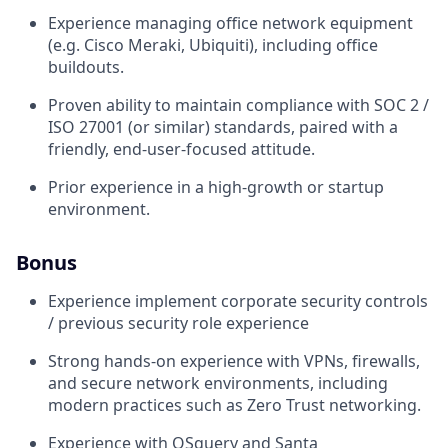
Experience managing office network equipment
(e.g. Cisco Meraki, Ubiquiti), including office
buildouts.
Proven ability to maintain compliance with SOC 2 /
ISO 27001 (or similar) standards, paired with a
friendly, end-user-focused attitude.
Prior experience in a high-growth or startup
environment.
Bonus
Experience implement corporate security controls
/ previous security role experience
Strong hands-on experience with VPNs, firewalls,
and secure network environments, including
modern practices such as Zero Trust networking.
Experience with OSquery and Santa