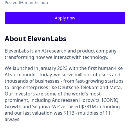
Posted
6+ months ago
Apply now
About ElevenLabs
ElevenLabs is an AI research and product company
transforming how we interact with technology.
We launched in January 2023 with the first human-like
AI voice model. Today, we serve millions of users and
thousands of businesses - from fast-growing startups
to large enterprises like Deutsche Telekom and Meta.
Our investors are some of the world's most
prominent, including Andreessen Horowitz, ICONIQ
Growth and Sequoia. We've raised $781M in funding
and our last valuation was $11B - multiples of 11,
always.