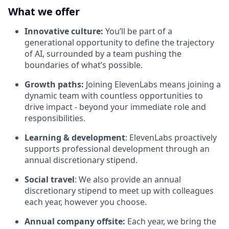
What we offer
Innovative culture:
You’ll be part of a
generational opportunity to define the trajectory
of AI, surrounded by a team pushing the
boundaries of what’s possible.
Growth paths:
Joining ElevenLabs means joining a
dynamic team with countless opportunities to
drive impact - beyond your immediate role and
responsibilities.
Learning & development
: ElevenLabs proactively
supports professional development through an
annual discretionary stipend.
Social travel
: We also provide an annual
discretionary stipend to meet up with colleagues
each year, however you choose.
Annual company offsite:
Each year, we bring the