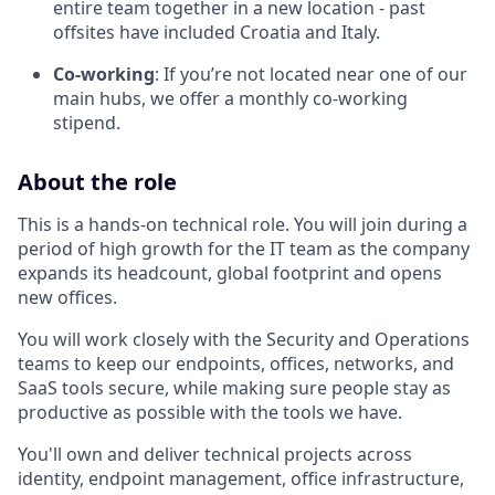
entire team together in a new location - past
offsites have included Croatia and Italy.
Co-working
: If you’re not located near one of our
main hubs, we offer a monthly co-working
stipend.
About the role
This is a hands-on technical role. You will join during a
period of high growth for the IT team as the company
expands its headcount, global footprint and opens
new offices.
You will work closely with the Security and Operations
teams to keep our endpoints, offices, networks, and
SaaS tools secure, while making sure people stay as
productive as possible with the tools we have.
You'll own and deliver technical projects across
identity, endpoint management, office infrastructure,