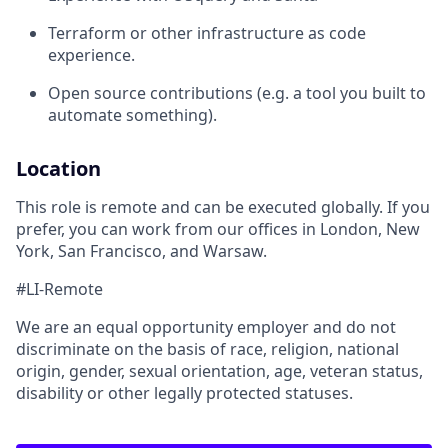
Terraform or other infrastructure as code
experience.
Open source contributions (e.g. a tool you built to
automate something).
Location
This role is remote and can be executed globally. If you
prefer, you can work from our offices in London, New
York, San Francisco, and Warsaw.
#LI-Remote
We are an equal opportunity employer and do not
discriminate on the basis of race, religion, national
origin, gender, sexual orientation, age, veteran status,
disability or other legally protected statuses.