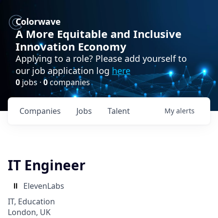
Colorwave
A More Equitable and Inclusive
Innovation Economy
Applying to a role? Please add yourself to
our job application log
here
0
jobs ·
0
companies
Companies
Jobs
Talent
My
alerts
IT Engineer
ElevenLabs
IT, Education
London, UK