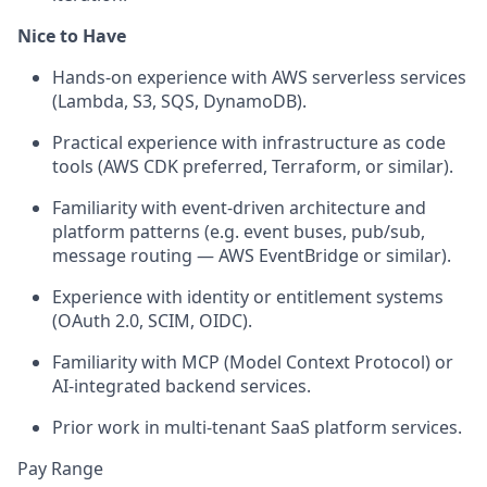
Nice to Have
Hands-on experience with AWS serverless services
(Lambda, S3, SQS, DynamoDB).
Practical experience with infrastructure as code
tools (AWS CDK preferred, Terraform, or similar).
Familiarity with event-driven architecture and
platform patterns (e.g. event buses, pub/sub,
message routing — AWS EventBridge or similar).
Experience with identity or entitlement systems
(OAuth 2.0, SCIM, OIDC).
Familiarity with MCP (Model Context Protocol) or
AI-integrated backend services.
Prior work in multi-tenant SaaS platform services.
Pay Range