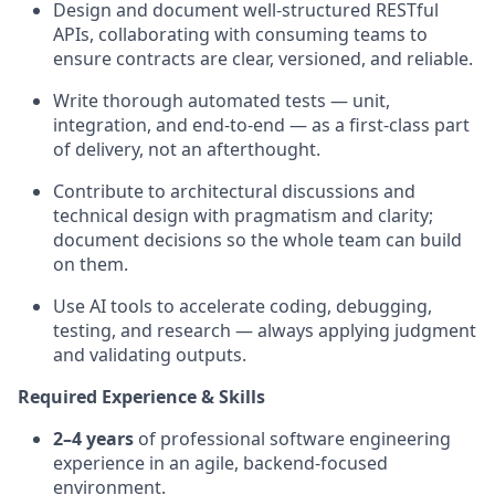
Design and document well-structured RESTful
APIs, collaborating with consuming teams to
ensure contracts are clear, versioned, and reliable.
Write thorough automated tests — unit,
integration, and end-to-end — as a first-class part
of delivery, not an afterthought.
Contribute to architectural discussions and
technical design with pragmatism and clarity;
document decisions so the whole team can build
on them.
Use AI tools to accelerate coding, debugging,
testing, and research — always applying judgment
and validating outputs.
Required Experience & Skills
2–4 years
of professional software engineering
experience in an agile, backend-focused
environment.