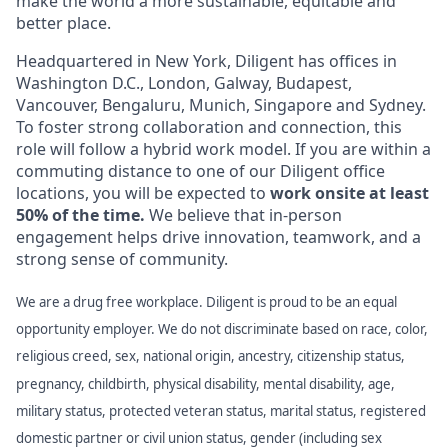
make the world a more sustainable, equitable and
better place.
Headquartered in New York, Diligent has offices in
Washington D.C., London, Galway, Budapest,
Vancouver, Bengaluru, Munich, Singapore and Sydney.
To foster strong collaboration and connection, this
role will follow a hybrid work model. If you are within a
commuting distance to one of our Diligent office
locations, you will be expected to
work onsite at least
50% of the time.
We believe that in-person
engagement helps drive innovation, teamwork, and a
strong sense of community.
We are a drug free workplace. Diligent is proud to be an equal
opportunity employer. We do not discriminate based on race, color,
religious creed, sex, national origin, ancestry, citizenship status,
pregnancy, childbirth, physical disability, mental disability, age,
military status, protected veteran status, marital status, registered
domestic partner or civil union status, gender (including sex