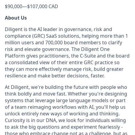
$90,000
—
$107,000 CAD
About Us
Diligent is the AI leader in governance, risk and
compliance (GRC) SaaS solutions, helping more than 1
million users and 700,000 board members to clarify
risk and elevate governance. The Diligent One
Platform gives practitioners, the C-Suite and the board
a consolidated view of their entire GRC practice so
they can more effectively manage risk, build greater
resilience and make better decisions, faster.
At Diligent, we're building the future with people who
think boldly and move fast. Whether you're designing
systems that leverage large language models or part
of a team reimaging workflows with AI, you'll help us
unlock entirely new ways of working and thinking.
Curiosity is in our DNA, we look for individuals willing
to ask the big questions and experiment fearlessly -
those who embrace change not as a challenge, but as