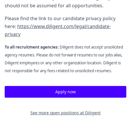
should not be assumed for all opportunities.
Please find the link to our candidate privacy policy
here:
https://www.diligent.com/legal/candidate-
privacy
To all recruitment agencies:
Diligent does not accept unsolicited
agency resumes. Please do not forward resumes to our jobs alias,
Diligent employees or any other organization location. Diligent is
not responsible for any fees related to unsolicited resumes.
Apply now
See more open positions at
Diligent