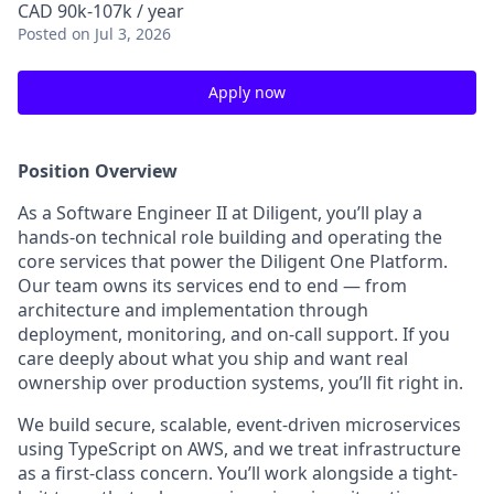
CAD 90k-107k / year
Posted
on Jul 3, 2026
Apply now
Position Overview
As a Software Engineer II at Diligent, you’ll play a
hands-on technical role building and operating the
core services that power the Diligent One Platform.
Our team owns its services end to end — from
architecture and implementation through
deployment, monitoring, and on-call support. If you
care deeply about what you ship and want real
ownership over production systems, you’ll fit right in.
We build secure, scalable, event-driven microservices
using TypeScript on AWS, and we treat infrastructure
as a first-class concern. You’ll work alongside a tight-