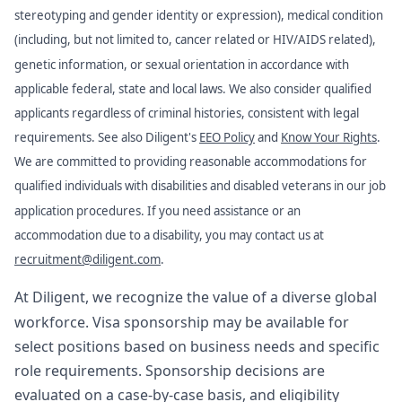
stereotyping and gender identity or expression), medical condition
(including, but not limited to, cancer related or HIV/AIDS related),
genetic information, or sexual orientation in accordance with
applicable federal, state and local laws. We also consider qualified
applicants regardless of criminal histories, consistent with legal
requirements. See also Diligent's
EEO Policy
and
Know Your Rights
.
We are committed to providing reasonable accommodations for
qualified individuals with disabilities and disabled veterans in our job
application procedures. If you need assistance or an
accommodation due to a disability, you may contact us at
recruitment@diligent.com
.
At Diligent, we recognize the value of a diverse global
workforce. Visa sponsorship may be available for
select positions based on business needs and specific
role requirements. Sponsorship decisions are
evaluated on a case-by-case basis, and eligibility