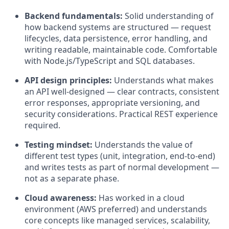
Backend fundamentals:
Solid understanding of
how backend systems are structured — request
lifecycles, data persistence, error handling, and
writing readable, maintainable code. Comfortable
with Node.js/TypeScript and SQL databases.
API design principles:
Understands what makes
an API well-designed — clear contracts, consistent
error responses, appropriate versioning, and
security considerations. Practical REST experience
required.
Testing mindset:
Understands the value of
different test types (unit, integration, end-to-end)
and writes tests as part of normal development —
not as a separate phase.
Cloud awareness:
Has worked in a cloud
environment (AWS preferred) and understands
core concepts like managed services, scalability,