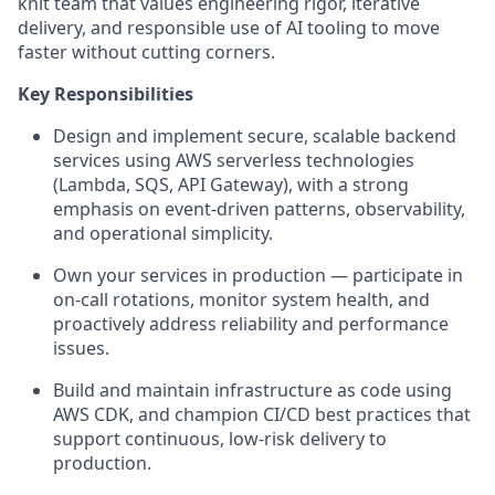
knit team that values engineering rigor, iterative
delivery, and responsible use of AI tooling to move
faster without cutting corners.
Key Responsibilities
Design and implement secure, scalable backend
services using AWS serverless technologies
(Lambda, SQS, API Gateway), with a strong
emphasis on event-driven patterns, observability,
and operational simplicity.
Own your services in production — participate in
on-call rotations, monitor system health, and
proactively address reliability and performance
issues.
Build and maintain infrastructure as code using
AWS CDK, and champion CI/CD best practices that
support continuous, low-risk delivery to
production.