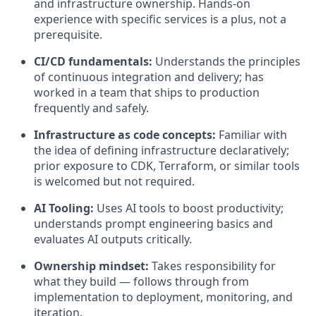
and infrastructure ownership. Hands-on
experience with specific services is a plus, not a
prerequisite.
CI/CD fundamentals:
Understands the principles
of continuous integration and delivery; has
worked in a team that ships to production
frequently and safely.
Infrastructure as code concepts:
Familiar with
the idea of defining infrastructure declaratively;
prior exposure to CDK, Terraform, or similar tools
is welcomed but not required.
AI Tooling:
Uses AI tools to boost productivity;
understands prompt engineering basics and
evaluates AI outputs critically.
Ownership mindset:
Takes responsibility for
what they build — follows through from
implementation to deployment, monitoring, and
iteration.