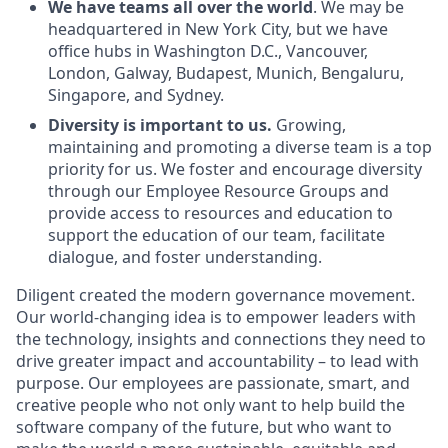
We have teams all over the world
. We may be
headquartered in New York City, but we have
office hubs in Washington D.C., Vancouver,
London, Galway, Budapest, Munich, Bengaluru,
Singapore, and Sydney.
Diversity is important to us.
Growing,
maintaining and promoting a diverse team is a top
priority for us. We foster and encourage diversity
through our Employee Resource Groups and
provide access to resources and education to
support the education of our team, facilitate
dialogue, and foster understanding.
Diligent created the modern governance movement.
Our world-changing idea is to empower leaders with
the technology, insights and connections they need to
drive greater impact and accountability – to lead with
purpose. Our employees are passionate, smart, and
creative people who not only want to help build the
software company of the future, but who want to