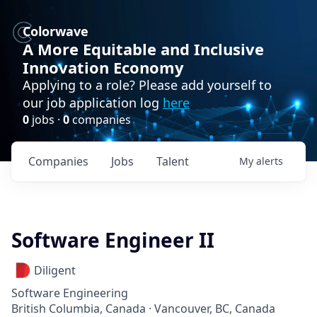
Colorwave
A More Equitable and Inclusive
Innovation Economy
Applying to a role? Please add yourself to
our job application log
here
0
jobs ·
0
companies
Companies
Jobs
Talent
My
alerts
Software Engineer II
Diligent
Software Engineering
British Columbia, Canada · Vancouver, BC, Canada