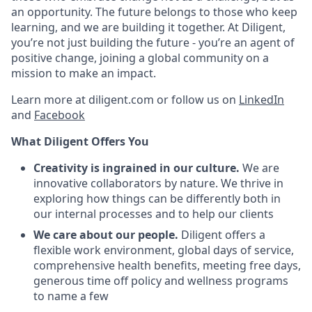
an opportunity. The future belongs to those who keep
learning, and we are building it together. At Diligent,
you’re not just building the future - you’re an agent of
positive change, joining a global community on a
mission to make an impact.
Learn more at diligent.com or follow us on
LinkedIn
and
Facebook
What Diligent Offers You
Creativity is ingrained in our culture.
We are
innovative collaborators by nature. We thrive in
exploring how things can be differently both in
our internal processes and to help our clients
We care about our people.
Diligent offers a
flexible work environment, global days of service,
comprehensive health benefits, meeting free days,
generous time off policy and wellness programs
to name a few