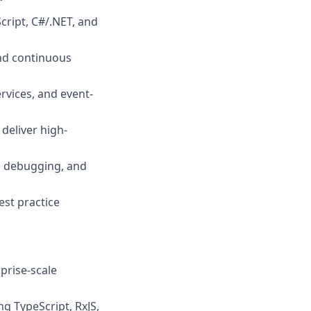
Script, C#/.NET, and
nd continuous
rvices, and event-
deliver high-
g, debugging, and
est practice
prise-scale
g TypeScript, RxJS,