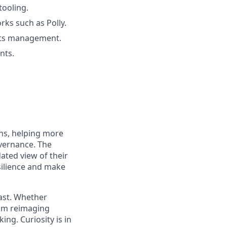
tooling.
rks such as Polly.
rets management.
nts.
ons, helping more
overnance. The
ated view of their
silience and make
fast. Whether
eam reimaging
ing. Curiosity is in