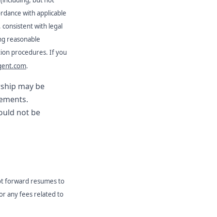
ordance with applicable
, consistent with legal
ng reasonable
ation procedures. If you
gent.com
.
orship may be
rements.
hould not be
ot forward resumes to
for any fees related to