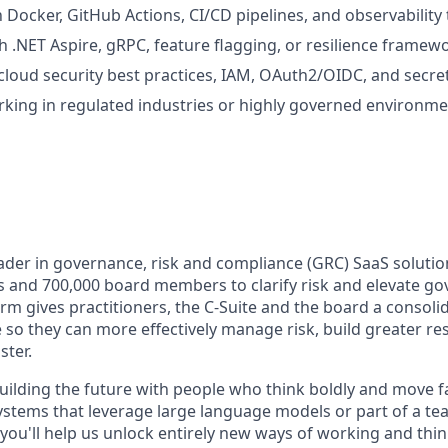
h Docker, GitHub Actions, CI/CD pipelines, and observability 
h .NET Aspire, gRPC, feature flagging, or resilience framewo
cloud security best practices, IAM, OAuth2/OIDC, and sec
king in regulated industries or highly governed environme
leader in governance, risk and compliance (GRC) SaaS soluti
rs and 700,000 board members to clarify risk and elevate g
rm gives practitioners, the C-Suite and the board a consolid
e so they can more effectively manage risk, build greater re
ster.
 building the future with people who think boldly and move 
ystems that leverage large language models or part of a t
you'll help us unlock entirely new ways of working and think