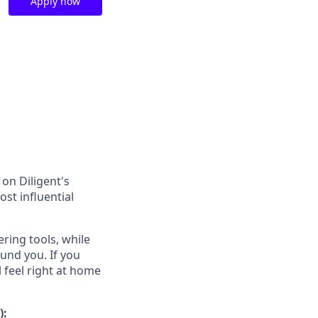
Apply now
on Diligent's
st influential
ring tools, while
und you. If you
 feel right at home
):