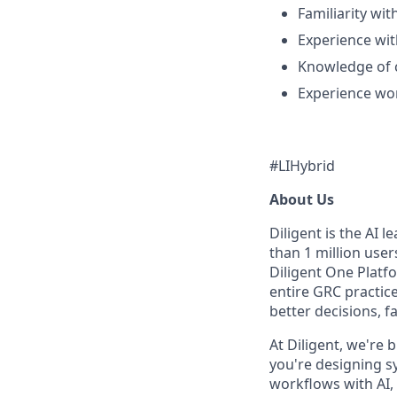
Familiarity wit
Experience wit
Knowledge of 
Experience wor
#LIHybrid
About Us
Diligent is the AI 
than 1 million use
Diligent One Platfo
entire GRC practic
better decisions, fa
At Diligent, we're
you're designing s
workflows with AI, 