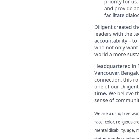
priority for u
and provide ac
facilitate dial
Diligent created 
leaders with the t
accountability – t
who not only want 
world a more susta
Headquartered in N
Vancouver, Bengalu
connection, this ro
one of our Diligent
time.
We believe t
sense of communit
We are a drug free work
race, color, religious cr
mental disability, age, 
status, gender (includi