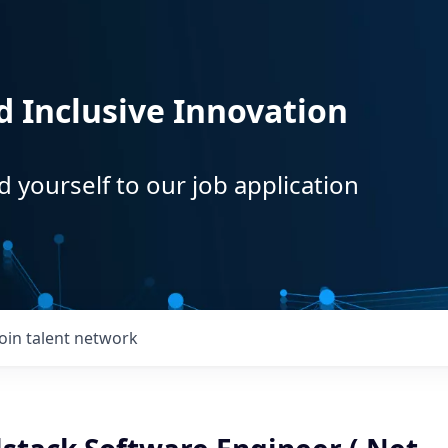
d Inclusive Innovation
d yourself to our job application
Join talent network