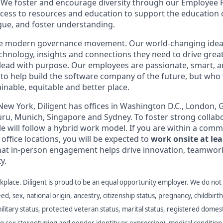
s. We foster and encourage diversity through our Employee
cess to resources and education to support the education 
ogue, and foster understanding.
the modern governance movement. Our world-changing idea
echnology, insights and connections they need to drive grea
o lead with purpose. Our employees are passionate, smart, a
to help build the software company of the future, but who
inable, equitable and better place.
ew York, Diligent has offices in Washington D.C., London, 
ru, Munich, Singapore and Sydney. To foster strong collab
le will follow a hybrid work model. If you are within a com
 office locations, you will be expected to
work onsite at lea
hat in-person engagement helps drive innovation, teamwork
y.
place. Diligent is proud to be an equal opportunity employer. We do not
eed, sex, national origin, ancestry, citizenship status, pregnancy, childbirth,
military status, protected veteran status, marital status, registered domest
ng sex stereotyping and gender identity or expression), medical condition 