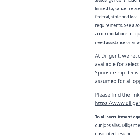
limited to, cancer rela
federal, state and local
requirements. See also 
accommodations for quali
need assistance or an a
At Diligent, we re
available for selec
Sponsorship decisio
assumed for all op
Please find the lin
https://www.dilige
To all recruitment ag
our jobs alias, Diligent
unsolicited resumes.