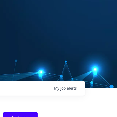
My
job
alerts