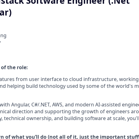
lstack Software Engineer (.Net
ar)
ing
y
of the role:
tures from user interface to cloud infrastructure, working 
and helping build technology used by some of the world's mo
 with Angular, C#/.NET, AWS, and modern AI-assisted enginee
nical direction and supporting the growth of engineers aro
 technical ownership, and building software at scale, you'll
 of what you’ll do (not all of it, just the important stuff