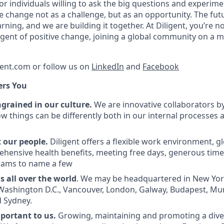
r individuals willing to ask the big questions and experimen
change not as a challenge, but as an opportunity. The fut
ning, and we are building it together. At Diligent, you’re no
 agent of positive change, joining a global community on a 
gent.com or follow us on
LinkedIn
and
Facebook
ers You
ingrained in our culture.
We are innovative collaborators by
ow things can be differently both in our internal processes 
 our people.
Diligent offers a flexible work environment, g
ehensive health benefits, meeting free days, generous time 
rams to name a few
 all over the world
. We may be headquartered in New York
 Washington D.C., Vancouver, London, Galway, Budapest, Mu
 Sydney.
mportant to us.
Growing, maintaining and promoting a diver