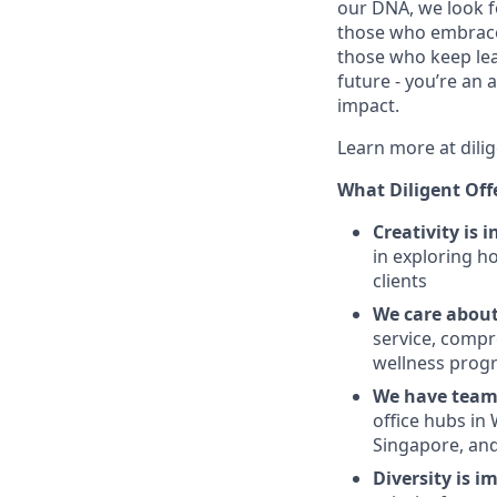
our DNA, we look fo
those who embrace 
those who keep lear
future - you’re an
impact.
Learn more at dili
What Diligent Off
Creativity is 
in exploring h
clients
We care about
service, compr
wellness prog
We have teams
office hubs in
Singapore, and
Diversity is i