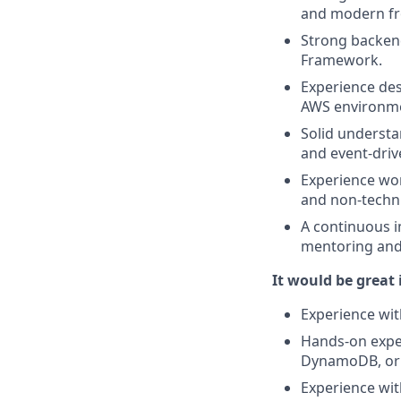
and modern fr
Strong backend
Framework.
Experience desi
AWS environm
Solid understa
and event-driv
Experience wor
and non-techni
A continuous i
mentoring and
It would be great 
Experience wit
Hands-on exper
DynamoDB, or 
Experience wit