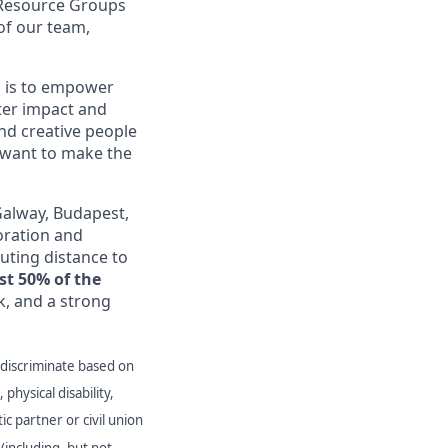
 Resource Groups
of our team,
 is to empower
ter impact and
nd creative people
 want to make the
Galway, Budapest,
oration and
muting distance to
st 50% of the
, and a strong
 discriminate based on
 physical disability,
ic partner or civil union
(including, but not