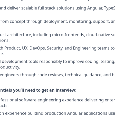
and deliver scalable full stack solutions using Angular, Type
from concept through deployment, monitoring, support, a
uct architecture, including micro-frontends, cloud-native se
ions.
th Product, UX, DevOps, Security, and Engineering teams to 
re.
d development tools responsibly to improve coding, testin
oductivity.
engineers through code reviews, technical guidance, and b
ntials you’ll need to get an interview:
ofessional software engineering experience delivering enter
ucts.
n experience building production Angular applications usin