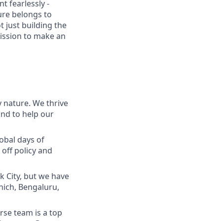
t fearlessly -
ure belongs to
t just building the
mission to make an
 nature. We thrive
and to help our
lobal days of
off policy and
 City, but we have
nich, Bengaluru,
se team is a top