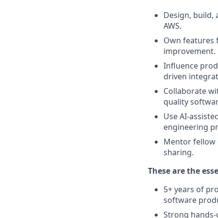
Design, build, 
AWS.
Own features 
improvement.
Influence prod
driven integrat
Collaborate wi
quality softwa
Use AI-assiste
engineering pr
Mentor fellow 
sharing.
These are the esse
5+ years of pr
software prod
Strong hands-o