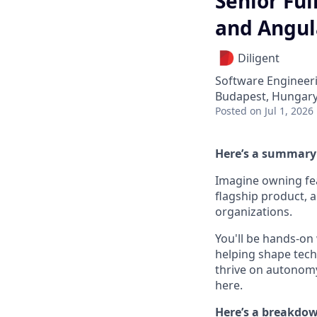
Senior Ful
and Angul
Diligent
Software Engineer
Budapest, Hungar
Posted
on Jul 1, 2026
Here’s a summary 
Imagine owning fea
flagship product, 
organizations.
You'll be hands-on
helping shape tech
thrive on autonomy,
here.
Here’s a breakdown