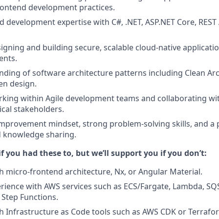
ontend development practices.
 development expertise with C#, .NET, ASP.NET Core, REST A
gning and building secure, scalable cloud-native application
ents.
nding of software architecture patterns including Clean Ar
en design.
king within Agile development teams and collaborating wit
cal stakeholders.
mprovement mindset, strong problem-solving skills, and a 
 knowledge sharing.
if you had these to, but we’ll support you if you don’t:
h micro-frontend architecture, Nx, or Angular Material.
ience with AWS services such as ECS/Fargate, Lambda, SQS
Step Functions.
h Infrastructure as Code tools such as AWS CDK or Terrafo