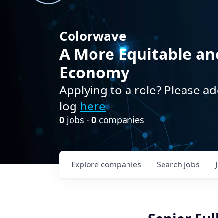
Colorwave
A More Equitable an
Economy
Applying to a role? Please ad
log
here
0
jobs ·
0
companies
Explore
companies
Search
jobs