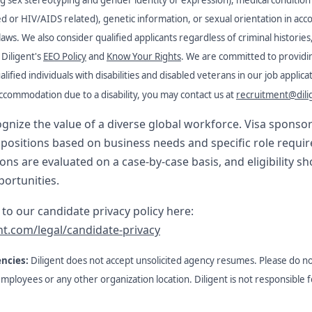
ted or HIV/AIDS related), genetic information, or sexual orientation in acc
 laws. We also consider qualified applicants regardless of criminal histories
Diligent's
EEO Policy
and
Know Your Rights
. We are committed to providi
fied individuals with disabilities and disabled veterans in our job applic
ccommodation due to a disability, you may contact us at
recruitment@dili
cognize the value of a diverse global workforce. Visa spons
t positions based on business needs and specific role requi
ns are evaluated on a case-by-case basis, and eligibility s
portunities.
k to our candidate privacy policy here:
nt.com/legal/candidate-privacy
encies:
Diligent does not accept unsolicited agency resumes. Please do n
 employees or any other organization location. Diligent is not responsible 