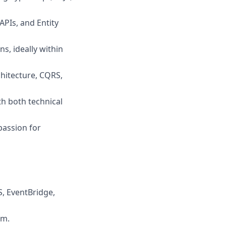
PIs, and Entity
s, ideally within
chitecture, CQRS,
h both technical
passion for
, EventBridge,
rm.