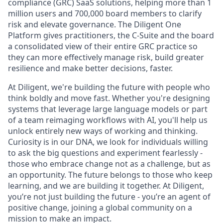
compliance (GRC) SaaS solutions, helping more than 1
million users and 700,000 board members to clarify
risk and elevate governance. The Diligent One
Platform gives practitioners, the C-Suite and the board
a consolidated view of their entire GRC practice so
they can more effectively manage risk, build greater
resilience and make better decisions, faster.
At Diligent, we're building the future with people who
think boldly and move fast. Whether you're designing
systems that leverage large language models or part
of a team reimaging workflows with AI, you'll help us
unlock entirely new ways of working and thinking.
Curiosity is in our DNA, we look for individuals willing
to ask the big questions and experiment fearlessly -
those who embrace change not as a challenge, but as
an opportunity. The future belongs to those who keep
learning, and we are building it together. At Diligent,
you’re not just building the future - you’re an agent of
positive change, joining a global community on a
mission to make an impact.