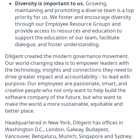
Diversity is important to us.
Growing,
maintaining and promoting a diverse team is a top
priority for us. We foster and encourage diversity
through our Employee Resource Groups and
provide access to resources and education to
support the education of our team, facilitate
dialogue, and foster understanding.
Diligent created the modern governance movement.
Our world-changing idea is to empower leaders with
the technology, insights and connections they need to
drive greater impact and accountability – to lead with
purpose. Our employees are passionate, smart, and
creative people who not only want to help build the
software company of the future, but who want to
make the world a more sustainable, equitable and
better place.
Headquartered in New York, Diligent has offices in
Washington D.C., London, Galway, Budapest,
Vancouver, Bengaluru, Munich, Singapore and Sydney.