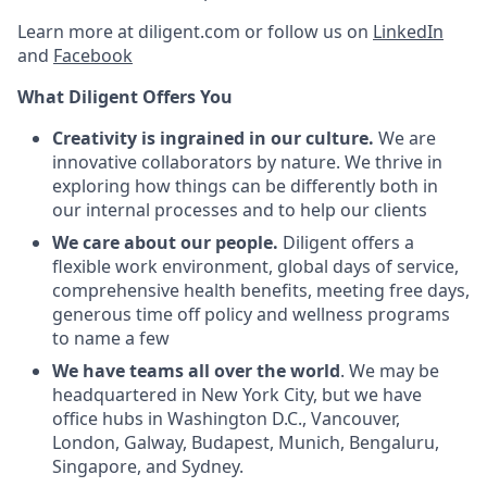
Learn more at diligent.com or follow us on
LinkedIn
and
Facebook
What Diligent Offers You
Creativity is ingrained in our culture.
We are
innovative collaborators by nature. We thrive in
exploring how things can be differently both in
our internal processes and to help our clients
We care about our people.
Diligent offers a
flexible work environment, global days of service,
comprehensive health benefits, meeting free days,
generous time off policy and wellness programs
to name a few
We have teams all over the world
. We may be
headquartered in New York City, but we have
office hubs in Washington D.C., Vancouver,
London, Galway, Budapest, Munich, Bengaluru,
Singapore, and Sydney.