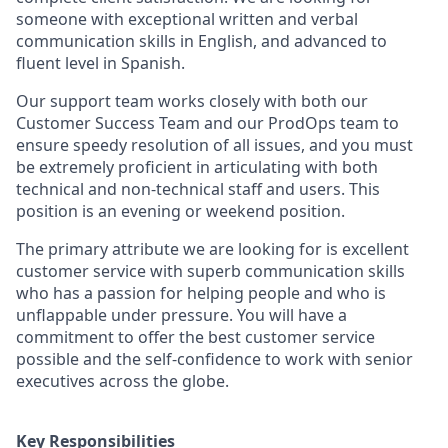
someone with exceptional written and verbal
communication skills in English, and advanced to
fluent level in Spanish.
Our support team works closely with both our
Customer Success Team and our ProdOps team to
ensure speedy resolution of all issues, and you must
be extremely proficient in articulating with both
technical and non-technical staff and users. This
position is an evening or weekend position.
The primary attribute we are looking for is excellent
customer service with superb communication skills
who has a passion for helping people and who is
unflappable under pressure. You will have a
commitment to offer the best customer service
possible and the self-confidence to work with senior
executives across the globe.
Key Responsibilities