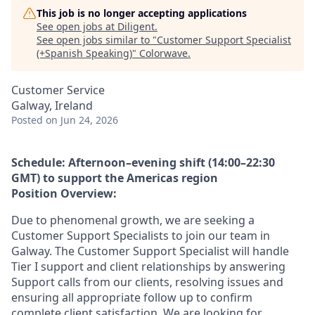
This job is no longer accepting applications
See open jobs at
Diligent
.
See open jobs similar to "
Customer Support Specialist
(+Spanish Speaking)
"
Colorwave
.
Customer Service
Galway, Ireland
Posted
on Jun 24, 2026
Schedule: Afternoon–evening shift (14:00–22:30
GMT) to support the Americas region
Position Overview:
Due to phenomenal growth, we are seeking a
Customer Support Specialists to join our team in
Galway. The Customer Support Specialist will handle
Tier I support and client relationships by answering
Support calls from our clients, resolving issues and
ensuring all appropriate follow up to confirm
complete client satisfaction. We are looking for