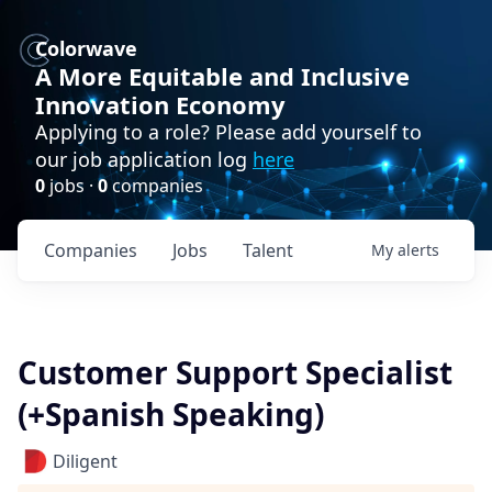
Colorwave
A More Equitable and Inclusive
Innovation Economy
Applying to a role? Please add yourself to
our job application log
here
0
jobs ·
0
companies
Companies
Jobs
Talent
My
alerts
Customer Support Specialist
(+Spanish Speaking)
Diligent