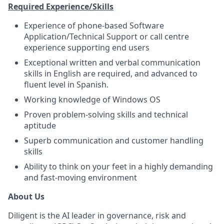
Required Experience/Skills
Experience of phone-based Software
Application/Technical Support or call centre
experience supporting end users
Exceptional written and verbal communication
skills in English are required, and advanced to
fluent level in Spanish.
Working knowledge of Windows OS
Proven problem-solving skills and technical
aptitude
Superb communication and customer handling
skills
Ability to think on your feet in a highly demanding
and fast-moving environment
About Us
Diligent is the AI leader in governance, risk and