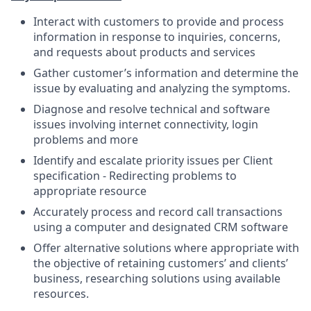
Interact with customers to provide and process
information in response to inquiries, concerns,
and requests about products and services
Gather customer’s information and determine the
issue by evaluating and analyzing the symptoms.
Diagnose and resolve technical and software
issues involving internet connectivity, login
problems and more
Identify and escalate priority issues per Client
specification - Redirecting problems to
appropriate resource
Accurately process and record call transactions
using a computer and designated CRM software
Offer alternative solutions where appropriate with
the objective of retaining customers’ and clients’
business, researching solutions using available
resources.