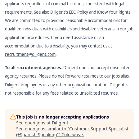
applicants regardless of criminal histories, consistent with legal
requirements. See also Diligent's
EEO Policy
and
Know Your Rights
.
We are committed to providing reasonable accommodations for
qualified individuals with disabilities and disabled veterans in our job
application procedures. If you need assistance or an
accommodation due to a disability, you may contact us at
recruitment@diligent.com
.
To all recruitment agencies:
Diligent does not accept unsolicited
agency resumes. Please do not forward resumes to our jobs alias,
Diligent employees or any other organization location. Diligent is
not responsible for any fees related to unsolicited resumes.
This job is no longer accepting applications
See open jobs at
Diligent
.
See open jobs similar to "
Customer Support Specialist
(+Spanish Speaking)
"
Colorwave
.