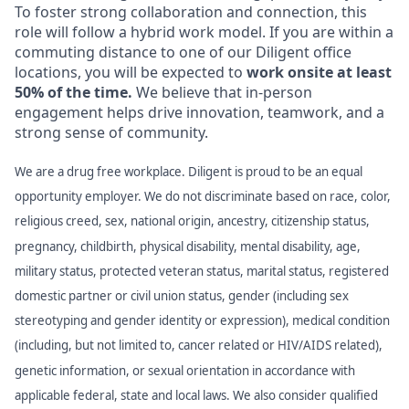
To foster strong collaboration and connection, this
role will follow a hybrid work model. If you are within a
commuting distance to one of our Diligent office
locations, you will be expected to
work onsite at least
50% of the time.
We believe that in-person
engagement helps drive innovation, teamwork, and a
strong sense of community.
We are a drug free workplace. Diligent is proud to be an equal
opportunity employer. We do not discriminate based on race, color,
religious creed, sex, national origin, ancestry, citizenship status,
pregnancy, childbirth, physical disability, mental disability, age,
military status, protected veteran status, marital status, registered
domestic partner or civil union status, gender (including sex
stereotyping and gender identity or expression), medical condition
(including, but not limited to, cancer related or HIV/AIDS related),
genetic information, or sexual orientation in accordance with
applicable federal, state and local laws. We also consider qualified