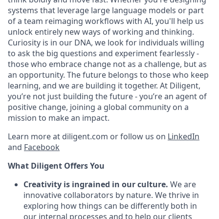
systems that leverage large language models or part
of a team reimaging workflows with AI, you'll help us
unlock entirely new ways of working and thinking.
Curiosity is in our DNA, we look for individuals willing
to ask the big questions and experiment fearlessly -
those who embrace change not as a challenge, but as
an opportunity. The future belongs to those who keep
learning, and we are building it together. At Diligent,
you’re not just building the future - you’re an agent of
positive change, joining a global community on a
mission to make an impact.
Learn more at diligent.com or follow us on
LinkedIn
and
Facebook
What Diligent Offers You
Creativity is ingrained in our culture.
We are
innovative collaborators by nature. We thrive in
exploring how things can be differently both in
our internal processes and to help our clients