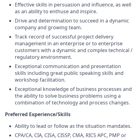
Effective skills in persuasion and influence, as well
as an ability to enthuse and inspire.
Drive and determination to succeed in a dynamic
company and growing team.
Track record of successful project delivery
management in an enterprise or to enterprise
customers with a dynamic and complex technical /
regulatory environment.
Exceptional communication and presentation
skills including great public speaking skills and
workshop facilitation.
Exceptional knowledge of business processes and
the ability to solve business problems using a
combination of technology and process changes.
Preferred Experience/Skills
Ability to lead or follow as the situation mandates.
CPA/CA, CIA, CISA, CISSP, CMA, RICS APC, PMP or