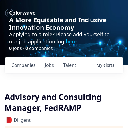
Colorwave
A More Equitable and Inclusive
Innovation Economy
Applying to a role? Please add yourself to
our job application log
here
0
jobs ·
0
companies
Companies
Jobs
Talent
My
alerts
Advisory and Consulting
Manager, FedRAMP
Diligent