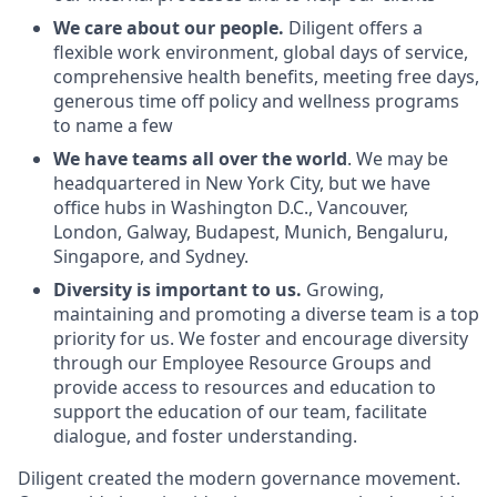
We care about our people.
Diligent offers a
flexible work environment, global days of service,
comprehensive health benefits, meeting free days,
generous time off policy and wellness programs
to name a few
We have teams all over the world
. We may be
headquartered in New York City, but we have
office hubs in Washington D.C., Vancouver,
London, Galway, Budapest, Munich, Bengaluru,
Singapore, and Sydney.
Diversity is important to us.
Growing,
maintaining and promoting a diverse team is a top
priority for us. We foster and encourage diversity
through our Employee Resource Groups and
provide access to resources and education to
support the education of our team, facilitate
dialogue, and foster understanding.
Diligent created the modern governance movement.