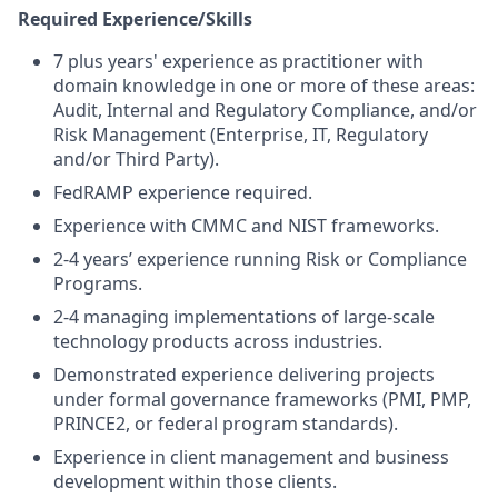
Required Experience/Skills
7 plus years' experience as practitioner with
domain knowledge in one or more of these areas:
Audit, Internal and Regulatory Compliance, and/or
Risk Management (Enterprise, IT, Regulatory
and/or Third Party).
FedRAMP experience required.
Experience with CMMC and NIST frameworks.
2-4 years’ experience running Risk or Compliance
Programs.
2-4 managing implementations of large-scale
technology products across industries.
Demonstrated experience delivering projects
under formal governance frameworks (PMI, PMP,
PRINCE2, or federal program standards).
Experience in client management and business
development within those clients.