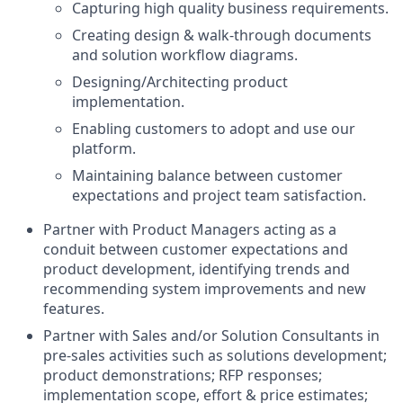
Capturing high quality business requirements.
Creating design & walk-through documents
and solution workflow diagrams.
Designing/Architecting product
implementation.
Enabling customers to adopt and use our
platform.
Maintaining balance between customer
expectations and project team satisfaction.
Partner with Product Managers acting as a
conduit between customer expectations and
product development, identifying trends and
recommending system improvements and new
features.
Partner with Sales and/or Solution Consultants in
pre-sales activities such as solutions development;
product demonstrations; RFP responses;
implementation scope, effort & price estimates;