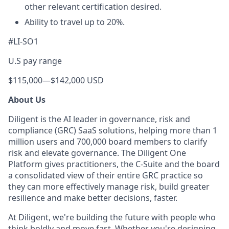
other relevant certification desired.
Ability to travel up to 20%.
#LI-SO1
U.S pay range
$115,000
—
$142,000 USD
About Us
Diligent is the AI leader in governance, risk and
compliance (GRC) SaaS solutions, helping more than 1
million users and 700,000 board members to clarify
risk and elevate governance. The Diligent One
Platform gives practitioners, the C-Suite and the board
a consolidated view of their entire GRC practice so
they can more effectively manage risk, build greater
resilience and make better decisions, faster.
At Diligent, we're building the future with people who
think boldly and move fast. Whether you're designing