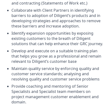
and contracting (Statements of Work etc.)
Collaborate with Client Partners in identifying
barriers to adoption of Diligent’s products and in
developing strategies and approaches to remove
these barriers and increase adoption.
Identify expansion opportunities by exposing
existing customers to the breath of Diligent
solutions that can help enhance their GRC journey.
Develop and execute on a suitable training plan
that helps you grow as a professional and remain
relevant to Diligent’s customer base
Maintain quality service by enforcing quality and
customer service standards; analysing and
resolving quality and customer service problems
Provide coaching and mentoring of Senior
Specialists and Specialist team members on
project management customer enablement and
domain.