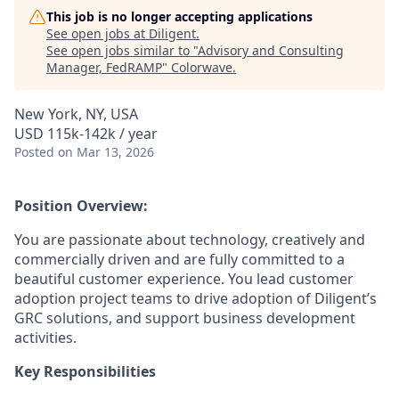
This job is no longer accepting applications
See open jobs at
Diligent
.
See open jobs similar to "
Advisory and Consulting
Manager, FedRAMP
"
Colorwave
.
New York, NY, USA
USD 115k-142k / year
Posted
on Mar 13, 2026
Position Overview:
You are passionate about technology, creatively and
commercially driven and are fully committed to a
beautiful customer experience. You lead customer
adoption project teams to drive adoption of Diligent’s
GRC solutions, and support business development
activities.
Key Responsibilities