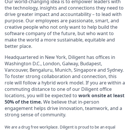
Our world-changing idea is to empower leaders with
the technology, insights and connections they need to
drive greater impact and accountability – to lead with
purpose. Our employees are passionate, smart, and
creative people who not only want to help build the
software company of the future, but who want to
make the world a more sustainable, equitable and
better place.
Headquartered in New York, Diligent has offices in
Washington D.C., London, Galway, Budapest,
Vancouver, Bengaluru, Munich, Singapore and Sydney.
To foster strong collaboration and connection, this
role will follow a hybrid work model. If you are within a
commuting distance to one of our Diligent office
locations, you will be expected to
work onsite at least
50% of the time.
We believe that in-person
engagement helps drive innovation, teamwork, and a
strong sense of community.
We are a drug free workplace. Diligent is proud to be an equal