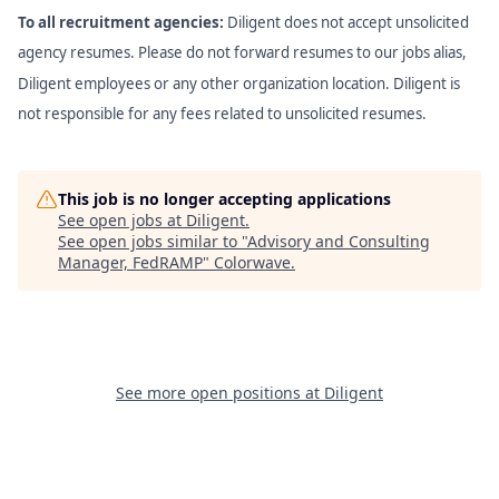
To all recruitment agencies:
Diligent does not accept unsolicited
agency resumes. Please do not forward resumes to our jobs alias,
Diligent employees or any other organization location. Diligent is
not responsible for any fees related to unsolicited resumes.
This job is no longer accepting applications
See open jobs at
Diligent
.
See open jobs similar to "
Advisory and Consulting
Manager, FedRAMP
"
Colorwave
.
See more open positions at
Diligent