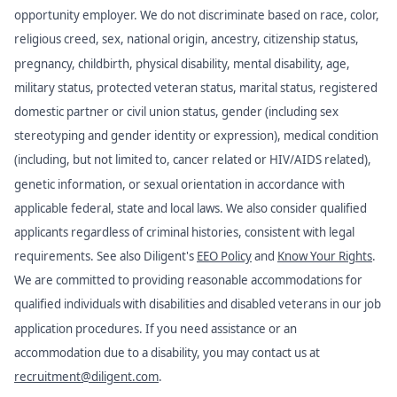
opportunity employer. We do not discriminate based on race, color,
religious creed, sex, national origin, ancestry, citizenship status,
pregnancy, childbirth, physical disability, mental disability, age,
military status, protected veteran status, marital status, registered
domestic partner or civil union status, gender (including sex
stereotyping and gender identity or expression), medical condition
(including, but not limited to, cancer related or HIV/AIDS related),
genetic information, or sexual orientation in accordance with
applicable federal, state and local laws. We also consider qualified
applicants regardless of criminal histories, consistent with legal
requirements. See also Diligent's
EEO Policy
and
Know Your Rights
.
We are committed to providing reasonable accommodations for
qualified individuals with disabilities and disabled veterans in our job
application procedures. If you need assistance or an
accommodation due to a disability, you may contact us at
recruitment@diligent.com
.