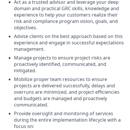
Act as a trusted advisor and leverage your deep
domain and practical GRC skills, knowledge and
experience to help your customers realize their
risk and compliance program vision, goals, and
objectives.
Advise clients on the best approach based on this
experience and engage in successful expectations
management.
Manage projects to ensure project risks are
proactively identified, communicated, and
mitigated.
Mobilize proper team resources to ensure
projects are delivered successfully, delays and
overruns are minimized, and project efficiencies
and budgets are managed and proactively
communicated.
Provide oversight and monitoring of services
during the entire implementation lifecycle with a
focus on: