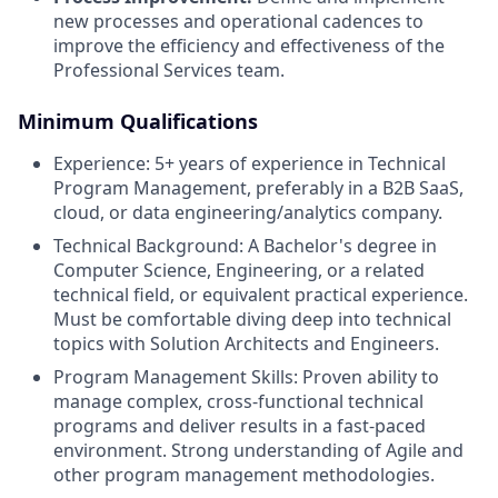
new processes and operational cadences to
improve the efficiency and effectiveness of the
Professional Services team.
Minimum Qualifications
Experience: 5+ years of experience in Technical
Program Management, preferably in a B2B SaaS,
cloud, or data engineering/analytics company.
Technical Background: A Bachelor's degree in
Computer Science, Engineering, or a related
technical field, or equivalent practical experience.
Must be comfortable diving deep into technical
topics with Solution Architects and Engineers.
Program Management Skills: Proven ability to
manage complex, cross-functional technical
programs and deliver results in a fast-paced
environment. Strong understanding of Agile and
other program management methodologies.