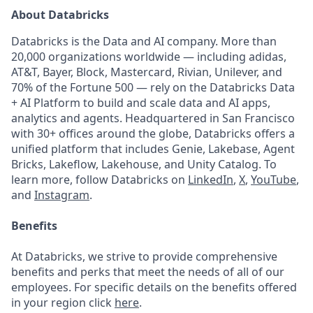
About Databricks
Databricks is the Data and AI company. More than
20,000 organizations worldwide — including adidas,
AT&T, Bayer, Block, Mastercard, Rivian, Unilever, and
70% of the Fortune 500 — rely on the Databricks Data
+ AI Platform to build and scale data and AI apps,
analytics and agents. Headquartered in San Francisco
with 30+ offices around the globe, Databricks offers a
unified platform that includes Genie, Lakebase, Agent
Bricks, Lakeflow, Lakehouse, and Unity Catalog. To
learn more, follow Databricks on
LinkedIn
,
X
,
YouTube
,
and
Instagram
.
Benefits
At Databricks, we strive to provide comprehensive
benefits and perks that meet the needs of all of our
employees. For specific details on the benefits offered
in your region click
here
.