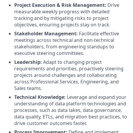
Project Execution & Risk Management:
Drive
measurable weekly progress with detailed
tracking and by mitigating risks to project
objectives, ensuring projects stay on track.
Stakeholder Management:
Facilitate effective
meetings across technical and non-technical
stakeholders, from engineering standups to
executive steering committees.
Leadership:
Adapt to changing project
requirements and priorities, proactively steering
projects around challenges and collaborating
across Professional Services, Engineering, and
Sales teams.
Technical Knowledge:
Leverage and expand your
understanding of data platform technologies and
processes, such as data lakes, data governance,
data quality, ETLs, and migration best practices, to
drive customer outcomes faster.
Process Improvement:
Define and implement