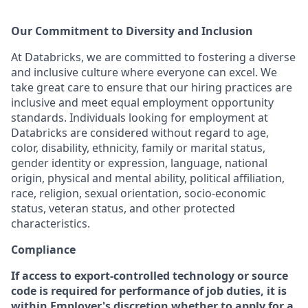
Our Commitment to Diversity and Inclusion
At Databricks, we are committed to fostering a diverse
and inclusive culture where everyone can excel. We
take great care to ensure that our hiring practices are
inclusive and meet equal employment opportunity
standards. Individuals looking for employment at
Databricks are considered without regard to age,
color, disability, ethnicity, family or marital status,
gender identity or expression, language, national
origin, physical and mental ability, political affiliation,
race, religion, sexual orientation, socio-economic
status, veteran status, and other protected
characteristics.
Compliance
If access to export-controlled technology or source
code is required for performance of job duties, it is
within Employer's discretion whether to apply for a