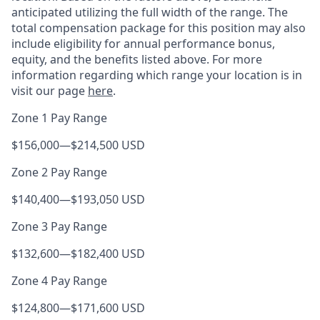
anticipated utilizing the full width of the range. The
total compensation package for this position may also
include eligibility for annual performance bonus,
equity, and the benefits listed above. For more
information regarding which range your location is in
visit our page
here
.
Zone 1 Pay Range
$156,000
—
$214,500 USD
Zone 2 Pay Range
$140,400
—
$193,050 USD
Zone 3 Pay Range
$132,600
—
$182,400 USD
Zone 4 Pay Range
$124,800
—
$171,600 USD