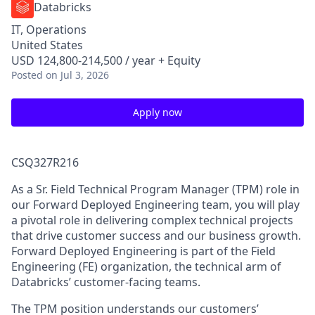
Databricks
IT, Operations
United States
USD 124,800-214,500 / year + Equity
Posted
on Jul 3, 2026
Apply now
CSQ327R216
As a Sr. Field Technical Program Manager (TPM) role in
our Forward Deployed Engineering team, you will play
a pivotal role in delivering complex technical projects
that drive customer success and our business growth.
Forward Deployed Engineering is part of the Field
Engineering (FE) organization, the technical arm of
Databricks’ customer-facing teams.
The TPM position understands our customers’