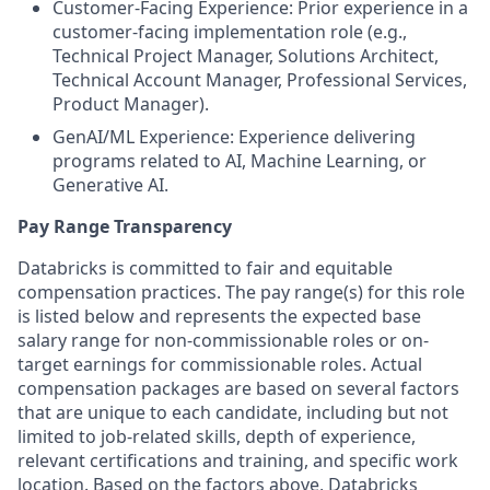
Customer-Facing Experience: Prior experience in a
customer-facing implementation role (e.g.,
Technical Project Manager, Solutions Architect,
Technical Account Manager, Professional Services,
Product Manager).
GenAI/ML Experience: Experience delivering
programs related to AI, Machine Learning, or
Generative AI.
Pay Range Transparency
Databricks is committed to fair and equitable
compensation practices. The pay range(s) for this role
is listed below and represents the expected base
salary range for non-commissionable roles or on-
target earnings for commissionable roles. Actual
compensation packages are based on several factors
that are unique to each candidate, including but not
limited to job-related skills, depth of experience,
relevant certifications and training, and specific work
location. Based on the factors above, Databricks