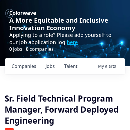
Colorwave
A More Equitable and Inclusive
Innovation Economy
Applying to a role? Please add yourself to
our job application log
here
0
jobs ·
0
companies
Companies
Jobs
Talent
My
alerts
Sr. Field Technical Program
Manager, Forward Deployed
Engineering