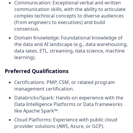
Communication: Exceptional verbal and written
communication skills, with the ability to articulate
complex technical concepts to diverse audiences
(from engineers to executives) and build
consensus.
Domain Knowledge: Foundational knowledge of
the data and AI landscape (e.g., data warehousing,
data lakes, ETL, streaming, data science, machine
learning).
Preferred Qualifications
Certifications: PMP, CSM, or related program
management certification.
Databricks/Spark: Hands-on experience with the
Data Intelligence Platforms or Data frameworks
like Apache Spark™.
Cloud Platforms: Experience with public cloud
provider solutions (AWS, Azure, or GCP).