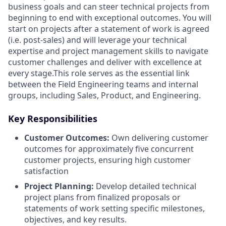
business goals and can steer technical projects from
beginning to end with exceptional outcomes. You will
start on projects after a statement of work is agreed
(i.e. post-sales) and will leverage your technical
expertise and project management skills to navigate
customer challenges and deliver with excellence at
every stage.This role serves as the essential link
between the Field Engineering teams and internal
groups, including Sales, Product, and Engineering.
Key Responsibilities
Customer Outcomes:
Own delivering customer
outcomes for approximately five concurrent
customer projects, ensuring high customer
satisfaction
Project Planning:
Develop detailed technical
project plans from finalized proposals or
statements of work setting specific milestones,
objectives, and key results.