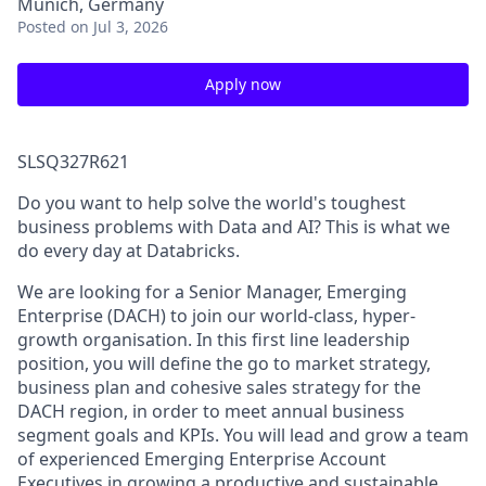
Munich, Germany
Posted
on Jul 3, 2026
Apply now
SLSQ327R621
Do you want to help solve the world's toughest
business problems with Data and AI? This is what we
do every day at Databricks.
We are looking for a Senior Manager, Emerging
Enterprise (DACH) to join our world-class, hyper-
growth organisation. In this first line leadership
position, you will define the go to market strategy,
business plan and cohesive sales strategy for the
DACH region, in order to meet annual business
segment goals and KPIs. You will lead and grow a team
of experienced Emerging Enterprise Account
Executives in growing a productive and sustainable