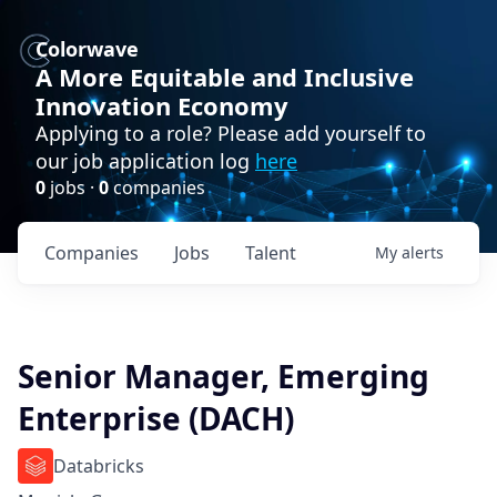
Colorwave
A More Equitable and Inclusive
Innovation Economy
Applying to a role? Please add yourself to
our job application log
here
0
jobs ·
0
companies
Companies
Jobs
Talent
My
alerts
Senior Manager, Emerging
Enterprise (DACH)
Databricks