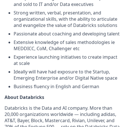
and sold to IT and/or Data executives
Strong written, verbal, presentation, and
organizational skills, with the ability to articulate
and evangelize the value of Databricks solutions
Passionate about coaching and developing talent
Extensive knowledge of sales methodologies ie
MEDDICC, CoM, Challenger etc
Experience launching initiatives to create impact
at scale
Ideally will have had exposure to the Startup,
Emerging Enterprise and/or Digital Native space
Business fluency in English and German
About Databricks
Databricks is the Data and AI company. More than
20,000 organizations worldwide — including adidas,
AT&T, Bayer, Block, Mastercard, Rivian, Unilever, and
70% of the Fortune 500 — rely on the Databricks Data