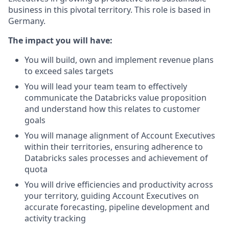
business in this pivotal territory. This role is based in
Germany.
The impact you will have:
You will build, own and implement revenue plans
to exceed sales targets
You will lead your team team to effectively
communicate the Databricks value proposition
and understand how this relates to customer
goals
You will manage alignment of Account Executives
within their territories, ensuring adherence to
Databricks sales processes and achievement of
quota
You will drive efficiencies and productivity across
your territory, guiding Account Executives on
accurate forecasting, pipeline development and
activity tracking