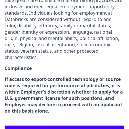
take great care to ensure that our hiring practices are
inclusive and meet equal employment opportunity
standards. Individuals looking for employment at
Databricks are considered without regard to age,
color, disability, ethnicity, family or marital status,
gender identity or expression, language, national
origin, physical and mental ability, political affiliation,
race, religion, sexual orientation, socio-economic
status, veteran status, and other protected
characteristics.
Compliance
If access to export-controlled technology or source
code is required for performance of job duties, it is
within Employer's discretion whether to apply for a
U.S. government license for such positions, and
Employer may decline to proceed with an applicant
on this basis alone.