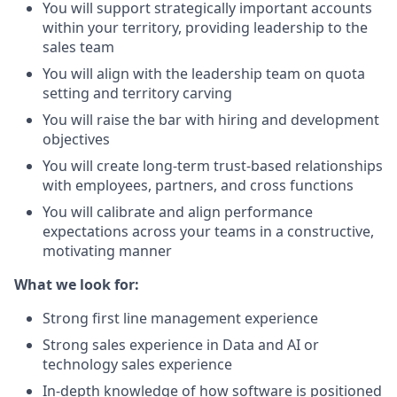
You will support strategically important accounts
within your territory, providing leadership to the
sales team
You will align with the leadership team on quota
setting and territory carving
You will raise the bar with hiring and development
objectives
You will create long-term trust-based relationships
with employees, partners, and cross functions
You will calibrate and align performance
expectations across your teams in a constructive,
motivating manner
What we look for:
Strong first line management experience
Strong sales experience in Data and AI or
technology sales experience
In-depth knowledge of how software is positioned