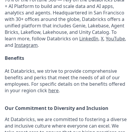
+ AI Platform to build and scale data and AI apps,
analytics and agents. Headquartered in San Francisco
with 30+ offices around the globe, Databricks offers a
unified platform that includes Genie, Lakebase, Agent
Bricks, Lakeflow, Lakehouse, and Unity Catalog. To
learn more, follow Databricks on
LinkedIn
,
X
,
YouTube
,
and
Instagram
.
Benefits
At Databricks, we strive to provide comprehensive
benefits and perks that meet the needs of all of our
employees. For specific details on the benefits offered
in your region click
here
.
Our Commitment to Diversity and Inclusion
At Databricks, we are committed to fostering a diverse
and inclusive culture where everyone can excel. We