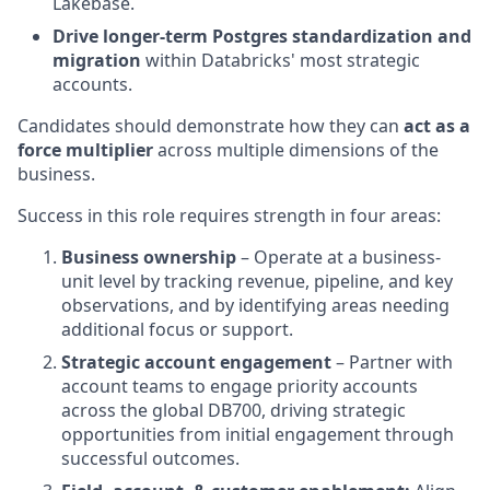
Lakebase.
Drive longer-term Postgres standardization and
migration
within Databricks' most strategic
accounts.
Candidates should demonstrate how they can
act as a
force multiplier
across multiple dimensions of the
business.
Success in this role requires strength in four areas:
Business ownership
– Operate at a business-
unit level by tracking revenue, pipeline, and key
observations, and by identifying areas needing
additional focus or support.
Strategic account engagement
– Partner with
account teams to engage priority accounts
across the global DB700, driving strategic
opportunities from initial engagement through
successful outcomes.