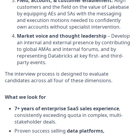
Field, account, & customer enablement:
Align
customers and the field on the value of Lakebase
by equipping AEs and SAs with the messaging
and execution motions needed to confidently
own accounts without specialist intervention.
Market voice and thought leadership
– Develop
an internal and external presence by contributing
to global AMAs and internal forums, and by
representing Databricks at key first- and third-
party events.
The interview process is designed to evaluate
candidates across all four of these dimensions.
What we look for
7+ years of enterprise SaaS sales experience
,
consistently exceeding quota in complex, multi-
stakeholder deals.
Proven success selling
data platforms,