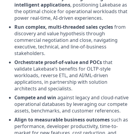
intelligent applications
, positioning Lakebase as
the optimal choice for operational workloads that
power real-time, AI-driven experiences.
Run complex, multi-threaded sales cycles
from
discovery and value hypothesis through
commercial negotiation and close, navigating
executive, technical, and line-of-business
stakeholders.
Orchestrate proof-of-value and POCs
that
validate Lakebase’s benefits for OLTP-style
workloads, reverse ETL, and AI/ML-driven
applications, in partnership with solution
architects and specialists.
Compete and win
against legacy and cloud-native
operational databases by leveraging our compete
assets, benchmarks, and customer references.
Align to measurable business outcomes
such as
performance, developer productivity, time-to-
market for new features, cost reduction, and