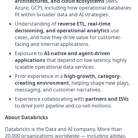
architectures, and cloud ecosystems
(AWS,
Azure, GCP), including how operational databases
fit within broader data and AI strategies.
Understanding of
reverse ETL, real-time
decisioning, and operational analytics
use
cases, and how they drive value for customer-
facing and internal applications.
Exposure to
AI-native and agent-driven
applications
that depend on low-latency, highly
scalable operational data services.
Prior experience in a
high-growth, category-
creating environment
, helping shape new plays,
messaging, and customer narratives.
Experience collaborating with
partners and ISVs
to drive joint pipeline and co-sell motions.
About Databricks
Databricks is the Data and AI company. More than
20,000 organizations worldwide — including adidas,