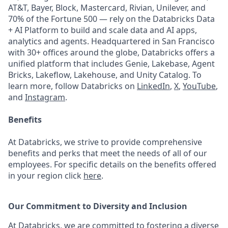
AT&T, Bayer, Block, Mastercard, Rivian, Unilever, and
70% of the Fortune 500 — rely on the Databricks Data
+ AI Platform to build and scale data and AI apps,
analytics and agents. Headquartered in San Francisco
with 30+ offices around the globe, Databricks offers a
unified platform that includes Genie, Lakebase, Agent
Bricks, Lakeflow, Lakehouse, and Unity Catalog. To
learn more, follow Databricks on
LinkedIn
,
X
,
YouTube
,
and
Instagram
.
Benefits
At Databricks, we strive to provide comprehensive
benefits and perks that meet the needs of all of our
employees. For specific details on the benefits offered
in your region click
here
.
Our Commitment to Diversity and Inclusion
At Databricks, we are committed to fostering a diverse