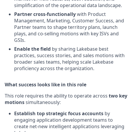
simplification of the operational data landscape.
Partner cross-functionally
with Product
Management, Marketing, Customer Success, and
Partner teams to shape territory plans, launch
plays, and co-selling motions with key ISVs and
GSIs.
Enable the field
by sharing Lakebase best
practices, success stories, and sales motions with
broader sales teams, helping scale Lakebase
proficiency across the organization.
What success looks like in this role
This role requires the ability to operate across
two key
motions
simultaneously:
Establish top strategic focus accounts
by
engaging application development teams to
create net-new intelligent applications leveraging