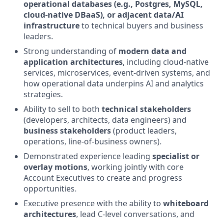
operational databases (e.g., Postgres, MySQL,
cloud-native DBaaS), or adjacent data/AI
infrastructure
to technical buyers and business
leaders.
Strong understanding of
modern data and
application architectures
, including cloud-native
services, microservices, event-driven systems, and
how operational data underpins AI and analytics
strategies.
Ability to sell to both
technical stakeholders
(developers, architects, data engineers) and
business stakeholders
(product leaders,
operations, line-of-business owners).
Demonstrated experience leading
specialist or
overlay motions
, working jointly with core
Account Executives to create and progress
opportunities.
Executive presence with the ability to
whiteboard
architectures
, lead C-level conversations, and