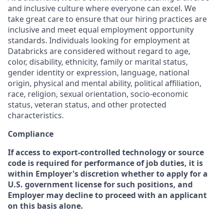
and inclusive culture where everyone can excel. We
take great care to ensure that our hiring practices are
inclusive and meet equal employment opportunity
standards. Individuals looking for employment at
Databricks are considered without regard to age,
color, disability, ethnicity, family or marital status,
gender identity or expression, language, national
origin, physical and mental ability, political affiliation,
race, religion, sexual orientation, socio-economic
status, veteran status, and other protected
characteristics.
Compliance
If access to export-controlled technology or source
code is required for performance of job duties, it is
within Employer's discretion whether to apply for a
U.S. government license for such positions, and
Employer may decline to proceed with an applicant
on this basis alone.