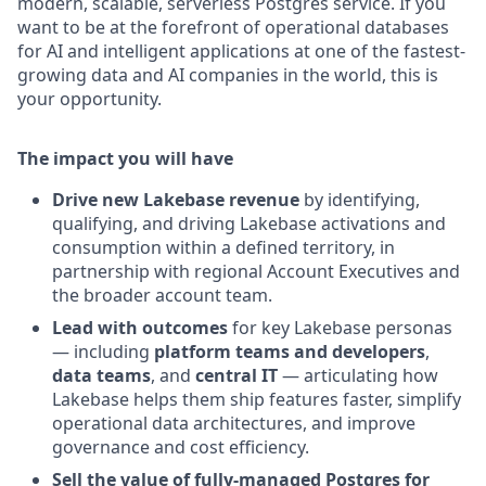
modern, scalable, serverless Postgres service. If you
want to be at the forefront of operational databases
for AI and intelligent applications at one of the fastest-
growing data and AI companies in the world, this is
your opportunity.
The impact you will have
Drive new Lakebase revenue
by identifying,
qualifying, and driving Lakebase activations and
consumption within a defined territory, in
partnership with regional Account Executives and
the broader account team.
Lead with outcomes
for key Lakebase personas
— including
platform teams and developers
,
data teams
, and
central IT
— articulating how
Lakebase helps them ship features faster, simplify
operational data architectures, and improve
governance and cost efficiency.
Sell the value of fully-managed Postgres for