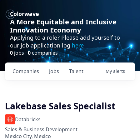
Colorwave
A More Equitable and Inclusive
Innovation Economy
Applying to a role? Please add yourself to
our job application log
here
0
jobs ·
0
companies
Companies
Jobs
Talent
My
alerts
Lakebase Sales Specialist
Databricks
Sales & Business Development
Mexico City, Mexico