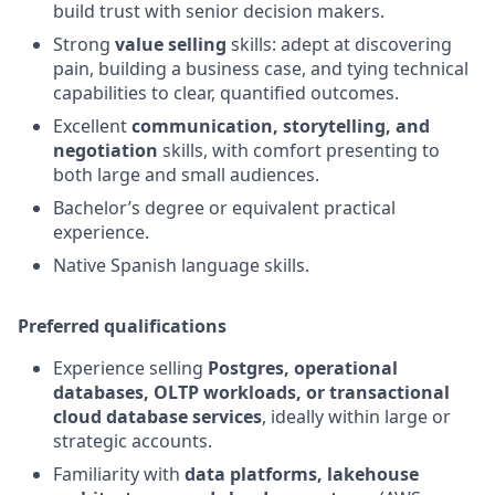
build trust with senior decision makers.
Strong
value selling
skills: adept at discovering
pain, building a business case, and tying technical
capabilities to clear, quantified outcomes.
Excellent
communication, storytelling, and
negotiation
skills, with comfort presenting to
both large and small audiences.
Bachelor’s degree or equivalent practical
experience.
Native Spanish language skills.
Preferred qualifications
Experience selling
Postgres, operational
databases, OLTP workloads, or transactional
cloud database services
, ideally within large or
strategic accounts.
Familiarity with
data platforms, lakehouse