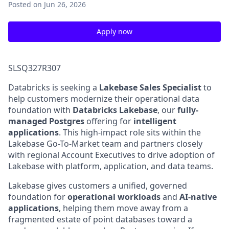
Posted
on Jun 26, 2026
Apply now
SLSQ327R307
Databricks is seeking a
Lakebase Sales Specialist
to
help customers modernize their operational data
foundation with
Databricks Lakebase
, our
fully-
managed Postgres
offering for
intelligent
applications
. This high-impact role sits within the
Lakebase Go-To-Market team and partners closely
with regional Account Executives to drive adoption of
Lakebase with platform, application, and data teams.
Lakebase gives customers a unified, governed
foundation for
operational workloads
and
AI-native
applications
, helping them move away from a
fragmented estate of point databases toward a