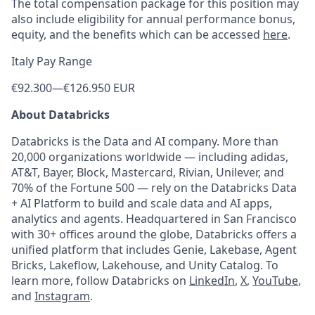
The total compensation package for this position may
also include eligibility for annual performance bonus,
equity, and the benefits which can be accessed
here
.
Italy Pay Range
€92.300
—
€126.950 EUR
About Databricks
Databricks is the Data and AI company. More than
20,000 organizations worldwide — including adidas,
AT&T, Bayer, Block, Mastercard, Rivian, Unilever, and
70% of the Fortune 500 — rely on the Databricks Data
+ AI Platform to build and scale data and AI apps,
analytics and agents. Headquartered in San Francisco
with 30+ offices around the globe, Databricks offers a
unified platform that includes Genie, Lakebase, Agent
Bricks, Lakeflow, Lakehouse, and Unity Catalog. To
learn more, follow Databricks on
LinkedIn
,
X
,
YouTube
,
and
Instagram
.