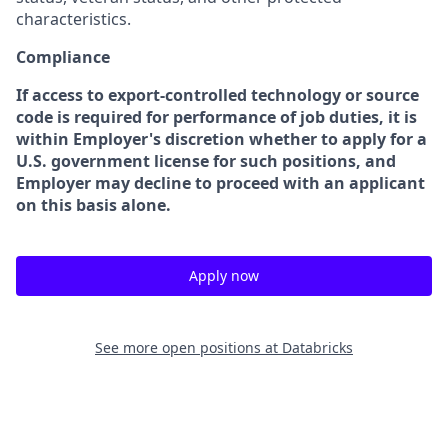
characteristics.
Compliance
If access to export-controlled technology or source
code is required for performance of job duties, it is
within Employer's discretion whether to apply for a
U.S. government license for such positions, and
Employer may decline to proceed with an applicant
on this basis alone.
Apply now
See more open positions at
Databricks