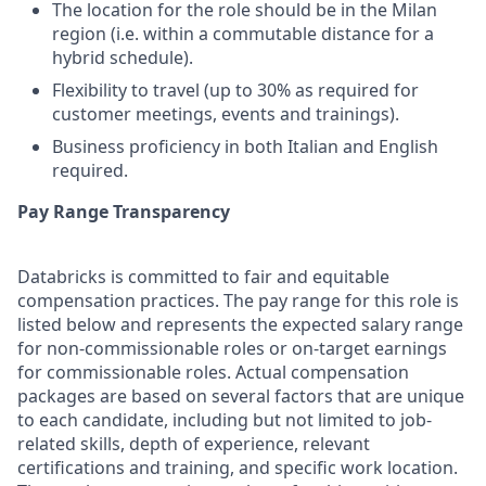
The location for the role should be in the Milan
region (i.e. within a commutable distance for a
hybrid schedule).
Flexibility to travel (up to 30% as required for
customer meetings, events and trainings).
Business proficiency in both Italian and English
required.
Pay Range Transparency
Databricks is committed to fair and equitable
compensation practices. The pay range for this role is
listed below and represents the expected salary range
for non-commissionable roles or on-target earnings
for commissionable roles. Actual compensation
packages are based on several factors that are unique
to each candidate, including but not limited to job-
related skills, depth of experience, relevant
certifications and training, and specific work location.