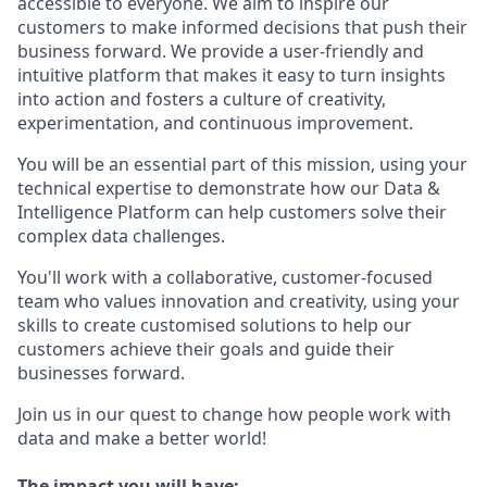
accessible to everyone. We aim to inspire our
customers to make informed decisions that push their
business forward. We provide a user-friendly and
intuitive platform that makes it easy to turn insights
into action and fosters a culture of creativity,
experimentation, and continuous improvement.
You will be an essential part of this mission, using your
technical expertise to demonstrate how our Data &
Intelligence Platform can help customers solve their
complex data challenges.
You'll work with a collaborative, customer-focused
team who values innovation and creativity, using your
skills to create customised solutions to help our
customers achieve their goals and guide their
businesses forward.
Join us in our quest to change how people work with
data and make a better world!
The impact you will have: