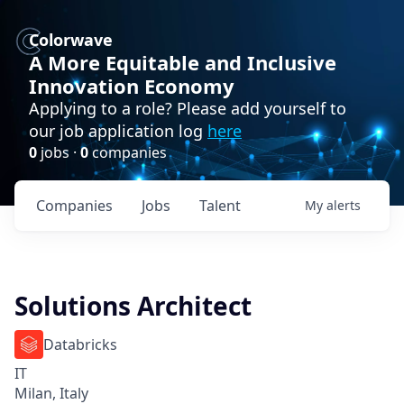
Colorwave
A More Equitable and Inclusive
Innovation Economy
Applying to a role? Please add yourself to
our job application log
here
0
jobs ·
0
companies
Companies
Jobs
Talent
My
alerts
Solutions Architect
Databricks
IT
Milan, Italy