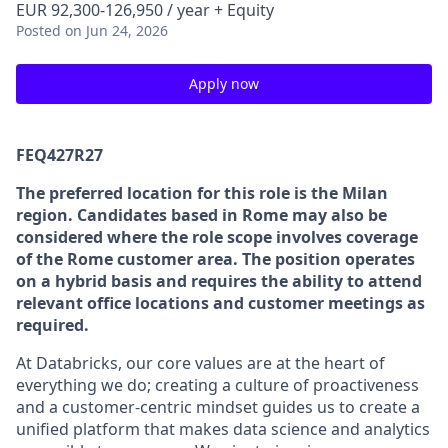
EUR 92,300-126,950 / year + Equity
Posted
on Jun 24, 2026
Apply now
FEQ427R27
The preferred location for this role is the Milan
region. Candidates based in Rome may also be
considered where the role scope involves coverage
of the Rome customer area. The position operates
on a hybrid basis and requires the ability to attend
relevant office locations and customer meetings as
required.
At Databricks, our core values are at the heart of
everything we do; creating a culture of proactiveness
and a customer-centric mindset guides us to create a
unified platform that makes data science and analytics