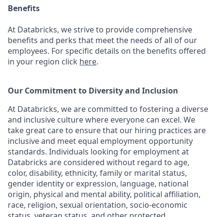
Benefits
At Databricks, we strive to provide comprehensive
benefits and perks that meet the needs of all of our
employees. For specific details on the benefits offered
in your region click
here
.
Our Commitment to Diversity and Inclusion
At Databricks, we are committed to fostering a diverse
and inclusive culture where everyone can excel. We
take great care to ensure that our hiring practices are
inclusive and meet equal employment opportunity
standards. Individuals looking for employment at
Databricks are considered without regard to age,
color, disability, ethnicity, family or marital status,
gender identity or expression, language, national
origin, physical and mental ability, political affiliation,
race, religion, sexual orientation, socio-economic
status, veteran status, and other protected