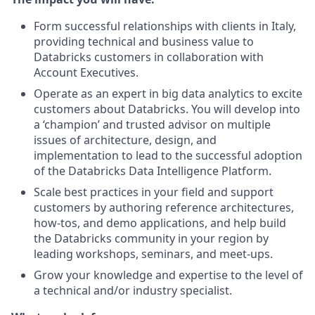
Form successful relationships with clients in Italy,
providing technical and business value to
Databricks customers in collaboration with
Account Executives.
Operate as an expert in big data analytics to excite
customers about Databricks. You will develop into
a ‘champion’ and trusted advisor on multiple
issues of architecture, design, and
implementation to lead to the successful adoption
of the Databricks Data Intelligence Platform.
Scale best practices in your field and support
customers by authoring reference architectures,
how-tos, and demo applications, and help build
the Databricks community in your region by
leading workshops, seminars, and meet-ups.
Grow your knowledge and expertise to the level of
a technical and/or industry specialist.