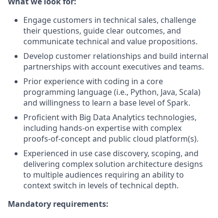
What we look for:
Engage customers in technical sales, challenge
their questions, guide clear outcomes, and
communicate technical and value propositions.
Develop customer relationships and build internal
partnerships with account executives and teams.
Prior experience with coding in a core
programming language (i.e., Python, Java, Scala)
and willingness to learn a base level of Spark.
Proficient with Big Data Analytics technologies,
including hands-on expertise with complex
proofs-of-concept and public cloud platform(s).
Experienced in use case discovery, scoping, and
delivering complex solution architecture designs
to multiple audiences requiring an ability to
context switch in levels of technical depth.
Mandatory requirements: