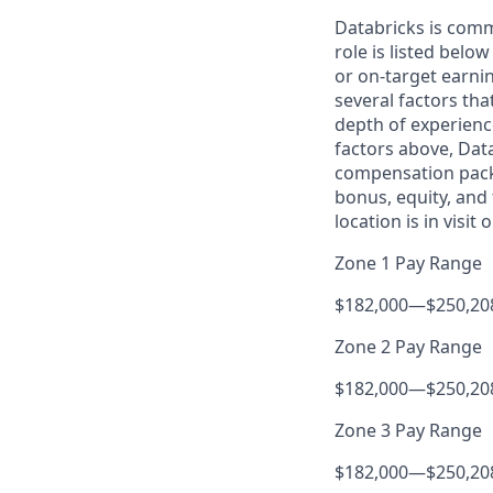
Databricks is comm
role is listed bel
or on-target earni
several factors tha
depth of experience
factors above, Data
compensation packa
bonus, equity, and
location is in visit
Zone 1 Pay Range
$182,000
—
$250,20
Zone 2 Pay Range
$182,000
—
$250,20
Zone 3 Pay Range
$182,000
—
$250,20