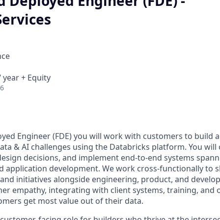
d Deployed Engineer (FDE) -
Services
nce
 year + Equity
26
yed Engineer (FDE) you will work with customers to build 
data & AI challenges using the Databricks platform. You will
 design decisions, and implement end-to-end systems spann
nd application development. We work cross-functionally to 
s and initiatives alongside engineering, product, and develop
er empathy, integrating with client systems, training, and 
omers get most value out of their data.
 customer-facing role for builders who thrive at the interse