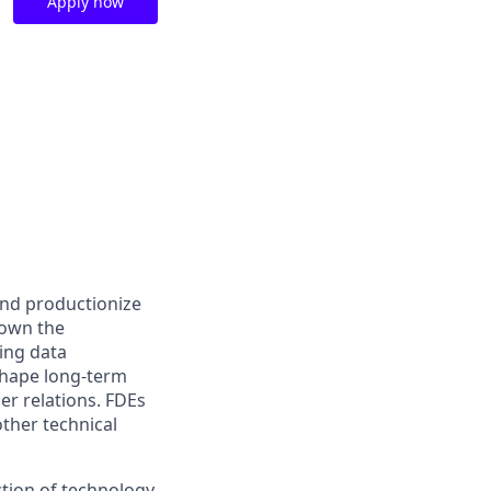
Apply now
and productionize
 own the
ing data
shape long-term
er relations. FDEs
other technical
ction of technology