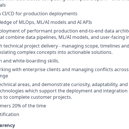
als
th CI/CD for production deployments
edge of MLOps, ML/AI models and AI APIs
ployment of performant production end-to-end data archit
hat combine data pipelines, ML/AI models, and user-facing i
h technical project delivery - managing scope, timelines a
slating complex concepts into actionable solutions.
and white-boarding skills.
king with enterprise clients and managing conflicts across
ange
 technical areas, and demonstrate curiosity, adaptability, an
chnologies which support the deployment and integration 
s to complete customer projects.
omers 20% of the time
ification
arency