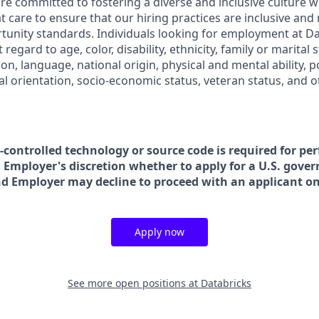
are committed to fostering a diverse and inclusive culture
t care to ensure that our hiring practices are inclusive and
nity standards. Individuals looking for employment at Da
regard to age, color, disability, ethnicity, family or marital 
on, language, national origin, physical and mental ability, poli
ual orientation, socio-economic status, veteran status, and 
t-controlled technology or source code is required for pe
in Employer's discretion whether to apply for a U.S. gove
nd Employer may decline to proceed with an applicant on 
Apply now
See more open positions at
Databricks