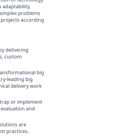
 adaptability,
 complex problems
 projects according
by delivering
es, custom
ransformational big
ry-leading big
ical delivery work
trap or implement
 evaluation and
olutions are
st practices.