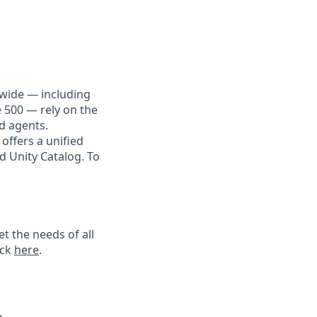
dwide — including
e 500 — rely on the
nd agents.
offers a unified
d Unity Catalog. To
t the needs of all
ick
here
.