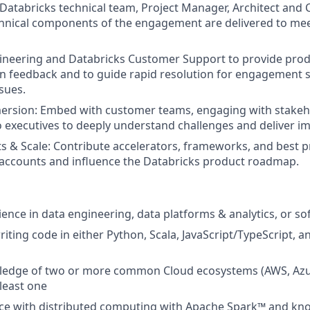
Databricks technical team, Project Manager, Architect and
chnical components of the engagement are delivered to me
ineering and Databricks Customer Support to provide pro
 feedback and to guide rapid resolution for engagement s
sues.
rsion: Embed with customer teams, engaging with stakeh
to executives to deeply understand challenges and deliver i
s & Scale: Contribute accelerators, frameworks, and best pr
accounts and influence the Databricks product roadmap.
ience in data engineering, data platforms & analytics, or s
iting code in either Python, Scala, JavaScript/TypeScript,
edge of two or more common Cloud ecosystems (AWS, Azu
 least one
ce with distributed computing with Apache Spark™ and kn