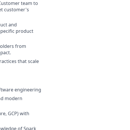
 Customer team to
et customer's
duct and
pecific product
olders from
mpact.
actices that scale
oftware engineering
 and modern
re, GCP) with
owledge of Spark