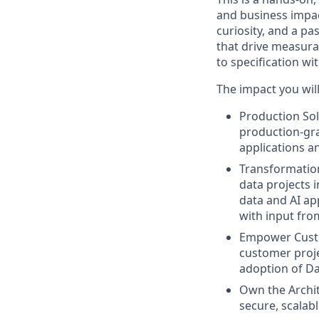
and business impac
curiosity, and a p
that drive measura
to specification w
The impact you will
Production Sol
production-gra
applications a
Transformation
data projects 
data and AI ap
with input fr
Empower Custo
customer proje
adoption of Da
Own the Archit
secure, scalab