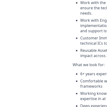
Work with the 
ensure the te
needs.
Work with Eng
implementation
and support is
Customer Imme
technical ICs 
Reusable Asset
impact across 
What we look for:
6+ years exper
Comfortable wr
frameworks
Working knowl
expertise in at
Deep experien