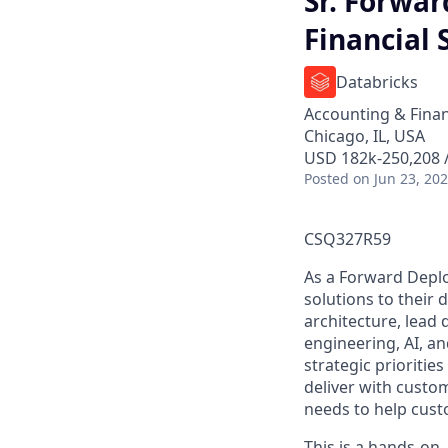
Sr. Forwar
Financial 
Databricks
Accounting & Fina
Chicago, IL, USA
USD 182k-250,208 /
Posted
on Jun 23, 20
CSQ327R59
As a Forward Deplo
solutions to their 
architecture, lead
engineering, AI, a
strategic prioritie
deliver with custom
needs to help cust
This is a hands-on,