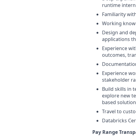
runtime intern
Familiarity wi
Working knowl
Design and de
applications t
Experience wit
outcomes, tran
Documentation 
Experience wor
stakeholder r
Build skills in
explore new te
based solution
Travel to cust
Databricks Cert
Pay Range Transp