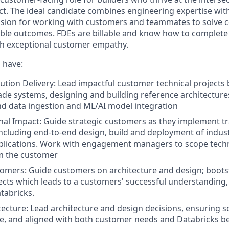
t. The ideal candidate combines engineering expertise with
assion for working with customers and teammates to solve
ble outcomes. FDEs are billable and know how to complete
ith exceptional customer empathy.
 have:
ution Delivery: Lead impactful customer technical projects 
de systems, designing and building reference architectur
nd data ingestion and ML/AI model integration
al Impact: Guide strategic customers as they implement t
including end-to-end design, build and deployment of indust
plications. Work with engagement managers to scope techn
om the customer
mers: Guide customers on architecture and design; boots
cts which leads to a customers' successful understanding,
tabricks.
ecture: Lead architecture and design decisions, ensuring s
le, and aligned with both customer needs and Databricks be