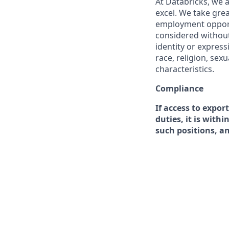
At Databricks, we 
excel. We take grea
employment opportu
considered without 
identity or expressi
race, religion, sex
characteristics.
Compliance
If access to expor
duties, it is with
such positions, a