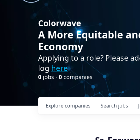
Colorwave
A More Equitable an
Economy
Applying to a role? Please ad
log
here
0
jobs ·
0
companies
Explore
companies
Search
jobs