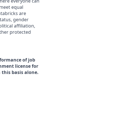
 where everyone can
 meet equal
tabricks are
status, gender
tical affiliation,
other protected
rformance of job
rnment license for
this basis alone.