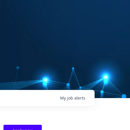
My
job
alerts