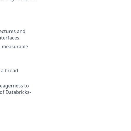
ectures and
nterfaces.
nd measurable
 a broad
d eagerness to
of Databricks-