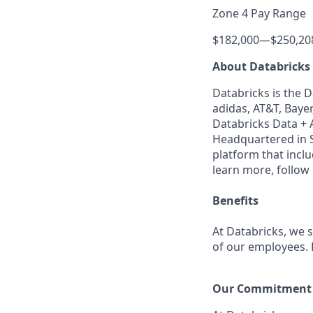
Zone 4 Pay Range
$182,000
—
$250,20
About Databricks
Databricks is the 
adidas, AT&T, Bayer
Databricks Data + A
Headquartered in S
platform that incl
learn more, follow
Benefits
At Databricks, we 
of our employees. F
Our Commitment t