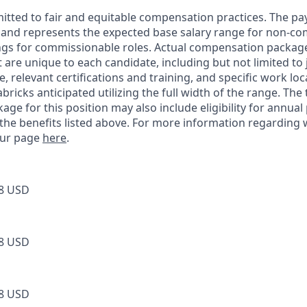
itted to fair and equitable compensation practices. The pay
ow and represents the expected base salary range for non-c
ngs for commissionable roles. Actual compensation packag
t are unique to each candidate, including but not limited to j
, relevant certifications and training, and specific work lo
bricks anticipated utilizing the full width of the range. The 
ge for this position may also include eligibility for annua
 the benefits listed above. For more information regarding
 our page
here
.
8 USD
8 USD
8 USD