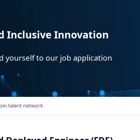
d Inclusive Innovation
d yourself to our job application
Join talent network