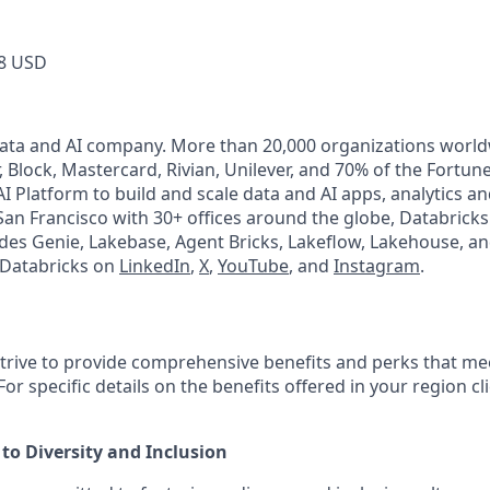
8 USD
Data and AI company. More than 20,000 organizations worl
, Block, Mastercard, Rivian, Unilever, and 70% of the Fortun
I Platform to build and scale data and AI apps, analytics a
an Francisco with 30+ offices around the globe, Databricks 
udes Genie, Lakebase, Agent Bricks, Lakeflow, Lakehouse, an
 Databricks on
LinkedIn
,
X
,
YouTube
, and
Instagram
.
strive to provide comprehensive benefits and perks that mee
or specific details on the benefits offered in your region cl
o Diversity and Inclusion