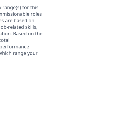
 range(s) for this
ommissionable roles
es are based on
ob-related skills,
cation. Based on the
total
l performance
 which range your