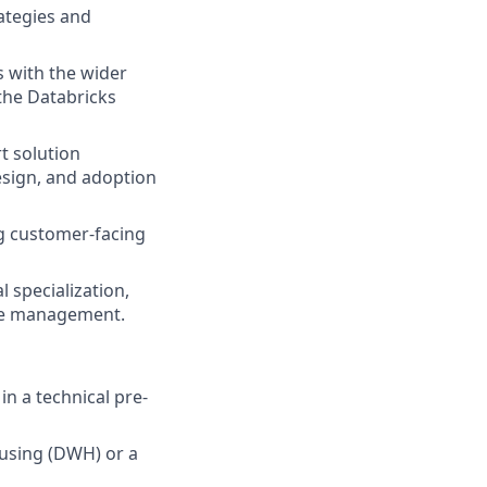
ategies and
s with the wider
the Databricks
t solution
design, and adoption
g customer-facing
 specialization,
ple management.
n a technical pre-
ousing (DWH) or a