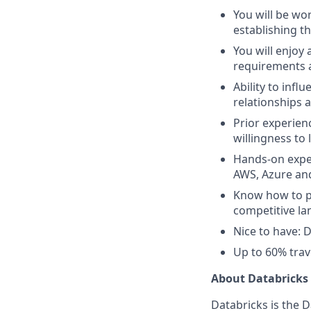
You will be wor
establishing th
You will enjoy
requirements 
Ability to inf
relationships 
Prior experien
willingness to 
Hands-on exper
AWS, Azure an
Know how to pr
competitive la
Nice to have: D
Up to 60% trav
About Databricks
Databricks is the 