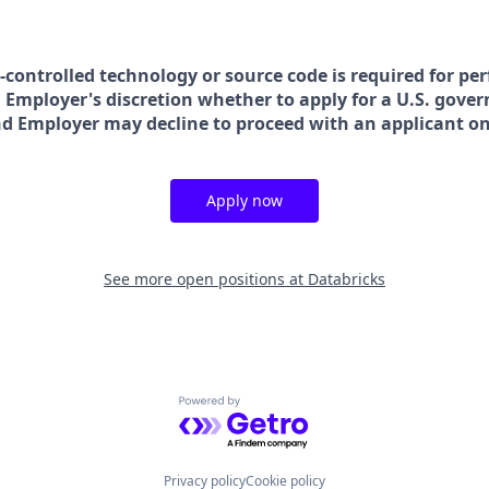
t-controlled technology or source code is required for pe
in Employer's discretion whether to apply for a U.S. gove
nd Employer may decline to proceed with an applicant on 
Apply now
See more open positions at
Databricks
Powered by Getro.com
Privacy policy
Cookie policy