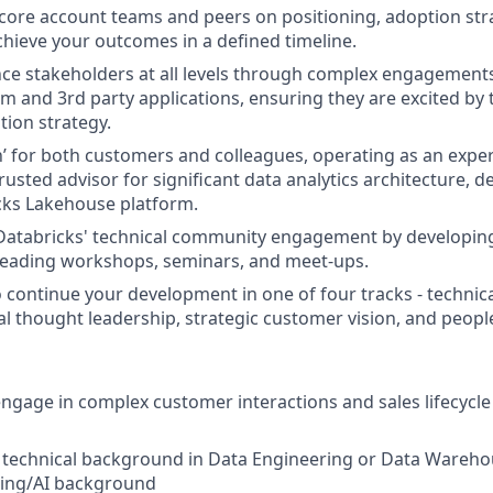
 core account teams and peers on positioning, adoption str
chieve your outcomes in a defined timeline.
ence stakeholders at all levels through complex engagement
m and 3rd party applications, ensuring they are excited by 
tion strategy.
’ for both customers and colleagues, operating as an exper
rusted advisor for significant data analytics architecture, 
cks Lakehouse platform.
 Databricks' technical community engagement by developin
 leading workshops, seminars, and meet-ups.
 continue your development in one of four tracks - technical
cal thought leadership, strategic customer vision, and peo
gage in complex customer interactions and sales lifecycle i
a technical background in Data Engineering or Data Wareh
ing/AI background