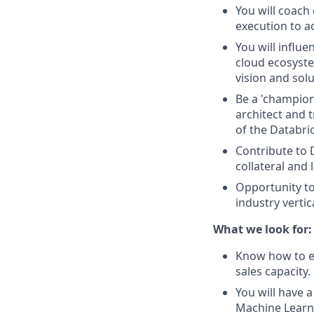
You will coach
execution to a
You will influ
cloud ecosyste
vision and solu
Be a 'champion
architect and t
of the Databri
Contribute to
collateral and
Opportunity to
industry verti
What we look for:
Know how to en
sales capacity.
You will have 
Machine Learn