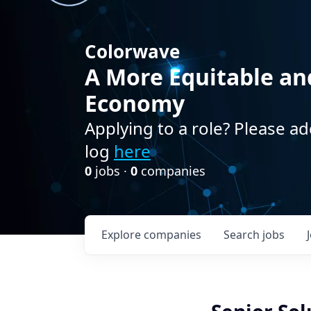
Colorwave
A More Equitable an
Economy
Applying to a role? Please ad
log
here
0
jobs ·
0
companies
Explore
companies
Search
jobs