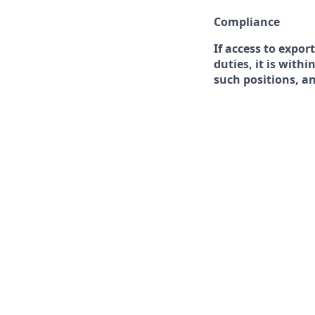
Compliance
If access to expor
duties, it is with
such positions, a