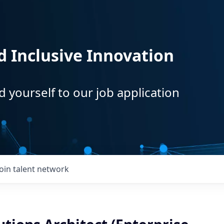
d Inclusive Innovation
d yourself to our job application
Join talent network