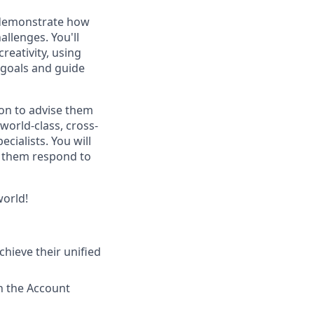
to demonstrate how
llenges. You'll
reativity, using
 goals and guide
on to advise them
world-class, cross-
cialists. You will
p them respond to
world!
hieve their unified
h the Account