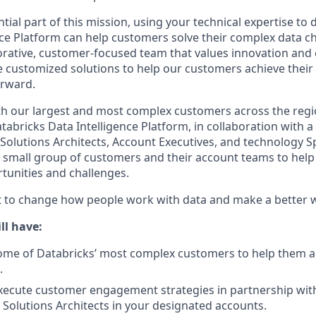
ntial part of this mission, using your technical expertise 
nce Platform can help customers solve their complex data cha
orative, customer-focused team that values innovation and c
ate customized solutions to help our customers achieve their
orward.
th our largest and most complex customers across the regi
abricks Data Intelligence Platform, in collaboration with a 
Solutions Architects, Account Executives, and technology Spe
a small group of customers and their account teams to hel
tunities and challenges.
st to change how people work with data and make a better 
ll have:
me of Databricks’ most complex customers to help them ac
.
xecute customer engagement strategies in partnership wit
 Solutions Architects in your designated accounts.