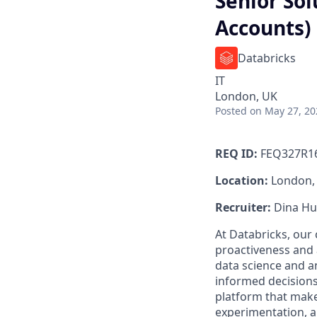
Senior Sol
Accounts)
Databricks
IT
London, UK
Posted
on May 27, 20
REQ ID:
FEQ327R1
Location:
London,
Recruiter:
Dina Hu
At Databricks, our 
proactiveness and 
data science and a
informed decisions
platform that makes
experimentation, 