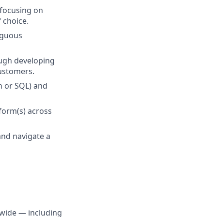
 focusing on
 choice.
iguous
rough developing
customers.
n or SQL) and
form(s) across
and navigate a
dwide — including