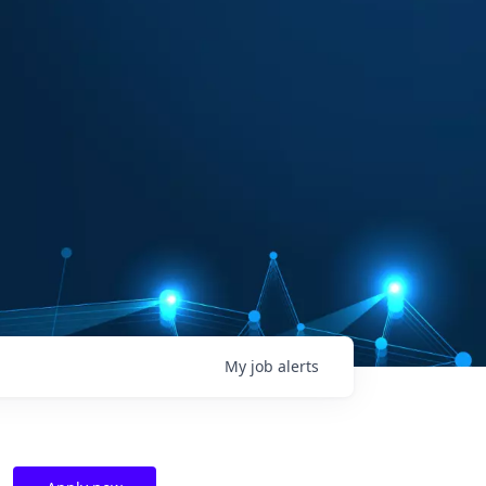
My
job
alerts