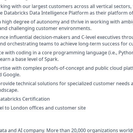
king with our largest customers across all vertical sectors,
e Databricks Data Intelligence Platform as their platform of
 a high degree of autonomy and thrive in working with amb
and challenging customer environments.
luence influential decision-makers and C-level executives th
and orchestrating teams to achieve long-term success for 
ce with coding in a core programming language (i.e., Pytho
learn a base level of Spark.
tise with complex proofs-of-concept and public cloud plat
d Google.
ovide technical solutions for specialized customer needs 
ndscape.
atabricks Certification
el to London offices and customer site
Data and AI company. More than 20,000 organizations worl