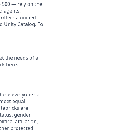
e 500 — rely on the
nd agents.
offers a unified
d Unity Catalog. To
t the needs of all
ick
here
.
 where everyone can
 meet equal
tabricks are
status, gender
tical affiliation,
other protected