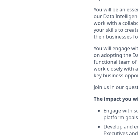
You will be an esse
our Data Intellige
work with a collab
your skills to cre
their businesses f
You will engage wi
on adopting the Dat
functional team of 
work closely with 
key business oppor
Join us in our que
The impact you wi
Engage with so
platform goals
Develop and e
Executives and