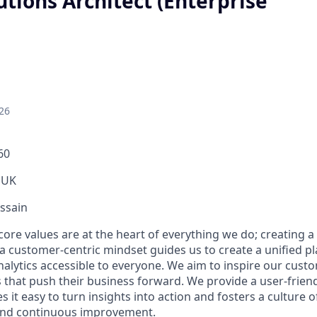
utions Architect (Enterprise
26
60
 UK
ssain
core values are at the heart of everything we do; creating a 
a customer-centric mindset guides us to create a unified p
nalytics accessible to everyone. We aim to inspire our cus
 that push their business forward. We provide a user-friend
 it easy to turn insights into action and fosters a culture of
and continuous improvement.