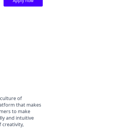
Apply now
culture of
latform that makes
tomers to make
ly and intuitive
 creativity,