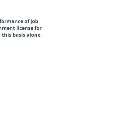
rformance of job
rnment license for
this basis alone.