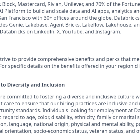
, Block, Mastercard, Rivian, Unilever, and 70% of the Fortun
I Platform to build and scale data and AI apps, analytics a
an Francisco with 30+ offices around the globe, Databricks 
udes Genie, Lakebase, Agent Bricks, Lakeflow, Lakehouse, an
 Databricks on
LinkedIn
,
X
,
YouTube
, and
Instagram
.
strive to provide comprehensive benefits and perks that mee
or specific details on the benefits offered in your region cl
o Diversity and Inclusion
are committed to fostering a diverse and inclusive culture
t care to ensure that our hiring practices are inclusive and
nity standards. Individuals looking for employment at Da
regard to age, color, disability, ethnicity, family or marital 
on, language, national origin, physical and mental ability, poli
ual orientation, socio-economic status, veteran status, and 