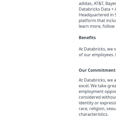
adidas, AT&T, Bayer
Databricks Data + A
Headquartered in S
platform that incl
learn more, follow
Benefits
At Databricks, we 
of our employees. F
Our Commitment t
At Databricks, we 
excel. We take grea
employment opportu
considered without 
identity or expressi
race, religion, sex
characteristics.