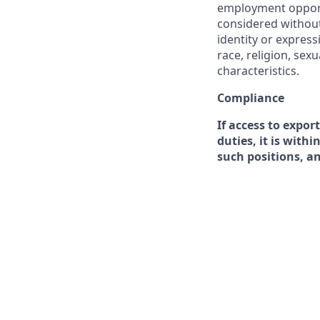
employment opportu
considered without 
identity or expressi
race, religion, sex
characteristics.
Compliance
If access to expor
duties, it is with
such positions, a