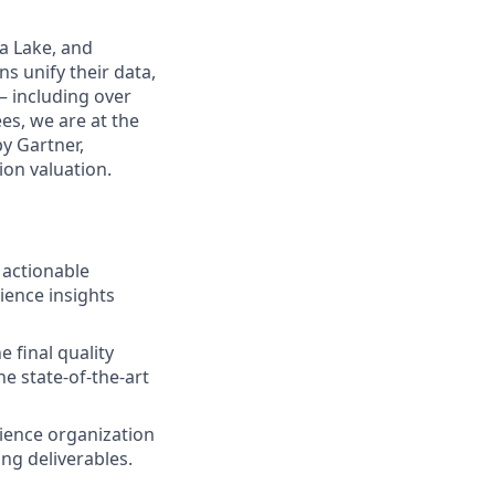
a Lake, and
s unify their data,
— including over
es, we are at the
by Gartner,
ion valuation.
 actionable
ience insights
e final quality
he state-of-the-art
ience organization
ng deliverables.