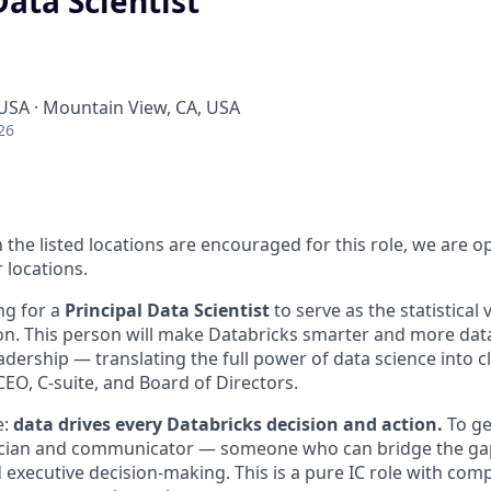
Data Scientist
 USA · Mountain View, CA, USA
26
 the listed locations are encouraged for this role, we are 
 locations.
ng for a
Principal Data Scientist
to serve as the statistical 
on. This person will make Databricks smarter and more data
eadership — translating the full power of data science into cl
CEO, C-suite, and Board of Directors.
e:
data drives every Databricks decision and action.
To ge
stician and communicator — someone who can bridge the g
d executive decision-making. This is a pure IC role with co