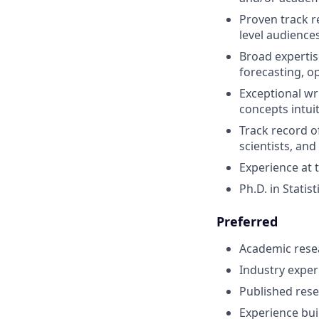
Proven track r
level audience
Broad expertis
forecasting, o
Exceptional wr
concepts intui
Track record o
scientists, an
Experience at t
Ph.D. in Statis
Preferred
Academic resea
Industry exper
Published rese
Experience buil