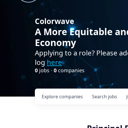
Colorwave
A More Equitable an
Economy
Applying to a role? Please ad
log
here
0
jobs ·
0
companies
Explore
companies
Search
jobs