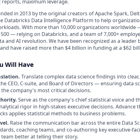
ct reports, maximum leverage.
nded in 2013 by the original creators of Apache Spark, Delt
e Databricks Data Intelligence Platform to help organization
workloads. With more than 10,000 organizations worldwide 
e 500 — relying on Databricks, and a team of 7,000+ employe
ata and AI revolution. We have been recognized as a leader 
 and have raised more than $4 billion in funding at a $62 bill
u Will Have
slation.
Translate complex data science findings into clear,
 the CEO, C-suite, and Board of Directors — ensuring data sc
m the company's most critical decisions.
thority.
Serve as the company's chief statistical voice and th
alytical rigor in high-stakes executive decisions. Advance t
cks applies statistical methods to business problems.
vel.
Raise the communication bar across the entire Data Sc
ndards, coaching teams, and co-authoring key executive-faci
eam better at telling their story.