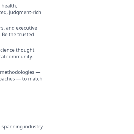
 health,
ized, judgment-rich
s, and executive
 Be the trusted
science thought
ical community.
c methodologies —
roaches — to match
ch spanning industry