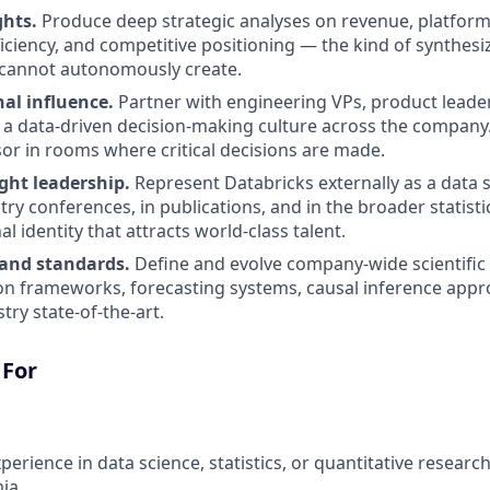
ghts.
Produce deep strategic analyses on revenue, platform
ficiency, and competitive positioning — the kind of synthes
I cannot autonomously create.
al influence.
Partner with engineering VPs, product leader
 a data-driven decision-making culture across the company.
isor in rooms where critical decisions are made.
ght leadership.
Represent Databricks externally as a data 
try conferences, in publications, and in the broader statist
al identity that attracts world-class talent.
and standards.
Define and evolve company-wide scientifi
on frameworks, forecasting systems, causal inference app
try state-of-the-art.
 For
perience in data science, statistics, or quantitative resear
ia.