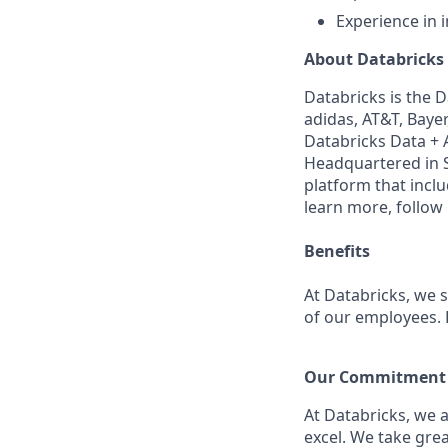
Experience in 
About Databricks
Databricks is the 
adidas, AT&T, Bayer
Databricks Data + A
Headquartered in S
platform that incl
learn more, follow
Benefits
At Databricks, we 
of our employees. F
Our Commitment t
At Databricks, we 
excel. We take grea