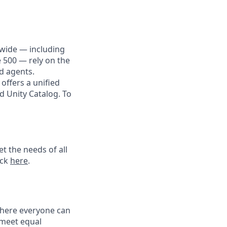
dwide — including
e 500 — rely on the
nd agents.
offers a unified
d Unity Catalog. To
t the needs of all
ick
here
.
 where everyone can
 meet equal