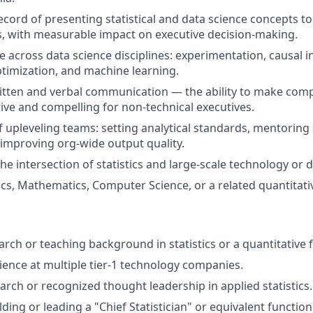
ecord of presenting statistical and data science concepts to
s, with measurable impact on executive decision-making.
e across data science disciplines: experimentation, causal i
ptimization, and machine learning.
itten and verbal communication — the ability to make compl
tive and compelling for non-technical executives.
f upleveling teams: setting analytical standards, mentoring
d improving org-wide output quality.
he intersection of statistics and large-scale technology or 
tics, Mathematics, Computer Science, or a related quantitativ
rch or teaching background in statistics or a quantitative f
ience at multiple tier-1 technology companies.
arch or recognized thought leadership in applied statistics.
ding or leading a "Chief Statistician" or equivalent function