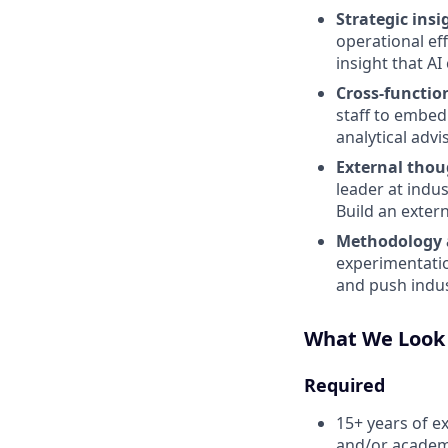
Strategic insi
operational ef
insight that A
Cross-function
staff to embed
analytical adv
External thou
leader at indus
Build an extern
Methodology 
experimentati
and push indus
What We Look
Required
15+ years of ex
and/or academ