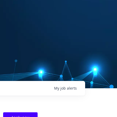
My
job
alerts