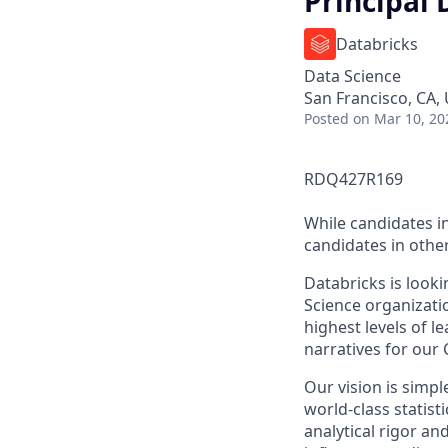
Principal 
Databricks
Data Science
San Francisco, CA,
Posted
on Mar 10, 20
RDQ427R169
While candidates in
candidates in other
Databricks is looki
Science organizati
highest levels of l
narratives for our 
Our vision is simpl
world-class stati
analytical rigor an