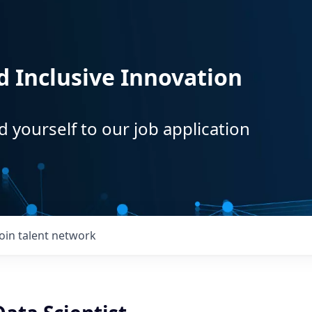
d Inclusive Innovation
d yourself to our job application
Join talent network