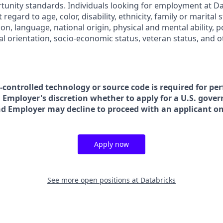
nity standards. Individuals looking for employment at Da
regard to age, color, disability, ethnicity, family or marital 
on, language, national origin, physical and mental ability, poli
ual orientation, socio-economic status, veteran status, and 
t-controlled technology or source code is required for pe
in Employer's discretion whether to apply for a U.S. gove
nd Employer may decline to proceed with an applicant on 
Apply now
See more open positions at
Databricks