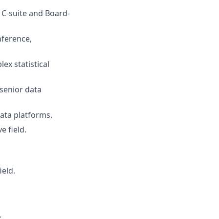
 C-suite and Board-
nference,
ex statistical
 senior data
data platforms.
e field.
ield.
.