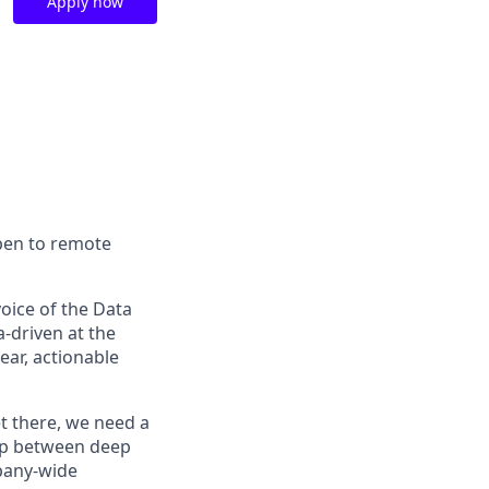
Apply now
open to remote
voice of the Data
-driven at the
ear, actionable
t there, we need a
ap between deep
mpany-wide