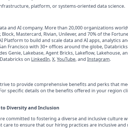
infrastructure, platform, or systems-oriented data science.
Data and AI company. More than 20,000 organizations worl
, Block, Mastercard, Rivian, Unilever, and 70% of the Fortun
I Platform to build and scale data and AI apps, analytics a
an Francisco with 30+ offices around the globe, Databricks 
udes Genie, Lakebase, Agent Bricks, Lakeflow, Lakehouse, an
 Databricks on
LinkedIn
,
X
,
YouTube
, and
Instagram
.
strive to provide comprehensive benefits and perks that mee
or specific details on the benefits offered in your region cl
o Diversity and Inclusion
are committed to fostering a diverse and inclusive culture
t care to ensure that our hiring practices are inclusive and