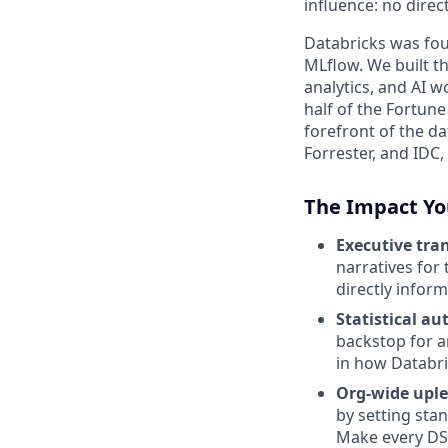
influence: no dire
Databricks was fou
MLflow. We built th
analytics, and AI 
half of the Fortun
forefront of the d
Forrester, and IDC,
The Impact Yo
Executive tran
narratives for
directly infor
Statistical au
backstop for an
in how Databri
Org-wide uple
by setting sta
Make every DS t