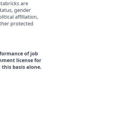
tabricks are
status, gender
tical affiliation,
other protected
rformance of job
rnment license for
this basis alone.