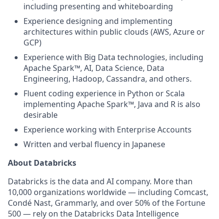
including presenting and whiteboarding
Experience designing and implementing
architectures within public clouds (AWS, Azure or
GCP)
Experience with Big Data technologies, including
Apache Spark™, AI, Data Science, Data
Engineering, Hadoop, Cassandra, and others.
Fluent coding experience in Python or Scala
implementing Apache Spark™, Java and R is also
desirable
Experience working with Enterprise Accounts
Written and verbal fluency in Japanese
About Databricks
Databricks is the data and AI company. More than
10,000 organizations worldwide — including Comcast,
Condé Nast, Grammarly, and over 50% of the Fortune
500 — rely on the Databricks Data Intelligence