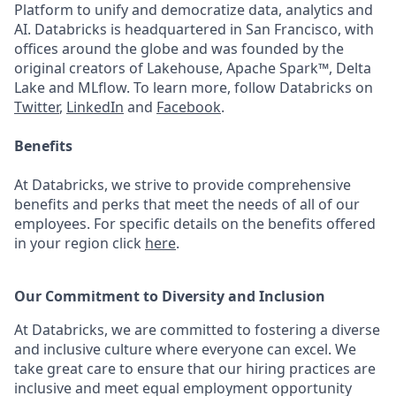
Platform to unify and democratize data, analytics and
AI. Databricks is headquartered in San Francisco, with
offices around the globe and was founded by the
original creators of Lakehouse, Apache Spark™, Delta
Lake and MLflow. To learn more, follow Databricks on
Twitter
,
LinkedIn
and
Facebook
.
Benefits
At Databricks, we strive to provide comprehensive
benefits and perks that meet the needs of all of our
employees. For specific details on the benefits offered
in your region click
here
.
Our Commitment to Diversity and Inclusion
At Databricks, we are committed to fostering a diverse
and inclusive culture where everyone can excel. We
take great care to ensure that our hiring practices are
inclusive and meet equal employment opportunity