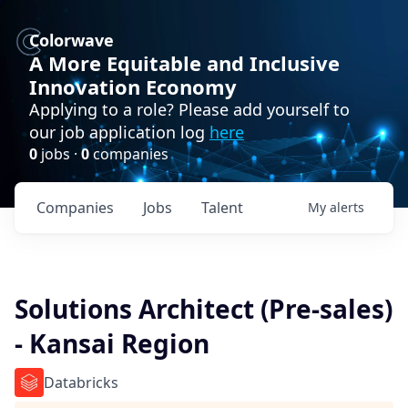
Colorwave
A More Equitable and Inclusive
Innovation Economy
Applying to a role? Please add yourself to
our job application log
here
0
jobs ·
0
companies
Companies
Jobs
Talent
My
alerts
Solutions Architect (Pre-sales)
- Kansai Region
Databricks