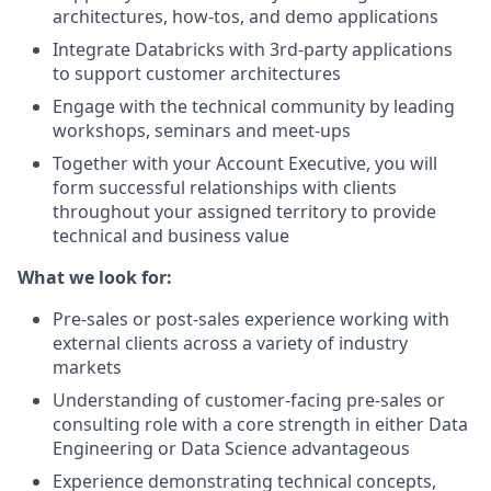
architectures, how-tos, and demo applications
Integrate Databricks with 3rd-party applications
to support customer architectures
Engage with the technical community by leading
workshops, seminars and meet-ups
Together with your Account Executive, you will
form successful relationships with clients
throughout your assigned territory to provide
technical and business value
What we look for:
Pre-sales or post-sales experience working with
external clients across a variety of industry
markets
Understanding of customer-facing pre-sales or
consulting role with a core strength in either Data
Engineering or Data Science advantageous
Experience demonstrating technical concepts,