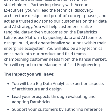
stakeholders. Partnering closely with Account
Executives, you will lead the technical discovery,
architecture design, and proof‑of‑concept phases, and
act as a trusted advisor to our customers on their data
and AI strategy. You will help customers realize
tangible, data‑driven outcomes on the Databricks
Lakehouse Platform by guiding data and AI teams to
design, build, and operationalize solutions within their
enterprise ecosystem. You will also be a key technical
voice back into our product and field teams,
championing customer needs from the Kansai market.
You will report to the Manager of Field Engineering.
The impact you will have:
You will be a Big Data Analytics expert on aspects
of architecture and design
Lead your prospects through evaluating and
adopting Databricks
Support your customers by authoring reference