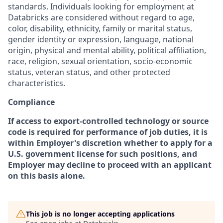
standards. Individuals looking for employment at
Databricks are considered without regard to age,
color, disability, ethnicity, family or marital status,
gender identity or expression, language, national
origin, physical and mental ability, political affiliation,
race, religion, sexual orientation, socio-economic
status, veteran status, and other protected
characteristics.
Compliance
If access to export-controlled technology or source
code is required for performance of job duties, it is
within Employer's discretion whether to apply for a
U.S. government license for such positions, and
Employer may decline to proceed with an applicant
on this basis alone.
This job is no longer accepting applications