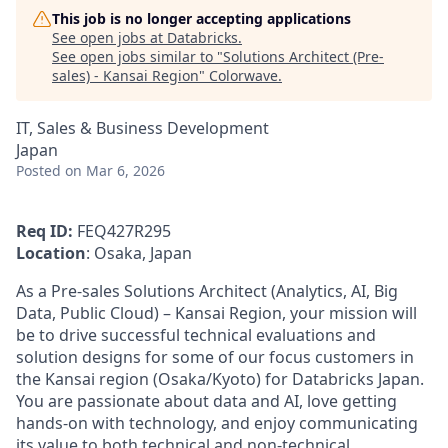
This job is no longer accepting applications
See open jobs at
Databricks
.
See open jobs similar to "
Solutions Architect (Pre-
sales) - Kansai Region
"
Colorwave
.
IT, Sales & Business Development
Japan
Posted
on Mar 6, 2026
Req ID:
FEQ427R295
Location
: Osaka, Japan
As a Pre‑sales Solutions Architect (Analytics, AI, Big
Data, Public Cloud) – Kansai Region, your mission will
be to drive successful technical evaluations and
solution designs for some of our focus customers in
the Kansai region (Osaka/Kyoto) for Databricks Japan.
You are passionate about data and AI, love getting
hands‑on with technology, and enjoy communicating
its value to both technical and non‑technical