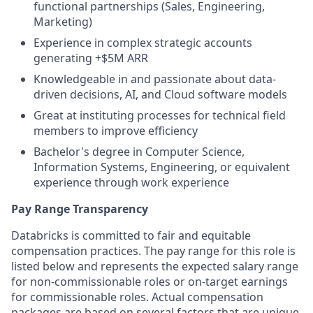
functional partnerships (Sales, Engineering,
Marketing)
Experience in complex strategic accounts
generating +$5M ARR
Knowledgeable in and passionate about data-
driven decisions, AI, and Cloud software models
Great at instituting processes for technical field
members to improve efficiency
Bachelor's degree in Computer Science,
Information Systems, Engineering, or equivalent
experience through work experience
Pay Range Transparency
Databricks is committed to fair and equitable
compensation practices. The pay range for this role is
listed below and represents the expected salary range
for non-commissionable roles or on-target earnings
for commissionable roles. Actual compensation
packages are based on several factors that are unique