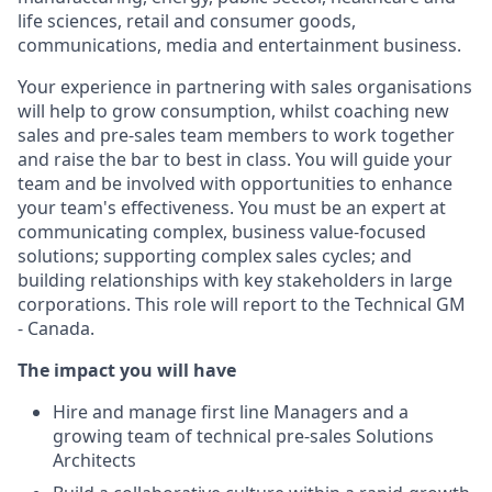
life sciences, retail and consumer goods,
communications, media and entertainment business.
Your experience in partnering with sales organisations
will help to grow consumption, whilst coaching new
sales and pre-sales team members to work together
and raise the bar to best in class. You will guide your
team and be involved with opportunities to enhance
your team's effectiveness. You must be an expert at
communicating complex, business value-focused
solutions; supporting complex sales cycles; and
building relationships with key stakeholders in large
corporations. This role will report to the Technical GM
- Canada.
The impact you will have
Hire and manage first line Managers and a
growing team of technical pre-sales Solutions
Architects