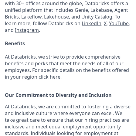
with 30+ offices around the globe, Databricks offers a
unified platform that includes Genie, Lakebase, Agent
Bricks, Lakeflow, Lakehouse, and Unity Catalog. To
learn more, follow Databricks on
LinkedIn
,
X
,
YouTube
,
and
Instagram
.
Benefits
At Databricks, we strive to provide comprehensive
benefits and perks that meet the needs of all of our
employees. For specific details on the benefits offered
in your region click
here
.
Our Commitment to Diversity and Inclusion
At Databricks, we are committed to fostering a diverse
and inclusive culture where everyone can excel. We
take great care to ensure that our hiring practices are
inclusive and meet equal employment opportunity
standards. Individuals looking for employment at