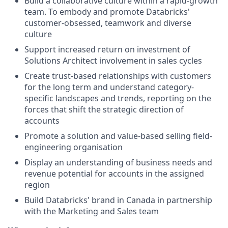
Build a collaborative culture within a rapid-growth
team. To embody and promote Databricks'
customer-obsessed, teamwork and diverse
culture
Support increased return on investment of
Solutions Architect involvement in sales cycles
Create trust-based relationships with customers
for the long term and understand category-
specific landscapes and trends, reporting on the
forces that shift the strategic direction of
accounts
Promote a solution and value-based selling field-
engineering organisation
Display an understanding of business needs and
revenue potential for accounts in the assigned
region
Build Databricks' brand in Canada in partnership
with the Marketing and Sales team