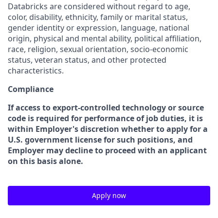
Databricks are considered without regard to age,
color, disability, ethnicity, family or marital status,
gender identity or expression, language, national
origin, physical and mental ability, political affiliation,
race, religion, sexual orientation, socio-economic
status, veteran status, and other protected
characteristics.
Compliance
If access to export-controlled technology or source
code is required for performance of job duties, it is
within Employer's discretion whether to apply for a
U.S. government license for such positions, and
Employer may decline to proceed with an applicant
on this basis alone.
Apply now