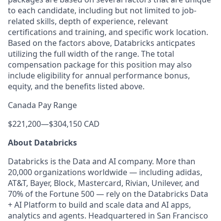
to each candidate, including but not limited to job-
related skills, depth of experience, relevant
certifications and training, and specific work location.
Based on the factors above, Databricks anticpates
utilizing the full width of the range. The total
compensation package for this position may also
include eligibility for annual performance bonus,
equity, and the benefits listed above.
Canada Pay Range
$221,200
—
$304,150 CAD
About Databricks
Databricks is the Data and AI company. More than
20,000 organizations worldwide — including adidas,
AT&T, Bayer, Block, Mastercard, Rivian, Unilever, and
70% of the Fortune 500 — rely on the Databricks Data
+ AI Platform to build and scale data and AI apps,
analytics and agents. Headquartered in San Francisco