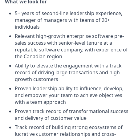
What we look for
5+ years of second-line leadership experience,
manager of managers with teams of 20+
individuals
Relevant high-growth enterprise software pre-
sales success with senior-level tenure at a
reputable software company, with experience of
the Canadian region
Ability to elevate the engagement with a track
record of driving large transactions and high
growth customers
Proven leadership ability to influence, develop,
and empower your team to achieve objectives
with a team approach
Proven track record of transformational success
and delivery of customer value
Track record of building strong ecosystems of
lucrative customer relationships and cross-