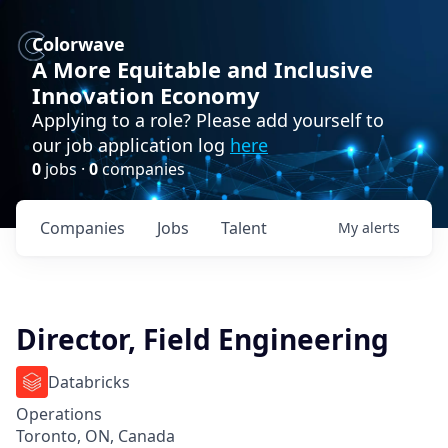
Colorwave
A More Equitable and Inclusive
Innovation Economy
Applying to a role? Please add yourself to
our job application log
here
0
jobs ·
0
companies
Companies
Jobs
Talent
My
alerts
Director, Field Engineering
Databricks
Operations
Toronto, ON, Canada