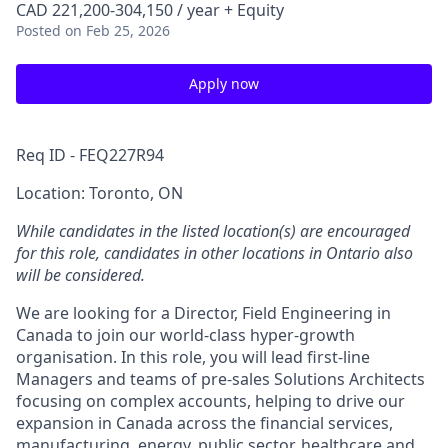
CAD 221,200-304,150 / year + Equity
Posted
on Feb 25, 2026
Apply now
Req ID - FEQ227R94
Location: Toronto, ON
While candidates in the listed location(s) are encouraged
for this role, candidates in other locations in Ontario also
will be considered.
We are looking for a Director, Field Engineering in
Canada to join our world-class hyper-growth
organisation. In this role, you will lead first-line
Managers and teams of pre-sales Solutions Architects
focusing on complex accounts, helping to drive our
expansion in Canada across the financial services,
manufacturing, energy, public sector, healthcare and