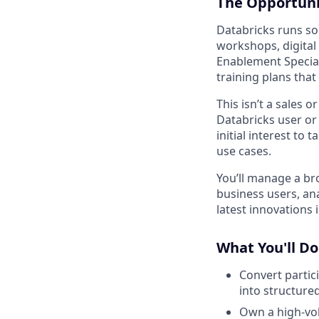
The Opportuni
Databricks runs s
workshops, digital
Enablement Special
training plans tha
This isn’t a sales 
Databricks user or
initial interest to
use cases.
You’ll manage a b
business users, an
latest innovations
What You'll Do
Convert partic
into structure
Own a high-vo