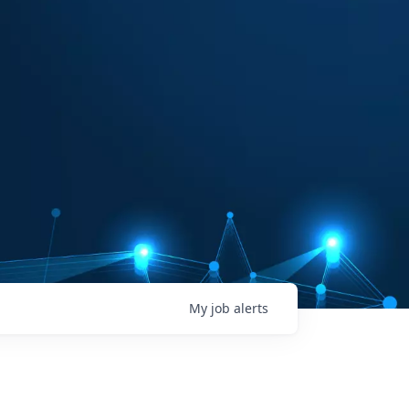
My
job
alerts