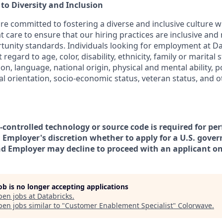
o Diversity and Inclusion
are committed to fostering a diverse and inclusive culture
t care to ensure that our hiring practices are inclusive and
nity standards. Individuals looking for employment at Da
regard to age, color, disability, ethnicity, family or marital 
on, language, national origin, physical and mental ability, poli
ual orientation, socio-economic status, veteran status, and 
t-controlled technology or source code is required for pe
in Employer's discretion whether to apply for a U.S. gove
nd Employer may decline to proceed with an applicant on 
job is no longer accepting applications
pen jobs at
Databricks
.
en jobs similar to "
Customer Enablement Specialist
"
Colorwave
.