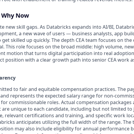
, Why Now
e new skill gaps. As Databricks expands into AI/BI, Databr
pment, a new wave of users — business analysts, app buil
 get skilled up quickly. The depth CEA team focuses on the 
al. This role focuses on the broad middle: high volume, ne
 motion that turns digital participation into real adoption. 
pact position with a clear growth path into senior CEA work 
arency
itted to fair and equitable compensation practices. The pay
ow and represents the expected salary range for non-commiss
 for commissionable roles. Actual compensation packages 
t are unique to each candidate, including but not limited to j
, relevant certifications and training, and specific work lo
bricks anticipates utilizing the full width of the range. Th
sition may also include eligibility for annual performance 