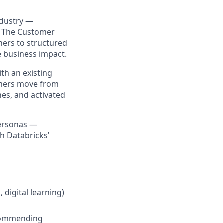
ndustry —
s. The Customer
ners to structured
e business impact.
th an existing
omers move from
ones, and activated
personas —
h Databricks’
 digital learning)
ecommending