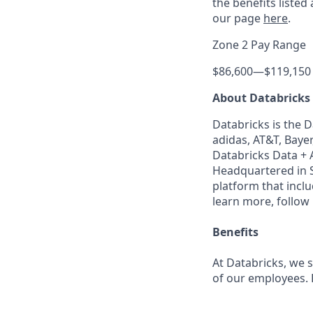
the benefits listed
our page
here
.
Zone 2 Pay Range
$86,600
—
$119,150
About Databricks
Databricks is the 
adidas, AT&T, Bayer
Databricks Data + A
Headquartered in S
platform that incl
learn more, follow
Benefits
At Databricks, we 
of our employees. F