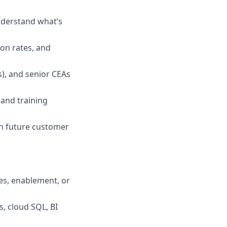
nderstand what’s
ion rates, and
), and senior CEAs
 and training
n future customer
les, enablement, or
, cloud SQL, BI