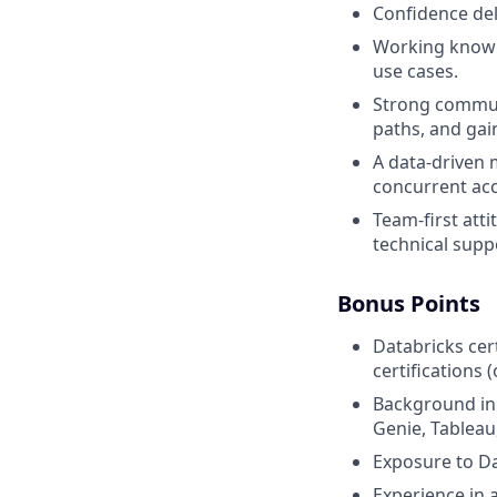
Confidence del
Working knowle
use cases.
Strong commun
paths, and ga
A data-driven
concurrent ac
Team-first att
technical supp
Bonus Points
Databricks cert
certifications 
Background in S
Genie, Tableau
Exposure to Da
Experience in 