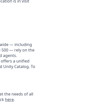
tion is in visit
dwide — including
e 500 — rely on the
nd agents.
offers a unified
d Unity Catalog. To
t the needs of all
ick
here
.