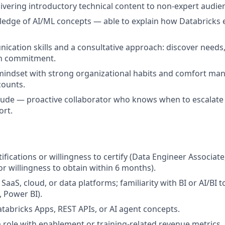
ivering introductory technical content to non-expert audie
dge of AI/ML concepts — able to explain how Databricks e
ication skills and a consultative approach: discover nee
in commitment.
 mindset with strong organizational habits and comfort m
counts.
itude — proactive collaborator who knows when to escalate
ort.
ifications or willingness to certify (Data Engineer Associat
(or willingness to obtain within 6 months).
aaS, cloud, or data platforms; familiarity with BI or AI/BI t
, Power BI).
tabricks Apps, REST APIs, or AI agent concepts.
a role with enablement or training-related revenue metrics.