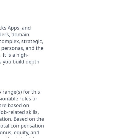
icks Apps, and
ders, domain
complex, strategic,
w personas, and the
It is a high-
as you build depth
 range(s) for this
ionable roles or
are based on
ob-related skills,
cation. Based on the
e total compensation
bonus, equity, and