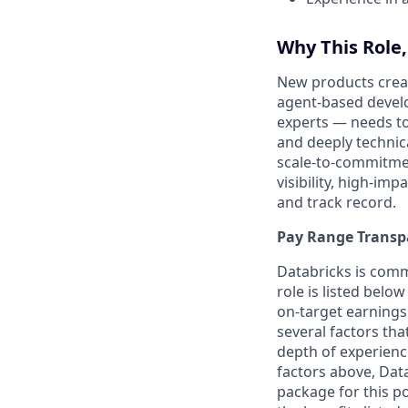
Why This Role
New products creat
agent-based develo
experts — needs to
and deeply technic
scale-to-commitment
visibility, high-im
and track record.
Pay Range Transp
Databricks is comm
role is listed bel
on-target earnings
several factors tha
depth of experience
factors above, Data
package for this po