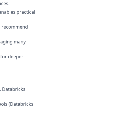
nces.
nables practical
ds, recommend
anaging many
 for deeper
e, Databricks
ools (Databricks