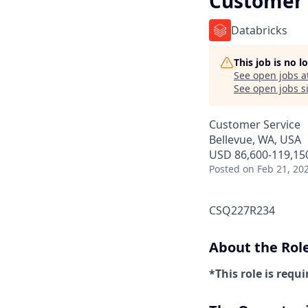
Customer 
Databricks
This job is no 
See open jobs a
See open jobs si
Customer Service
Bellevue, WA, USA
USD 86,600-119,150
Posted
on Feb 21, 20
CSQ227R234
About the Rol
*This role is requi