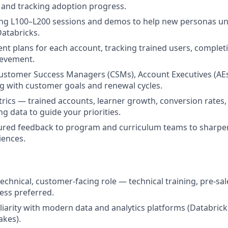
, and tracking adoption progress.
ing L100–L200 sessions and demos to help new personas u
Databricks.
nt plans for each account, tracking trained users, complet
ievement.
ustomer Success Managers (CSMs), Account Executives (AEs
ing with customer goals and renewal cycles.
rics — trained accounts, learner growth, conversion rates,
g data to guide your priorities.
tured feedback to program and curriculum teams to sharpe
iences.
technical, customer-facing role — technical training, pre-sa
ess preferred.
iarity with modern data and analytics platforms (Databricks
akes).