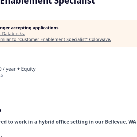
Enablement Specialist
longer accepting applications
t
Databricks
.
milar to "
Customer Enablement Specialist
"
Colorwave
.
 / year + Equity
26
e
red to work in a hybrid office setting in our Bellevue, WA 