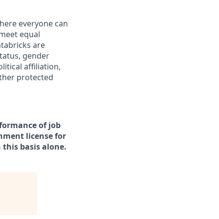
 where everyone can
 meet equal
tabricks are
status, gender
tical affiliation,
other protected
rformance of job
rnment license for
this basis alone.