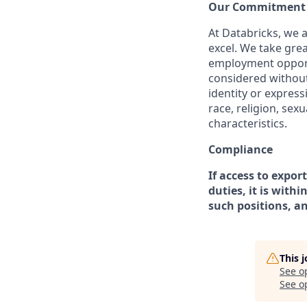
Our Commitment t
At Databricks, we 
excel. We take grea
employment opportu
considered without 
identity or expressi
race, religion, sex
characteristics.
Compliance
If access to expor
duties, it is with
such positions, a
This 
See o
See op