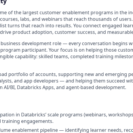
ty
ome of the largest customer enablement programs in the i
 courses, labs, and webinars that reach thousands of user
ist turns that reach into results. You connect engaged lear
t drive product adoption, customer success, and measurabl
or business development role — every conversation begins wi
 program participant. Your focus is on helping those cust
 tangible capability: skilled teams, completed training milest
road portfolio of accounts, supporting new and emerging 
alysts, and app developers — and helping them succeed wit
 in AI/BI, Databricks Apps, and agent-based development.
ipation in Databricks’ scale programs (webinars, workshops,
d training engagements.
lume enablement pipeline — identifying learner needs, r