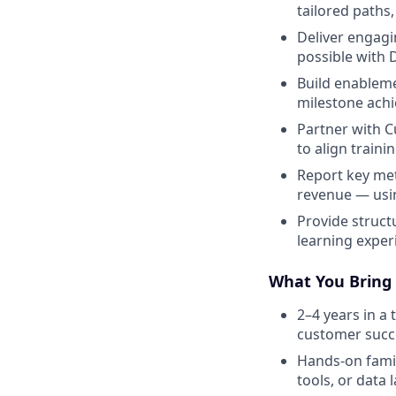
tailored paths
Deliver engag
possible with 
Build enableme
milestone ach
Partner with C
to align train
Report key met
revenue — usin
Provide struc
learning exper
What You Bring
2–4 years in a 
customer succ
Hands-on famil
tools, or data l