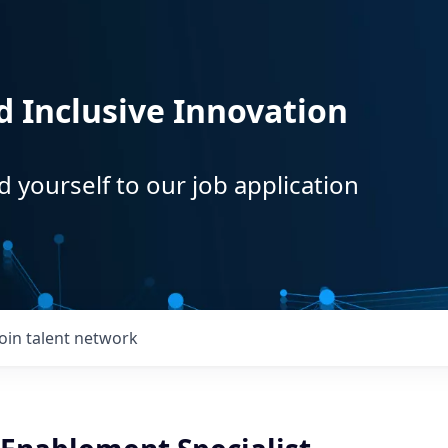
d Inclusive Innovation
d yourself to our job application
Join talent network