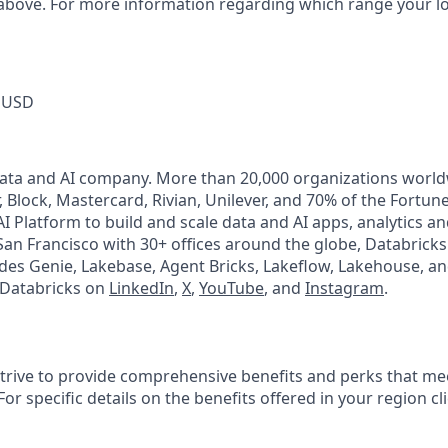
 above. For more information regarding which range your loca
 USD
Data and AI company. More than 20,000 organizations worl
, Block, Mastercard, Rivian, Unilever, and 70% of the Fortun
I Platform to build and scale data and AI apps, analytics a
an Francisco with 30+ offices around the globe, Databricks 
udes Genie, Lakebase, Agent Bricks, Lakeflow, Lakehouse, an
 Databricks on
LinkedIn
,
X
,
YouTube
, and
Instagram
.
strive to provide comprehensive benefits and perks that mee
or specific details on the benefits offered in your region cl