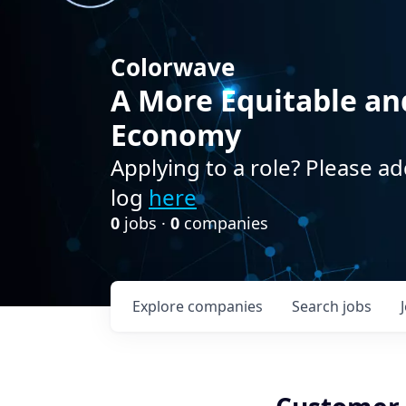
Colorwave
A More Equitable an
Economy
Applying to a role? Please ad
log
here
0
jobs ·
0
companies
Explore
companies
Search
jobs