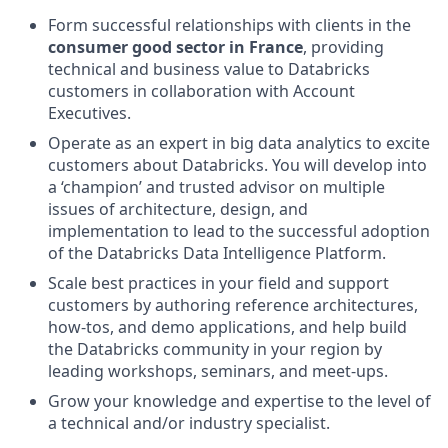
Form successful relationships with clients in the
consumer good sector in France
, providing
technical and business value to Databricks
customers in collaboration with Account
Executives.
Operate as an expert in big data analytics to excite
customers about Databricks. You will develop into
a ‘champion’ and trusted advisor on multiple
issues of architecture, design, and
implementation to lead to the successful adoption
of the Databricks Data Intelligence Platform.
Scale best practices in your field and support
customers by authoring reference architectures,
how-tos, and demo applications, and help build
the Databricks community in your region by
leading workshops, seminars, and meet-ups.
Grow your knowledge and expertise to the level of
a technical and/or industry specialist.