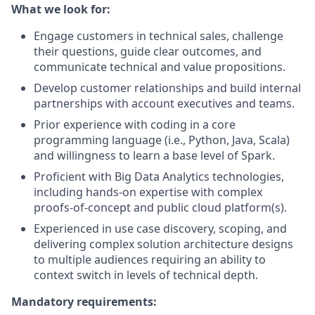
What we look for:
Engage customers in technical sales, challenge
their questions, guide clear outcomes, and
communicate technical and value propositions.
Develop customer relationships and build internal
partnerships with account executives and teams.
Prior experience with coding in a core
programming language (i.e., Python, Java, Scala)
and willingness to learn a base level of Spark.
Proficient with Big Data Analytics technologies,
including hands-on expertise with complex
proofs-of-concept and public cloud platform(s).
Experienced in use case discovery, scoping, and
delivering complex solution architecture designs
to multiple audiences requiring an ability to
context switch in levels of technical depth.
Mandatory requirements: