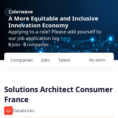
Colorwave
A More Equitable and Inclusive
Innovation Economy
Applying to a role? Please add yourself to
our job application log
here
0
jobs ·
0
companies
Companies
Jobs
Talent
My
alerts
Solutions Architect Consumer
France
Databricks