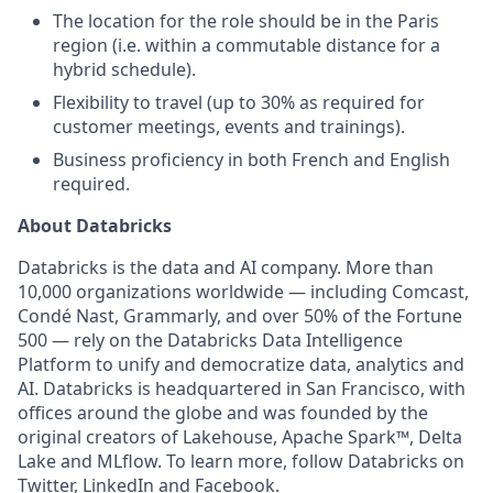
The location for the role should be in the Paris
region (i.e. within a commutable distance for a
hybrid schedule).
Flexibility to travel (up to 30% as required for
customer meetings, events and trainings).
Business proficiency in both French and English
required.
About Databricks
Databricks is the data and AI company. More than
10,000 organizations worldwide — including Comcast,
Condé Nast, Grammarly, and over 50% of the Fortune
500 — rely on the Databricks Data Intelligence
Platform to unify and democratize data, analytics and
AI. Databricks is headquartered in San Francisco, with
offices around the globe and was founded by the
original creators of Lakehouse, Apache Spark™, Delta
Lake and MLflow. To learn more, follow Databricks on
Twitter
,
LinkedIn
and
Facebook
.