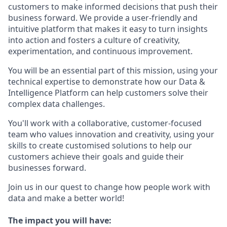
customers to make informed decisions that push their
business forward. We provide a user-friendly and
intuitive platform that makes it easy to turn insights
into action and fosters a culture of creativity,
experimentation, and continuous improvement.
You will be an essential part of this mission, using your
technical expertise to demonstrate how our Data &
Intelligence Platform can help customers solve their
complex data challenges.
You'll work with a collaborative, customer-focused
team who values innovation and creativity, using your
skills to create customised solutions to help our
customers achieve their goals and guide their
businesses forward.
Join us in our quest to change how people work with
data and make a better world!
The impact you will have: