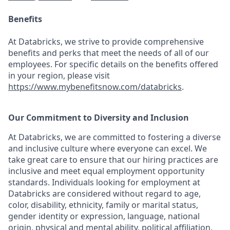
Benefits
At Databricks, we strive to provide comprehensive
benefits and perks that meet the needs of all of our
employees. For specific details on the benefits offered
in your region, please visit
https://www.mybenefitsnow.com/databricks
.
Our Commitment to Diversity and Inclusion
At Databricks, we are committed to fostering a diverse
and inclusive culture where everyone can excel. We
take great care to ensure that our hiring practices are
inclusive and meet equal employment opportunity
standards. Individuals looking for employment at
Databricks are considered without regard to age,
color, disability, ethnicity, family or marital status,
gender identity or expression, language, national
origin, physical and mental ability, political affiliation,