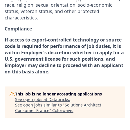
race, religion, sexual orientation, socio-economic
status, veteran status, and other protected
characteristics.
Compliance
If access to export-controlled technology or source
code is required for performance of job duties, it is
within Employer's discretion whether to apply for a
U.S. government license for such positions, and
Employer may decline to proceed with an applicant
on this basis alone.
This job is no longer accepting applications
See open jobs at
Databricks
.
See open jobs similar to "
Solutions Architect
Consumer France
"
Colorwave
.