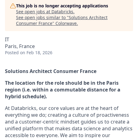
This job is no longer accepting applications
See open jobs at
Databricks
.
See open jobs similar to "
Solutions Architect
Consumer France
"
Colorwave
.
IT
Paris, France
Posted
on Feb 18, 2026
Solutions Architect Consumer France
The location for the role should be in the Paris
region (i.e. within a commutable distance for a
hybrid schedule).
At Databricks, our core values are at the heart of
everything we do; creating a culture of proactiveness
and a customer-centric mindset guides us to create a
unified platform that makes data science and analytics
accessible to everyone. We aim to inspire our