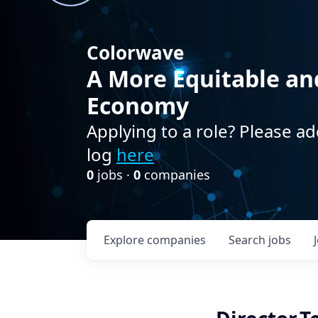
Colorwave
A More Equitable an
Economy
Applying to a role? Please ad
log
here
0
jobs ·
0
companies
Explore
companies
Search
jobs