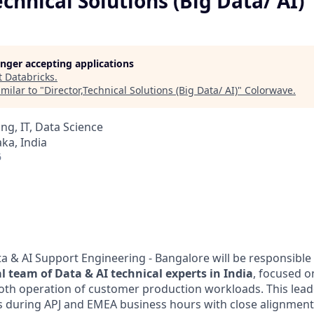
echnical Solutions (Big Data/ AI)
longer accepting applications
t
Databricks
.
milar to "
Director,Technical Solutions (Big Data/ AI)
"
Colorwave
.
ng, IT, Data Science
ka, India
6
ta & AI Support Engineering - Bangalore will be responsible
l team of Data & AI technical experts in India
, focused o
oth operation of customer production workloads. This leade
 during APJ and EMEA business hours with close alignment 