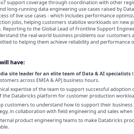
x7 support coverage through coordination with other regi
nd long-running data engineering use cases raised by Dat
cess of live use cases - which includes performance optimiz
uction jobs, helping customers stabilize workloads on new 
 Reporting to the Global Lead of Frontline Support Engineer
derstand the real-world business problems our customers a
tted to helping them achieve reliability and performance o
will have:
dia site leader for an elite team of Data & AI specialists
t
ustomers across EMEA & APJ business hours.
ical expertise of the team to support successful adoption
f the Databricks platform for customer production worklo
p customers to understand how to support their business 
tegy, in collaboration with field engineering and sales when
nternal product engineering teams to make Databricks pro
ble.