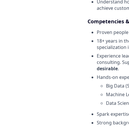
Understand how
achieve custom
Competencies 
Proven people 
18+ years in t
specialization 
Experience lea
consulting. Su
desirable
.
Hands-on exper
Big Data (
Machine Lea
Data Scien
Spark expertis
Strong backgro