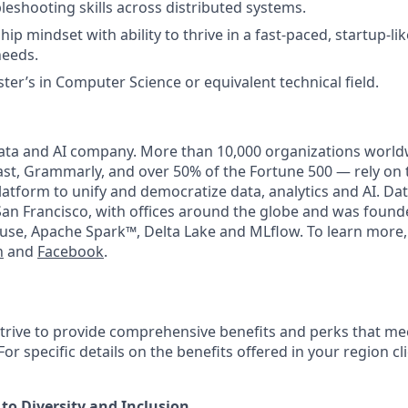
leshooting skills across distributed systems.
ip mindset with ability to thrive in a fast-paced, startup-l
needs.
ter’s in Computer Science or equivalent technical field.
data and AI company. More than 10,000 organizations world
t, Grammarly, and over 50% of the Fortune 500 — rely on 
latform to unify and democratize data, analytics and AI. Dat
an Francisco, with offices around the globe and was founde
use, Apache Spark™, Delta Lake and MLflow. To learn more,
n
and
Facebook
.
strive to provide comprehensive benefits and perks that mee
or specific details on the benefits offered in your region cl
o Diversity and Inclusion