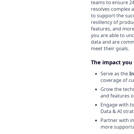
teams to ensure 24
resolves complex a
to support the suc
resiliency of prod
features, and more.
you are able to un
data and are commi
meet their goals.
The impact you 
Serve as the
In
coverage of c
Grow the techn
and features o
Engage with to
Data & AI stra
Partner with i
more supporta