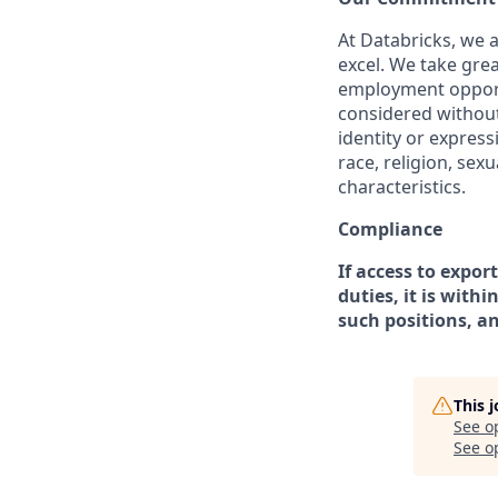
At Databricks, we 
excel. We take grea
employment opportu
considered without 
identity or expressi
race, religion, sex
characteristics.
Compliance
If access to expor
duties, it is with
such positions, a
This 
See o
See op