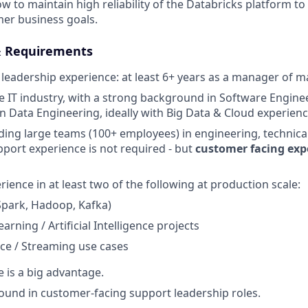
 to maintain high reliability of the Databricks platform to
er business goals.
& Requirements
leadership experience: at least 6+ years as a manager of 
he IT industry, with a strong background in Software Engine
in Data Engineering, ideally with Big Data & Cloud experienc
ding large teams (100+ employees) in engineering, technica
pport experience is not required - but
customer facing expe
ience in at least two of the following at production scale:
Spark, Hadoop, Kafka)
rning / Artificial Intelligence projects
ce / Streaming use cases
e is a big advantage.
und in customer-facing support leadership roles.