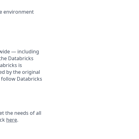
ike environment
wide — including
the Databricks
abricks is
d by the original
 follow Databricks
t the needs of all
ick
here
.