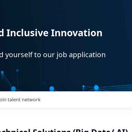
d Inclusive Innovation
d yourself to our job application
Join talent network