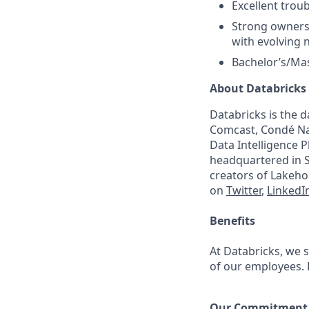
Excellent troub
Strong ownersh
with evolving 
Bachelor’s/Mas
About Databricks
Databricks is the 
Comcast, Condé Nas
Data Intelligence P
headquartered in S
creators of Lakeho
on
Twitter
,
LinkedI
Benefits
At Databricks, we 
of our employees. F
Our Commitment t