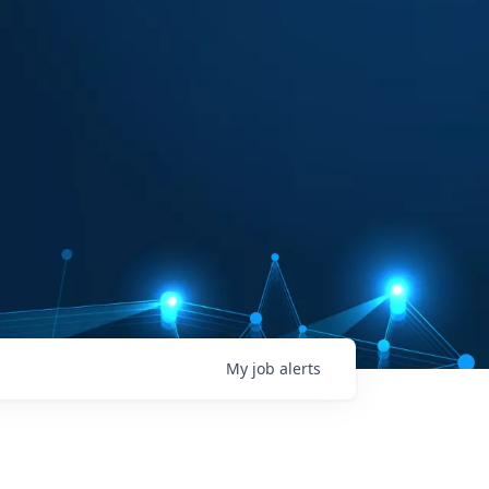
My
job
alerts