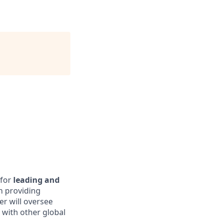
 for
leading and
n providing
r will oversee
with other global