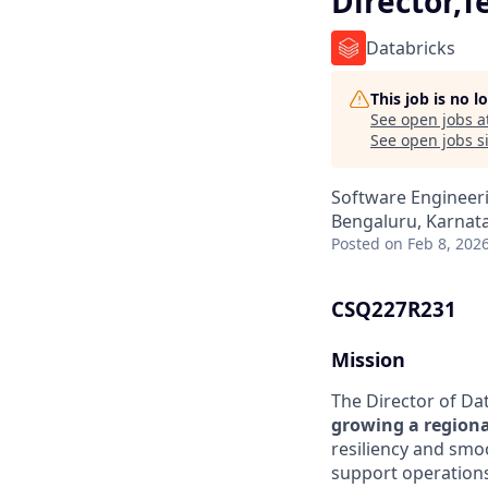
Director,T
Databricks
This job is no 
See open jobs a
See open jobs si
Software Engineeri
Bengaluru, Karnata
Posted
on Feb 8, 202
CSQ227R231
Mission
The Director of Da
growing a regiona
resiliency and smo
support operations