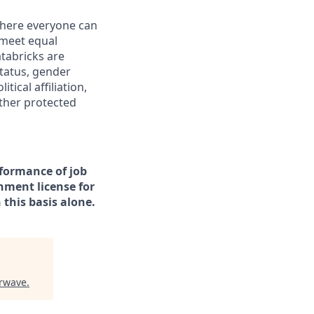
 where everyone can
 meet equal
tabricks are
status, gender
tical affiliation,
other protected
rformance of job
rnment license for
this basis alone.
rwave
.