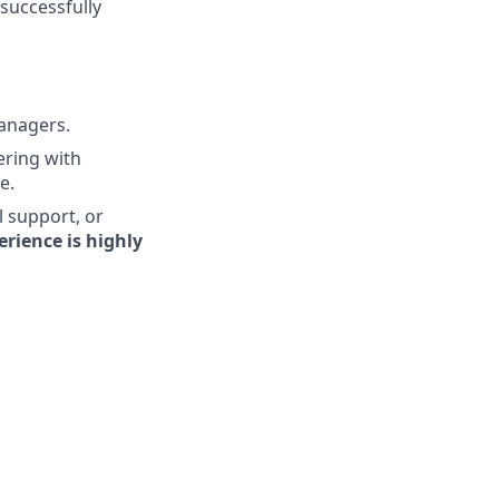
 successfully
managers.
ering with
e.
l support, or
rience is highly