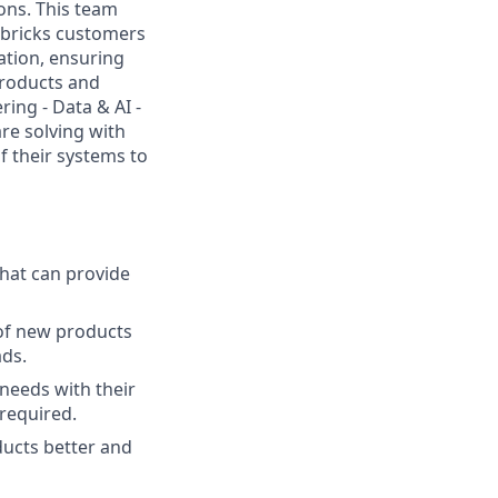
ons. This team
abricks customers
ation, ensuring
products and
ing - Data & AI -
re solving with
f their systems to
hat can provide
 of new products
ads.
needs with their
 required.
ducts better and