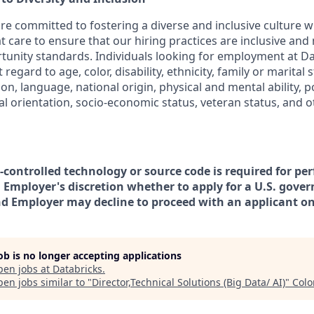
are committed to fostering a diverse and inclusive culture
t care to ensure that our hiring practices are inclusive and
nity standards. Individuals looking for employment at Da
regard to age, color, disability, ethnicity, family or marital 
on, language, national origin, physical and mental ability, poli
ual orientation, socio-economic status, veteran status, and 
t-controlled technology or source code is required for pe
in Employer's discretion whether to apply for a U.S. gove
nd Employer may decline to proceed with an applicant on 
job is no longer accepting applications
pen jobs at
Databricks
.
en jobs similar to "
Director,Technical Solutions (Big Data/ AI)
"
Colo