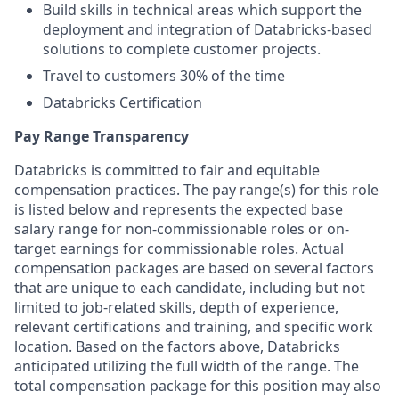
Build skills in technical areas which support the
deployment and integration of Databricks-based
solutions to complete customer projects.
Travel to customers 30% of the time
Databricks Certification
Pay Range Transparency
Databricks is committed to fair and equitable
compensation practices. The pay range(s) for this role
is listed below and represents the expected base
salary range for non-commissionable roles or on-
target earnings for commissionable roles. Actual
compensation packages are based on several factors
that are unique to each candidate, including but not
limited to job-related skills, depth of experience,
relevant certifications and training, and specific work
location. Based on the factors above, Databricks
anticipated utilizing the full width of the range. The
total compensation package for this position may also