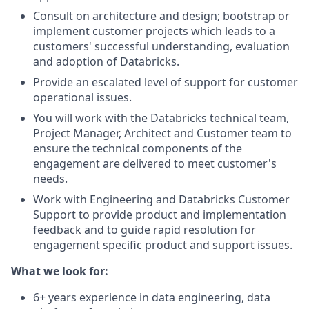
Consult on architecture and design; bootstrap or
implement customer projects which leads to a
customers' successful understanding, evaluation
and adoption of Databricks.
Provide an escalated level of support for customer
operational issues.
You will work with the Databricks technical team,
Project Manager, Architect and Customer team to
ensure the technical components of the
engagement are delivered to meet customer's
needs.
Work with Engineering and Databricks Customer
Support to provide product and implementation
feedback and to guide rapid resolution for
engagement specific product and support issues.
What we look for:
6+ years experience in data engineering, data