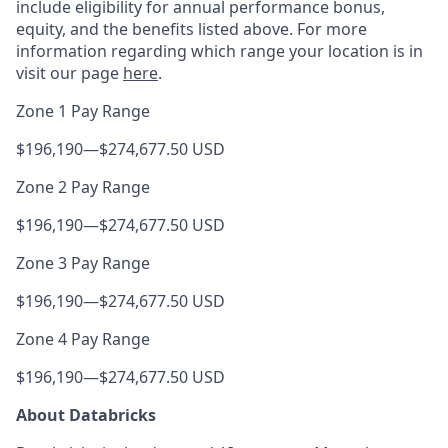
include eligibility for annual performance bonus,
equity, and the benefits listed above. For more
information regarding which range your location is in
visit our page
here
.
Zone 1 Pay Range
$196,190
—
$274,677.50 USD
Zone 2 Pay Range
$196,190
—
$274,677.50 USD
Zone 3 Pay Range
$196,190
—
$274,677.50 USD
Zone 4 Pay Range
$196,190
—
$274,677.50 USD
About Databricks