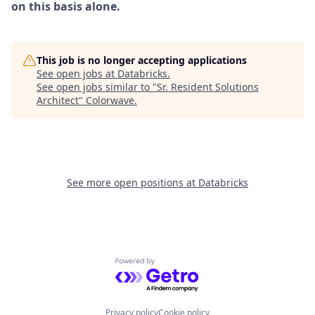
on this basis alone.
This job is no longer accepting applications
See open jobs at
Databricks
.
See open jobs similar to "
Sr. Resident Solutions
Architect
"
Colorwave
.
See more open positions at
Databricks
Powered by Getro.com
Privacy policy
Cookie policy