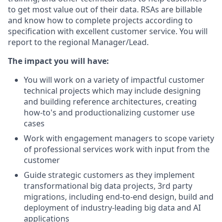
to get most value out of their data. RSAs are billable
and know how to complete projects according to
specification with excellent customer service. You will
report to the regional Manager/Lead.
The impact you will have:
You will work on a variety of impactful customer
technical projects which may include designing
and building reference architectures, creating
how-to's and productionalizing customer use
cases
Work with engagement managers to scope variety
of professional services work with input from the
customer
Guide strategic customers as they implement
transformational big data projects, 3rd party
migrations, including end-to-end design, build and
deployment of industry-leading big data and AI
applications