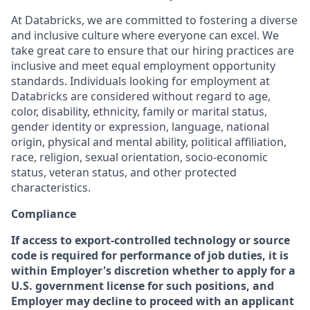
At Databricks, we are committed to fostering a diverse
and inclusive culture where everyone can excel. We
take great care to ensure that our hiring practices are
inclusive and meet equal employment opportunity
standards. Individuals looking for employment at
Databricks are considered without regard to age,
color, disability, ethnicity, family or marital status,
gender identity or expression, language, national
origin, physical and mental ability, political affiliation,
race, religion, sexual orientation, socio-economic
status, veteran status, and other protected
characteristics.
Compliance
If access to export-controlled technology or source
code is required for performance of job duties, it is
within Employer's discretion whether to apply for a
U.S. government license for such positions, and
Employer may decline to proceed with an applicant