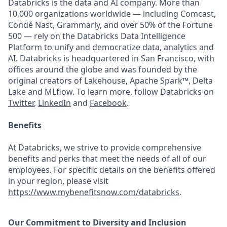
Databricks is the data and AI company. More than
10,000 organizations worldwide — including Comcast,
Condé Nast, Grammarly, and over 50% of the Fortune
500 — rely on the Databricks Data Intelligence
Platform to unify and democratize data, analytics and
AI. Databricks is headquartered in San Francisco, with
offices around the globe and was founded by the
original creators of Lakehouse, Apache Spark™, Delta
Lake and MLflow. To learn more, follow Databricks on
Twitter
,
LinkedIn
and
Facebook
.
Benefits
At Databricks, we strive to provide comprehensive
benefits and perks that meet the needs of all of our
employees. For specific details on the benefits offered
in your region, please visit
https://www.mybenefitsnow.com/databricks
.
Our Commitment to Diversity and Inclusion