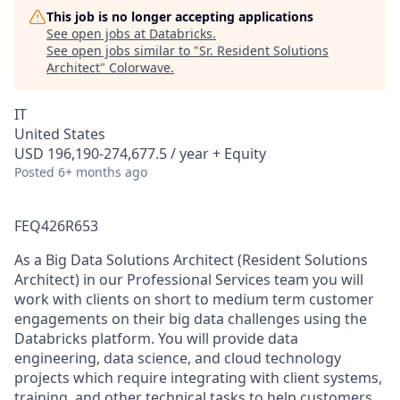
This job is no longer accepting applications
See open jobs at
Databricks
.
See open jobs similar to "
Sr. Resident Solutions
Architect
"
Colorwave
.
IT
United States
USD 196,190-274,677.5 / year + Equity
Posted
6+ months ago
FEQ426R653
As a Big Data Solutions Architect (Resident Solutions
Architect) in our Professional Services team you will
work with clients on short to medium term customer
engagements on their big data challenges using the
Databricks platform. You will provide data
engineering, data science, and cloud technology
projects which require integrating with client systems,
training, and other technical tasks to help customers