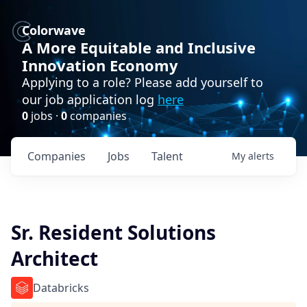
Colorwave
A More Equitable and Inclusive
Innovation Economy
Applying to a role? Please add yourself to
our job application log
here
0
jobs ·
0
companies
Companies
Jobs
Talent
My
alerts
Sr. Resident Solutions
Architect
Databricks