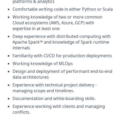
platforms & analytics
Comfortable writing code in either Python or Scala
Working knowledge of two or more common
Cloud ecosystems (AWS, Azure, GCP) with
expertise in at least one
Deep experience with distributed computing with
Apache Spark™ and knowledge of Spark runtime
internals
Familiarity with CI/CD for production deployments
Working knowledge of MLOps
Design and deployment of performant end-to-end
data architectures
Experience with technical project delivery -
managing scope and timelines.
Documentation and white-boarding skills.
Experience working with clients and managing
conflicts.