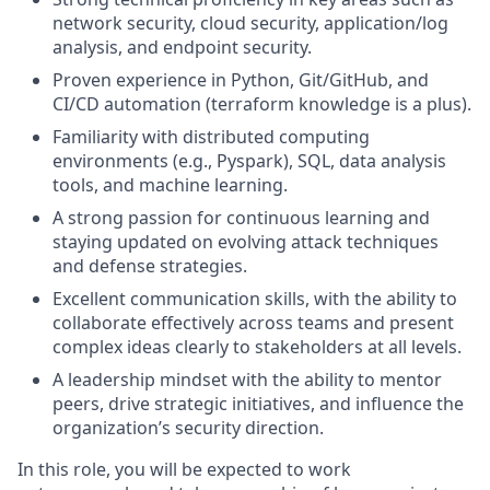
network security, cloud security, application/log
analysis, and endpoint security.
Proven experience in Python, Git/GitHub, and
CI/CD automation (terraform knowledge is a plus).
Familiarity with distributed computing
environments (e.g., Pyspark), SQL, data analysis
tools, and machine learning.
A strong passion for continuous learning and
staying updated on evolving attack techniques
and defense strategies.
Excellent communication skills, with the ability to
collaborate effectively across teams and present
complex ideas clearly to stakeholders at all levels.
A leadership mindset with the ability to mentor
peers, drive strategic initiatives, and influence the
organization’s security direction.
In this role, you will be expected to work