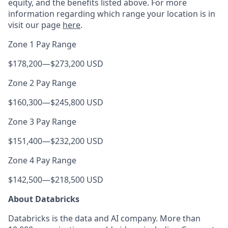
equity, and the benefits listed above. For more
information regarding which range your location is in
visit our page
here
.
Zone 1 Pay Range
$178,200
—
$273,200 USD
Zone 2 Pay Range
$160,300
—
$245,800 USD
Zone 3 Pay Range
$151,400
—
$232,200 USD
Zone 4 Pay Range
$142,500
—
$218,500 USD
About Databricks
Databricks is the data and AI company. More than