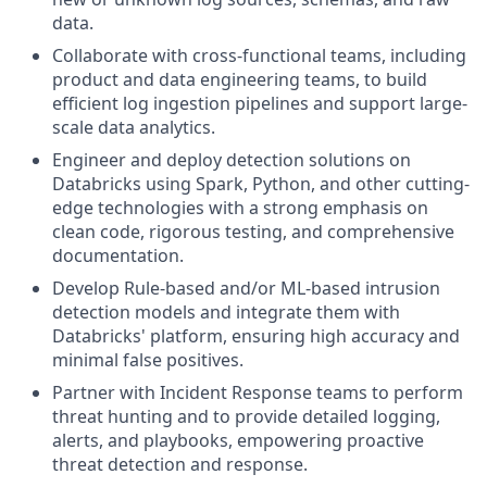
data.
Collaborate with cross-functional teams, including
product and data engineering teams, to build
efficient log ingestion pipelines and support large-
scale data analytics.
Engineer and deploy detection solutions on
Databricks using Spark, Python, and other cutting-
edge technologies with a strong emphasis on
clean code, rigorous testing, and comprehensive
documentation.
Develop Rule-based and/or ML-based intrusion
detection models and integrate them with
Databricks' platform, ensuring high accuracy and
minimal false positives.
Partner with Incident Response teams to perform
threat hunting and to provide detailed logging,
alerts, and playbooks, empowering proactive
threat detection and response.