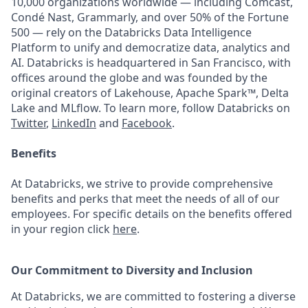
10,000 organizations worldwide — including Comcast,
Condé Nast, Grammarly, and over 50% of the Fortune
500 — rely on the Databricks Data Intelligence
Platform to unify and democratize data, analytics and
AI. Databricks is headquartered in San Francisco, with
offices around the globe and was founded by the
original creators of Lakehouse, Apache Spark™, Delta
Lake and MLflow. To learn more, follow Databricks on
Twitter
,
LinkedIn
and
Facebook
.
Benefits
At Databricks, we strive to provide comprehensive
benefits and perks that meet the needs of all of our
employees. For specific details on the benefits offered
in your region click
here
.
Our Commitment to Diversity and Inclusion
At Databricks, we are committed to fostering a diverse