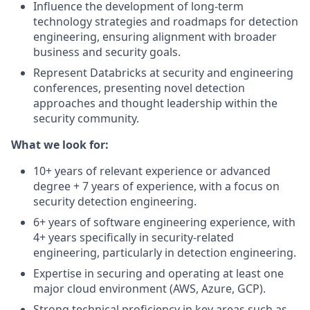
Influence the development of long-term
technology strategies and roadmaps for detection
engineering, ensuring alignment with broader
business and security goals.
Represent Databricks at security and engineering
conferences, presenting novel detection
approaches and thought leadership within the
security community.
What we look for:
10+ years of relevant experience or advanced
degree + 7 years of experience, with a focus on
security detection engineering.
6+ years of software engineering experience, with
4+ years specifically in security-related
engineering, particularly in detection engineering.
Expertise in securing and operating at least one
major cloud environment (AWS, Azure, GCP).
Strong technical proficiency in key areas such as