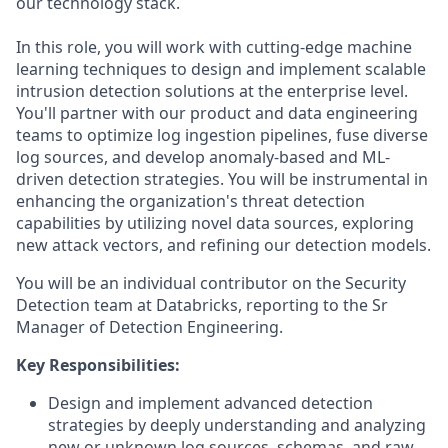
our technology stack.
In this role, you will work with cutting-edge machine
learning techniques to design and implement scalable
intrusion detection solutions at the enterprise level.
You'll partner with our product and data engineering
teams to optimize log ingestion pipelines, fuse diverse
log sources, and develop anomaly-based and ML-
driven detection strategies. You will be instrumental in
enhancing the organization's threat detection
capabilities by utilizing novel data sources, exploring
new attack vectors, and refining our detection models.
You will be an individual contributor on the Security
Detection team at Databricks, reporting to the Sr
Manager of Detection Engineering.
Key Responsibilities:
Design and implement advanced detection
strategies by deeply understanding and analyzing
new or unknown log sources, schemas, and raw