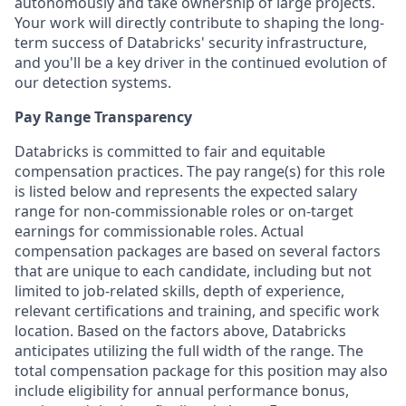
autonomously and take ownership of large projects.
Your work will directly contribute to shaping the long-
term success of Databricks' security infrastructure,
and you'll be a key driver in the continued evolution of
our detection systems.
Pay Range Transparency
Databricks is committed to fair and equitable
compensation practices. The pay range(s) for this role
is listed below and represents the expected salary
range for non-commissionable roles or on-target
earnings for commissionable roles. Actual
compensation packages are based on several factors
that are unique to each candidate, including but not
limited to job-related skills, depth of experience,
relevant certifications and training, and specific work
location. Based on the factors above, Databricks
anticipates utilizing the full width of the range. The
total compensation package for this position may also
include eligibility for annual performance bonus,