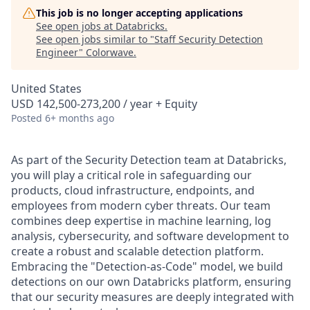
This job is no longer accepting applications
See open jobs at
Databricks
.
See open jobs similar to "
Staff Security Detection
Engineer
"
Colorwave
.
United States
USD 142,500-273,200 / year + Equity
Posted
6+ months ago
As part of the Security Detection team at Databricks,
you will play a critical role in safeguarding our
products, cloud infrastructure, endpoints, and
employees from modern cyber threats. Our team
combines deep expertise in machine learning, log
analysis, cybersecurity, and software development to
create a robust and scalable detection platform.
Embracing the "Detection-as-Code" model, we build
detections on our own Databricks platform, ensuring
that our security measures are deeply integrated with