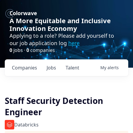
Colorwave
A More Equitable and Inclusive
Innovation Economy
Applying to a role? Please add yourself to
our job application log
here
0
jobs ·
0
companies
Companies
Jobs
Talent
My
alerts
Staff Security Detection
Engineer
Databricks