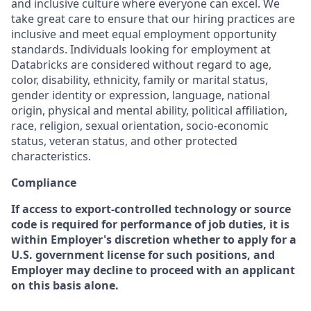
and inclusive culture where everyone can excel. We
take great care to ensure that our hiring practices are
inclusive and meet equal employment opportunity
standards. Individuals looking for employment at
Databricks are considered without regard to age,
color, disability, ethnicity, family or marital status,
gender identity or expression, language, national
origin, physical and mental ability, political affiliation,
race, religion, sexual orientation, socio-economic
status, veteran status, and other protected
characteristics.
Compliance
If access to export-controlled technology or source
code is required for performance of job duties, it is
within Employer's discretion whether to apply for a
U.S. government license for such positions, and
Employer may decline to proceed with an applicant
on this basis alone.