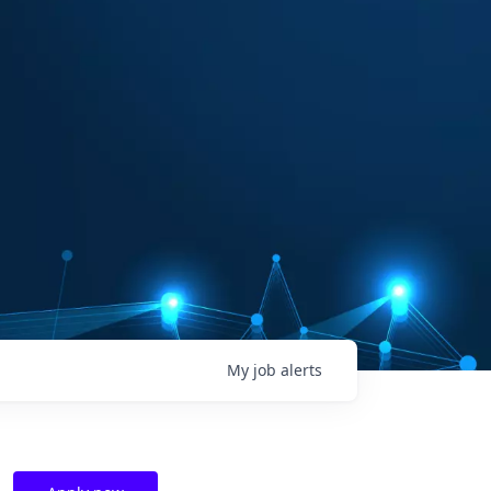
My
job
alerts