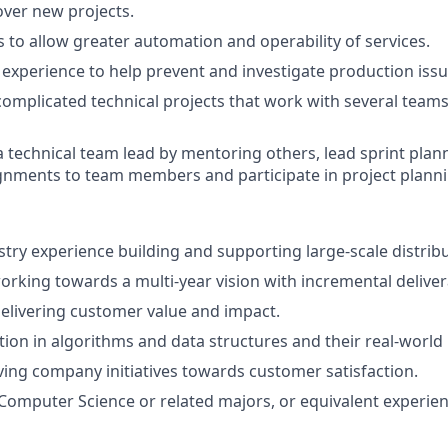
over new projects.
s to allow greater automation and operability of services.
experience to help prevent and investigate production issu
complicated technical projects that work with several teams
a technical team lead by mentoring others, lead sprint plan
nments to team members and participate in project planni
stry experience building and supporting large-scale distrib
rking towards a multi-year vision with incremental deliver
elivering customer value and impact.
ion in algorithms and data structures and their real-world 
ving company initiatives towards customer satisfaction.
omputer Science or related majors, or equivalent experien