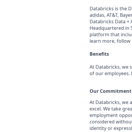
Databricks is the 
adidas, AT&T, Bayer
Databricks Data + A
Headquartered in S
platform that incl
learn more, follow
Benefits
At Databricks, we 
of our employees. F
Our Commitment t
At Databricks, we 
excel. We take grea
employment opportu
considered without 
identity or expressi