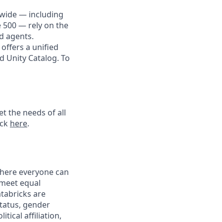
dwide — including
e 500 — rely on the
nd agents.
offers a unified
d Unity Catalog. To
t the needs of all
ick
here
.
 where everyone can
 meet equal
tabricks are
status, gender
tical affiliation,