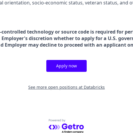
ual orientation, socio-economic status, veteran status, and 
t-controlled technology or source code is required for pe
in Employer's discretion whether to apply for a U.S. gove
nd Employer may decline to proceed with an applicant on 
Apply now
See more open positions at
Databricks
Powered by Getro.com