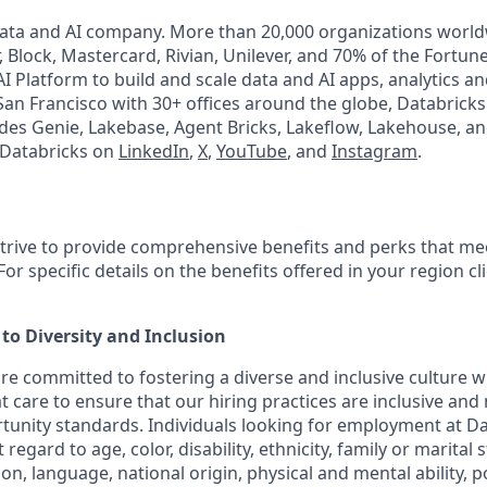
Data and AI company. More than 20,000 organizations worl
, Block, Mastercard, Rivian, Unilever, and 70% of the Fortun
I Platform to build and scale data and AI apps, analytics a
an Francisco with 30+ offices around the globe, Databricks 
udes Genie, Lakebase, Agent Bricks, Lakeflow, Lakehouse, an
 Databricks on
LinkedIn
,
X
,
YouTube
, and
Instagram
.
strive to provide comprehensive benefits and perks that mee
or specific details on the benefits offered in your region cl
o Diversity and Inclusion
are committed to fostering a diverse and inclusive culture
t care to ensure that our hiring practices are inclusive and
nity standards. Individuals looking for employment at Da
regard to age, color, disability, ethnicity, family or marital 
on, language, national origin, physical and mental ability, poli