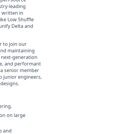
stry-leading
 written in
ike Low Shuffle
unify Delta and
 to join our
 and maintaining
 next-generation
le, and performant
as a senior member
o junior engineers,
 designs.
ering.
on on large
p and