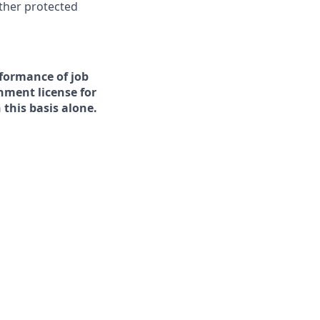
other protected
rformance of job
rnment license for
this basis alone.