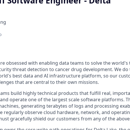
ff Software Engineer - Delta
ing
o
are obsessed with enabling data teams to solve the world's
urity threat detection to cancer drug development. We do t
rld's best data and AI infrastructure platform, so our cus
lenges that are central to their own missions.
ms build highly technical products that fulfill real, import
and operate one of the largest scale software platforms. Th
 machines, generating terabytes of logs and processing exab
 we regularly observe cloud hardware, network, and operatin
ust gracefully shield our customers from any of the above
 owns the core write-path operations for Delta Lake, the