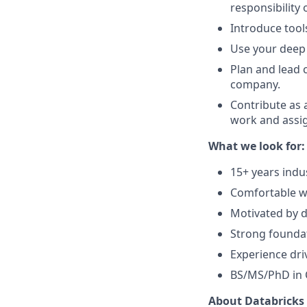
responsibility 
Introduce tool
Use your deep 
Plan and lead 
company.
Contribute as 
work and assig
What we look for:
15+ years indu
Comfortable wo
Motivated by d
Strong foundat
Experience dri
BS/MS/PhD in C
About Databricks