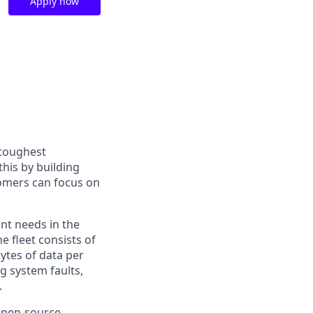
Apply now
 toughest
his by building
tomers can focus on
ant needs in the
e fleet consists of
ytes of data per
g system faults,
.
 open-source