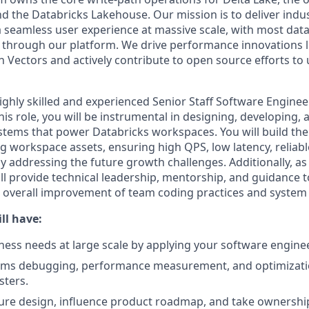
nd the Databricks Lakehouse. Our mission is to deliver indu
seamless user experience at massive scale, with most data
 through our platform. We drive performance innovations l
 Vectors and actively contribute to open source efforts to 
ghly skilled and experienced Senior Staff Software Engineer
is role, you will be instrumental in designing, developing,
tems that power Databricks workspaces. You will build the
ng workspace assets, ensuring high QPS, low latency, reliab
ly addressing the future growth challenges. Additionally, 
ll provide technical leadership, mentorship, and guidance t
e overall improvement of team coding practices and system
ll have:
iness needs at large scale by applying your software engine
tems debugging, performance measurement, and optimizati
sters.
ture design, influence product roadmap, and take ownershi