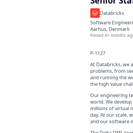
Senior Sta
Databricks
Software Engineer
Aarhus, Denmark
Posted
6+ months ag
P-1127
At Databricks, we 
problems, from sec
and running the wo
the high value chal
Our engineering tea
world. We develop 
millions of virtual
day. At our scale,
and our software m
The Delta DML team