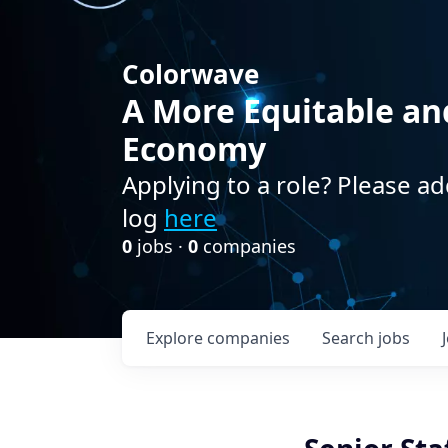
Colorwave
A More Equitable an
Economy
Applying to a role? Please ad
log
here
0
jobs ·
0
companies
Explore
companies
Search
jobs