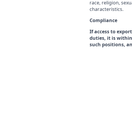
race, religion, sex
characteristics.
Compliance
If access to expor
duties, it is with
such positions, a