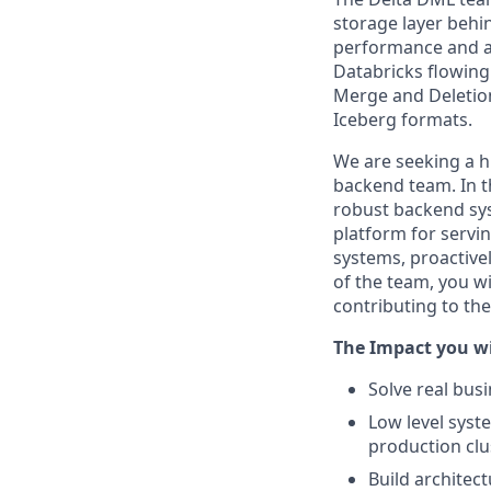
storage layer behi
performance and a 
Databricks flowing
Merge and Deletion
Iceberg formats.
We are seeking a hi
backend team. In th
robust backend sys
platform for servi
systems, proactive
of the team, you wi
contributing to th
The Impact you wi
Solve real bus
Low level sys
production clu
Build architec