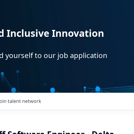
d Inclusive Innovation
d yourself to our job application
Join talent network