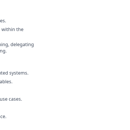
es.
 within the
ning, delegating
ng.
uted systems.
ables.
use cases.
ce.