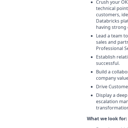
Crush your OK
technical point
customers, ide
Databricks plat
having strong 
Lead a team to
sales and partn
Professional S
Establish rela
successful.
Build a collab
company valu
Drive Custome
Display a deep
escalation man
transformation 
What we look for: