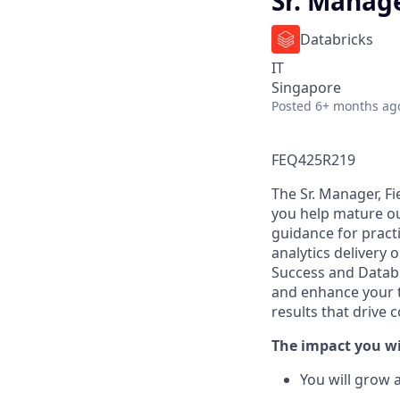
Sr. Manage
Databricks
IT
Singapore
Posted
6+ months ag
FEQ425R219
The Sr. Manager, Fi
you help mature ou
guidance for pract
analytics delivery 
Success and Databr
and enhance your 
results that drive
The impact you wi
You will grow 