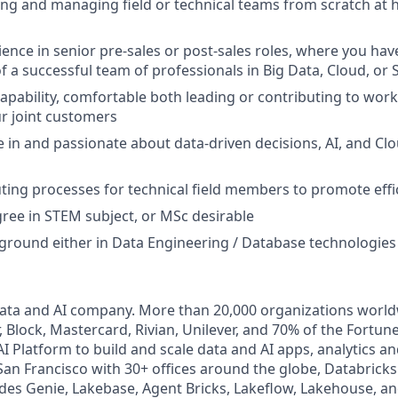
ing and managing field or technical teams from scratch at
ence in senior pre-sales or post-sales roles, where you have
 a successful team of professionals in Big Data, Cloud, or 
apability, comfortable both leading or contributing to work
r joint customers
in and passionate about data-driven decisions, AI, and Cl
tuting processes for technical field members to promote effi
ree in STEM subject, or MSc desirable
ground either in Data Engineering / Database technologies
Data and AI company. More than 20,000 organizations worl
, Block, Mastercard, Rivian, Unilever, and 70% of the Fortun
I Platform to build and scale data and AI apps, analytics a
an Francisco with 30+ offices around the globe, Databricks 
udes Genie, Lakebase, Agent Bricks, Lakeflow, Lakehouse, an