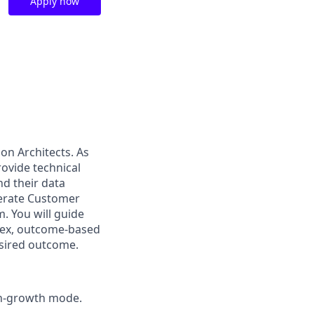
Apply now
ion Architects. As
ovide technical
nd their data
elerate Customer
 You will guide
lex, outcome-based
esired outcome.
igh-growth mode.