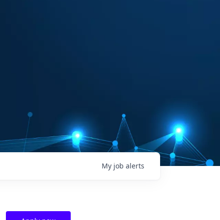
My
job
alerts