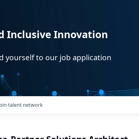
d Inclusive Innovation
d yourself to our job application
Join talent network