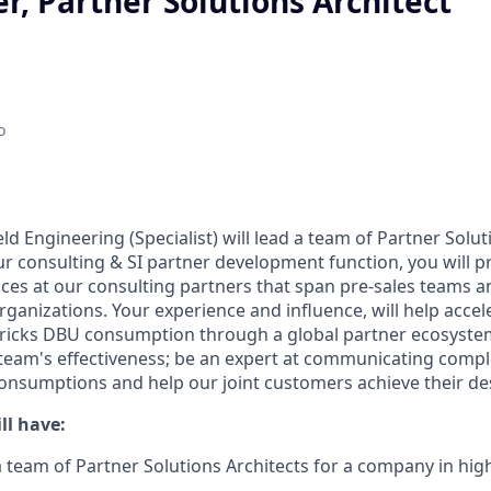
r, Partner Solutions Architect
o
eld Engineering (Specialist) will lead a team of Partner Solut
r consulting & SI partner development function, you will pr
ices at our consulting partners that span pre-sales teams a
organizations. Your experience and influence, will help acc
icks DBU consumption through a global partner ecosystem.
team's effectiveness; be an expert at communicating comp
 consumptions and help our joint customers achieve their d
ll have:
a team of Partner Solutions Architects for a company in h