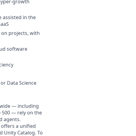
 hyper-growth
 assisted in the
SaaS
 on projects, with
oud software
ciency
 or Data Science
dwide — including
e 500 — rely on the
nd agents.
offers a unified
d Unity Catalog. To