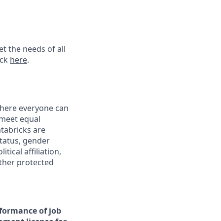
t the needs of all
ick
here
.
 where everyone can
 meet equal
tabricks are
status, gender
tical affiliation,
other protected
rformance of job