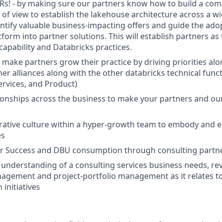
Rs! - by making sure our partners know how to build a co
 of view to establish the lakehouse architecture across a wi
ntify valuable business-impacting offers and guide the ado
form into partner solutions. This will establish partners as
capability and Databricks practices.
 make partners grow their practice by driving priorities al
er alliances along with the other databricks technical functi
ervices, and Product)
tionships across the business to make your partners and o
orative culture within a hyper-growth team to embody and 
es
r Success and DBU consumption through consulting partn
 understanding of a consulting services business needs, re
agement and project-portfolio management as it relates to
initiatives