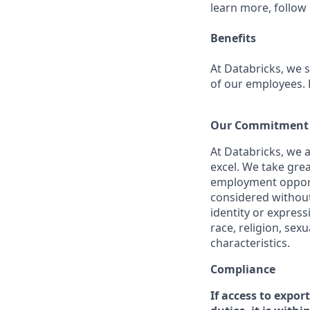
learn more, follow
Benefits
At Databricks, we 
of our employees. F
Our Commitment t
At Databricks, we 
excel. We take grea
employment opportu
considered without 
identity or expressi
race, religion, sex
characteristics.
Compliance
If access to expor