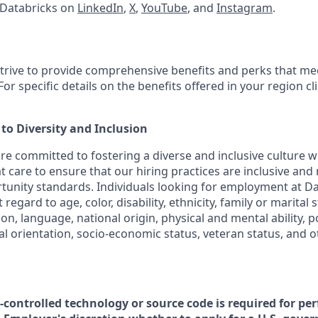
 Databricks on
LinkedIn
,
X
,
YouTube
, and
Instagram
.
strive to provide comprehensive benefits and perks that mee
or specific details on the benefits offered in your region cl
o Diversity and Inclusion
are committed to fostering a diverse and inclusive culture
t care to ensure that our hiring practices are inclusive and
nity standards. Individuals looking for employment at Da
regard to age, color, disability, ethnicity, family or marital 
on, language, national origin, physical and mental ability, poli
ual orientation, socio-economic status, veteran status, and 
t-controlled technology or source code is required for pe