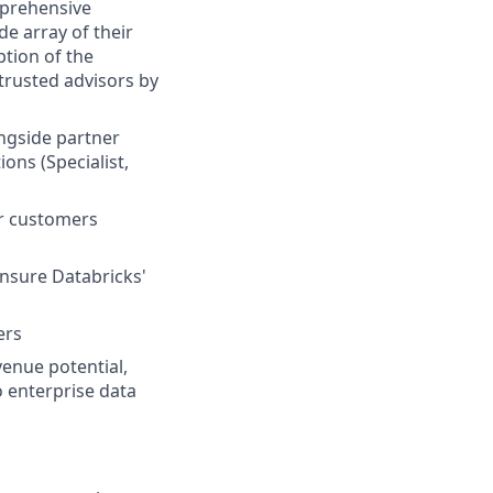
mprehensive
de array of their
ption of the
 trusted advisors by
ongside partner
ons (Specialist,
ur customers
ensure Databricks'
ers
venue potential,
 enterprise data