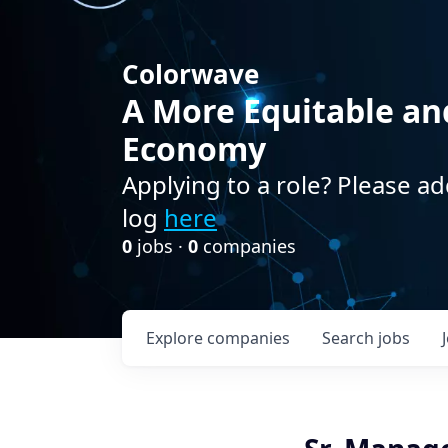
Colorwave
A More Equitable an
Economy
Applying to a role? Please ad
log
here
0
jobs ·
0
companies
Explore
companies
Search
jobs