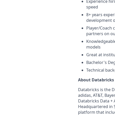
Experience hir
speed
8+ years experi
development of
Player/Coach c
partners on ou
Knowledgeable 
models
Great at insti
Bachelor's Deg
Technical back
About Databricks
Databricks is the 
adidas, AT&T, Bayer
Databricks Data + A
Headquartered in S
platform that incl